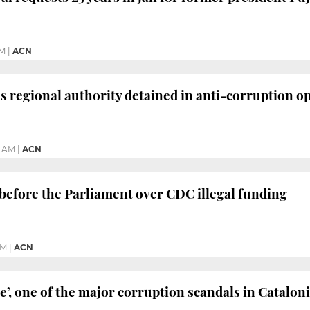
PM
|
ACN
’s regional authority detained in anti-corruption o
4 AM
|
ACN
before the Parliament over CDC illegal funding
PM
|
ACN
e’, one of the major corruption scandals in Catalon