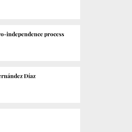
pro-independence process
Fernández Díaz