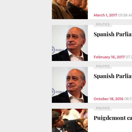
March 1, 2017
09:38 
POLITICS
Spanish Parlia
February 16, 2017
07:
POLITICS
Spanish Parlia
October 18, 2016
06:1
POLITICS
Puigdemont cal