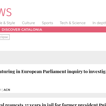
fe & Style
Culture
Sports
Tech & Science
In dept
DISCOVER CATALONIA
clipse
aturing in European Parliament inquiry to investi
M
|
ACN
al requests 25 years in jail for former president Puj