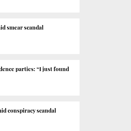
mid smear scandal
ence parties: “I just found
mid conspiracy scandal