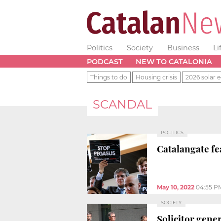
Politics
Society
Business
Li
PODCAST
NEW TO CATALONIA
Things to do
Housing crisis
2026 solar e
SCANDAL
POLITICS
Catalangate fe
May 10, 2022
04:55 P
SOCIETY
Solicitor gener