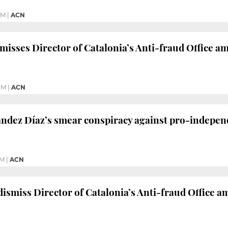
PM
|
ACN
misses Director of Catalonia’s Anti-fraud Office a
PM
|
ACN
ndez Díaz’s smear conspiracy against pro-independ
PM
|
ACN
dismiss Director of Catalonia’s Anti-fraud Office a