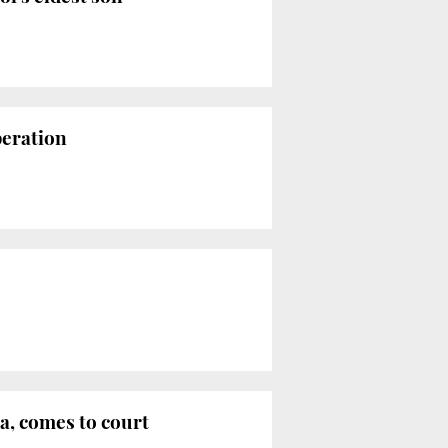
peration
ia, comes to court