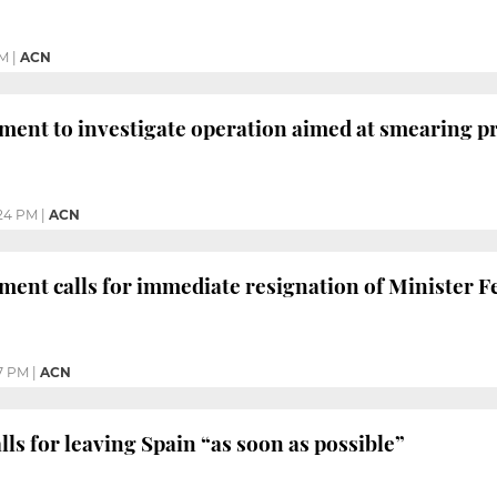
AM
|
ACN
ment to investigate operation aimed at smearing 
24 PM
|
ACN
ment calls for immediate resignation of Minister 
7 PM
|
ACN
ls for leaving Spain “as soon as possible”