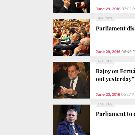
June 29, 2016
07:02 
POLITICS
Parliament dis
June 29, 2016
06:48 
POLITICS
Rajoy on Ferná
out yesterday”
June 22, 2016
06:27 
POLITICS
Parliament to 