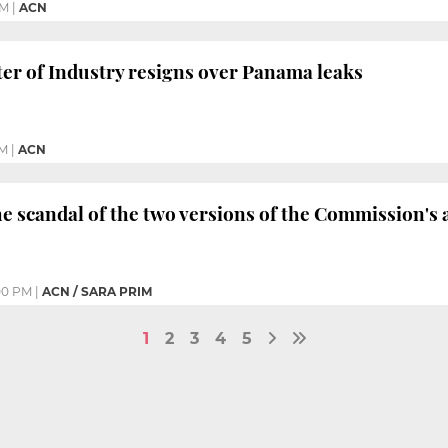
PM
|
ACN
er of Industry resigns over Panama leaks
PM
|
ACN
he scandal of the two versions of the Commission's 
00 PM
|
ACN / SARA PRIM
1
2
3
4
5