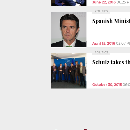
June 22, 2016
06:25 
POLITICS
Spanish Minist
April 15, 2016
03:07 
POLITICS
Schulz takes t
October 30, 2015
06: