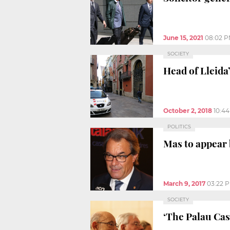
June 15, 2021
08:02 
SOCIETY
Head of Lleida
October 2, 2018
10:4
POLITICS
Mas to appear 
March 9, 2017
03:22 
SOCIETY
‘The Palau Cas