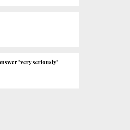
answer "very seriously"