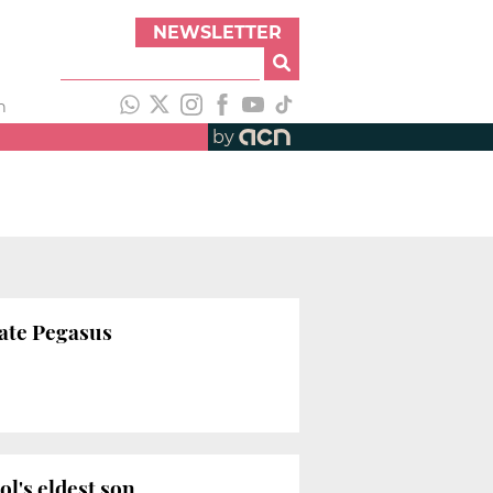
NEWSLETTER
h
by
gate Pegasus
ol's eldest son