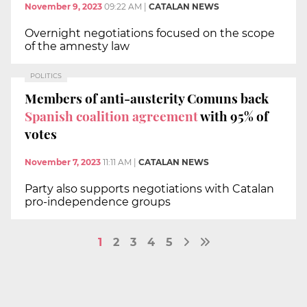
November 9, 2023
09:22 AM
|
CATALAN NEWS
Overnight negotiations focused on the scope
of the amnesty law
POLITICS
Members of anti-austerity Comuns back
Spanish coalition agreement
with 95% of
votes
November 7, 2023
11:11 AM
|
CATALAN NEWS
Party also supports negotiations with Catalan
pro-independence groups
1
2
3
4
5