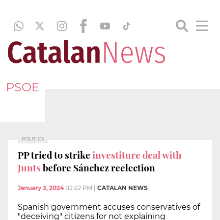
PSOE
POLITICS
PP tried to strike
investiture deal with
Junts
before Sánchez reelection
January 3, 2024
02:22 PM
|
CATALAN NEWS
Spanish government accuses conservatives of
"deceiving" citizens for not explaining