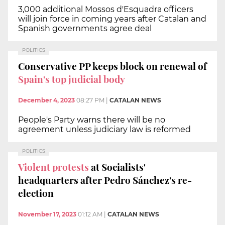
3,000 additional Mossos d'Esquadra officers
will join force in coming years after Catalan and
Spanish governments agree deal
POLITICS
Conservative PP keeps block on renewal of
Spain's top judicial body
December 4, 2023
08:27 PM
|
CATALAN NEWS
People's Party warns there will be no
agreement unless judiciary law is reformed
POLITICS
Violent protests
at Socialists'
headquarters after Pedro Sánchez's re-
election
November 17, 2023
01:12 AM
|
CATALAN NEWS