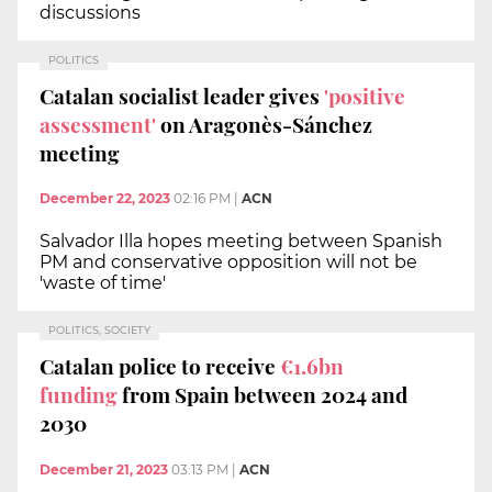
discussions
POLITICS
Catalan socialist leader gives
'positive
assessment'
on Aragonès-Sánchez
meeting
December 22, 2023
02:16 PM
|
ACN
Salvador Illa hopes meeting between Spanish
PM and conservative opposition will not be
'waste of time'
POLITICS, SOCIETY
Catalan police to receive
€1.6bn
funding
from Spain between 2024 and
2030
December 21, 2023
03:13 PM
|
ACN