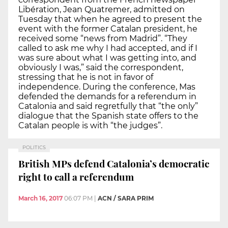
Libération, Jean Quatremer, admitted on
Tuesday that when he agreed to present the
event with the former Catalan president, he
received some “news from Madrid”. “They
called to ask me why I had accepted, and if I
was sure about what I was getting into, and
obviously I was,” said the correspondent,
stressing that he is not in favor of
independence. During the conference, Mas
defended the demands for a referendum in
Catalonia and said regretfully that “the only”
dialogue that the Spanish state offers to the
Catalan people is with “the judges”.
POLITICS
British MPs defend Catalonia’s democratic
right to call a referendum
March 16, 2017
06:07 PM
|
ACN / SARA PRIM