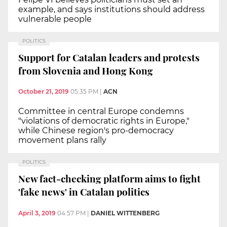
example, and says institutions should address
vulnerable people
POLITICS
Support for Catalan leaders and protests
from Slovenia and Hong Kong
October 21, 2019
05:35 PM
|
ACN
Committee in central Europe condemns
"violations of democratic rights in Europe,"
while Chinese region's pro-democracy
movement plans rally
POLITICS
New fact-checking platform aims to fight
'fake news' in Catalan politics
April 3, 2019
04:57 PM
|
DANIEL WITTENBERG