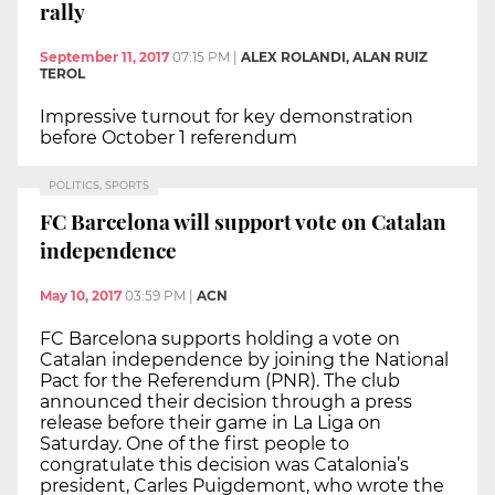
rally
September 11, 2017
07:15 PM
|
ALEX ROLANDI, ALAN RUIZ
TEROL
Impressive turnout for key demonstration
before October 1 referendum
POLITICS, SPORTS
FC Barcelona will support vote on Catalan
independence
May 10, 2017
03:59 PM
|
ACN
FC Barcelona supports holding a vote on
Catalan independence by joining the National
Pact for the Referendum (PNR). The club
announced their decision through a press
release before their game in La Liga on
Saturday. One of the first people to
congratulate this decision was Catalonia’s
president, Carles Puigdemont, who wrote the