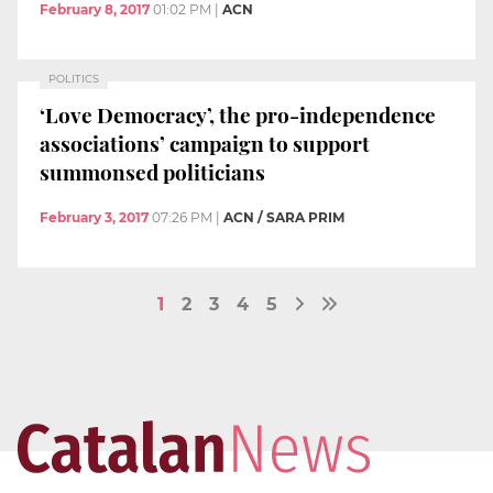
February 8, 2017
01:02 PM
|
ACN
POLITICS
‘Love Democracy’, the pro-independence
associations’ campaign to support
summonsed politicians
February 3, 2017
07:26 PM
|
ACN / SARA PRIM
1
2
3
4
5