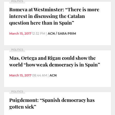
POLITICS
Romeva at Westminster: “There is more
interest in discussing the Catalan
question here than in Spain”
March 15, 2017
12:32 PM
|
ACN / SARA PRIM
POLITICS
Mas, Ortega and Rigau could show the
world “how weak democracy is in Spain”
March 15, 2017
08:44 AM
|
ACN
POLITICS
Puigdemont: “Spanish democracy has
gotten sick”