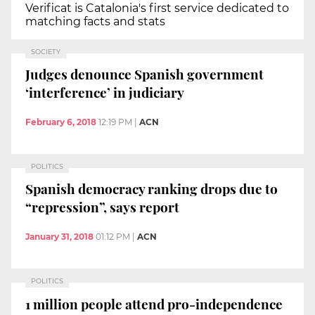
Verificat is Catalonia's first service dedicated to
matching facts and stats
SOCIETY
Judges denounce Spanish government
‘interference’ in judiciary
February 6, 2018
12:19 PM
|
ACN
POLITICS
Spanish democracy ranking drops due to
“repression”, says report
January 31, 2018
01:12 PM
|
ACN
POLITICS
1 million people attend pro-independence