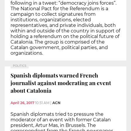
following in a tweet: “democracy joins forces”.
The National Pact for the Referendum is a
campaign to collect signatures from
institutions, organizations, elected
representatives, and private individuals, both
within and outside of the country in support of
holding a referendum on the political future of
Catalonia. The group is comprised of the
Catalan government, political parties, and
organizations.
POLITICS
Spanish diplomats warned French
journalist against moderating an event
about Catalonia
April 26, 2017
10:51 AM
|
ACN
Spanish diplomats tried to pressure the
moderator of an event with former Catalan
president, Artur Mas, in Brussels. The
correspondent from the French newspaper