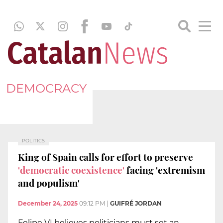
DEMOCRACY
POLITICS
King of Spain calls for effort to preserve
'democratic coexistence'
facing 'extremism
and populism'
December 24, 2025
09:12 PM
|
GUIFRÉ JORDAN
Felipe VI believes politicians must set an