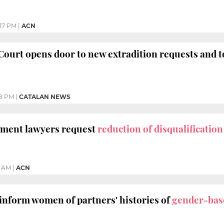
17 PM
|
ACN
 Court opens door to new extradition requests and 
8 PM
|
CATALAN NEWS
nment lawyers request
reduction of disqualificatio
3 AM
|
ACN
 inform women of partners' histories of
gender-bas