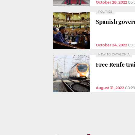
October 28, 2022
06:
POLITICS
Spanish govern
October 24, 2022
09:
NEW TO CATALONIA
Free Renfe tra
August 31, 2022
08:2