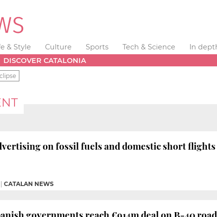
fe & Style
Culture
Sports
Tech & Science
In dept
DISCOVER CATALONIA
clipse
ENT
vertising on fossil fuels and domestic short flight
|
CATALAN NEWS
panish governments reach €914m deal on B-40 road