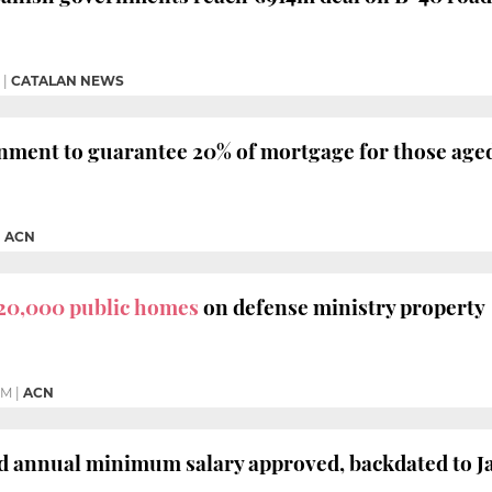
|
CATALAN NEWS
ment to guarantee 20% of mortgage for those aged
|
ACN
20,000 public homes
on defense ministry property
PM
|
ACN
 annual minimum salary approved, backdated to J