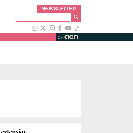
NEWSLETTER
h
by
s
 extension