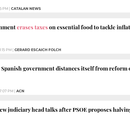
6 PM
|
CATALAN NEWS
rnment
erases taxes
on essential food to tackle inflat
1:15 PM
|
GERARD ESCAICH FOLCH
 Spanish government distances itself from reform 
7:07 PM
|
ACN
w judiciary head talks after PSOE proposes halvin