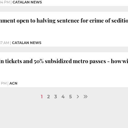
04 PM
|
CATALAN NEWS
ment open to halving sentence for crime of sediti
57 AM
|
CATALAN NEWS
in tickets and 50% subsidized metro passes - how wi
9 PM
|
ACN
1
2
3
4
5