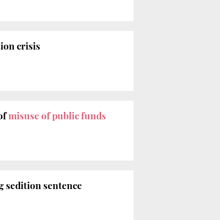
ion crisis
of
misuse of public funds
g sedition sentence