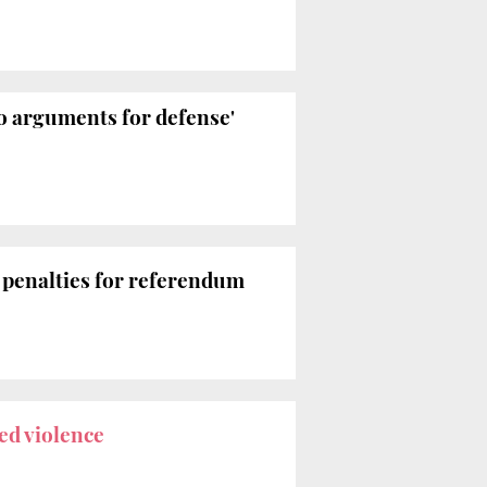
to arguments for defense'
n
penalties for referendum
ed violence