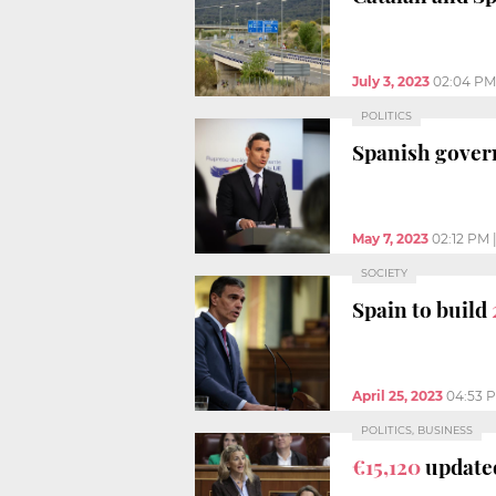
July 3, 2023
02:04 PM
POLITICS
Spanish govern
May 7, 2023
02:12 PM
SOCIETY
Spain to build
April 25, 2023
04:53 
POLITICS, BUSINESS
€15,120
updated