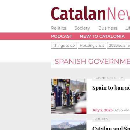
Politics
Society
Business
Li
PODCAST
NEW TO CATALONIA
Things to do
Housing crisis
2026 solar e
SPANISH GOVERNM
BUSINESS, SOCIETY
Spain to ban ad
July 2, 2025
02:36 PM
POLITICS
Catalan and S