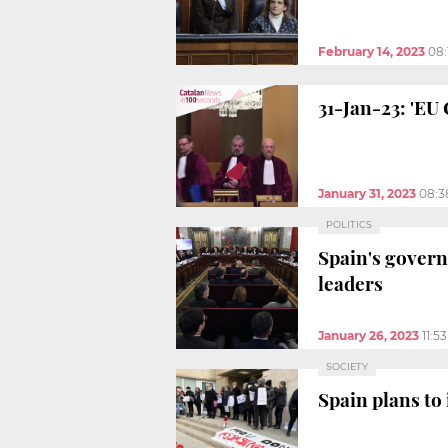
February 14, 2023
08:
31-Jan-23: 'EU
January 31, 2023
08:3
POLITICS
Spain's gover
leaders
January 26, 2023
11:5
SOCIETY
Spain plans to