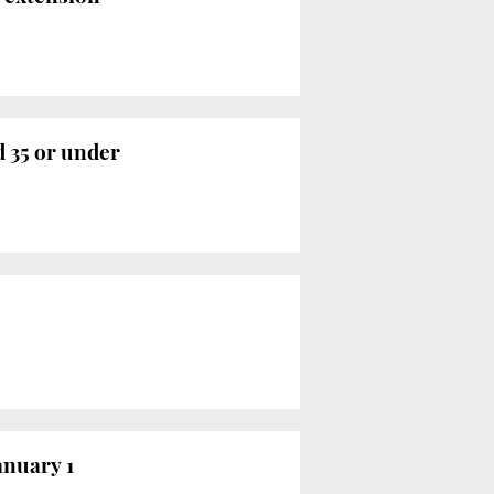
 35 or under
anuary 1