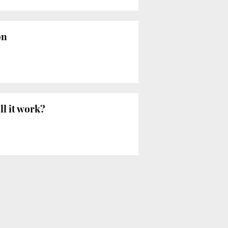
on
ll it work?