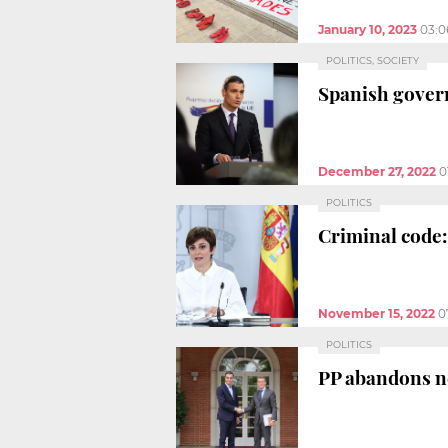
January 10, 2023
03:0
POLITICS, SOCIETY
Spanish gove
December 27, 2022
0
POLITICS
Criminal code:
November 15, 2022
0
POLITICS
PP abandons ne