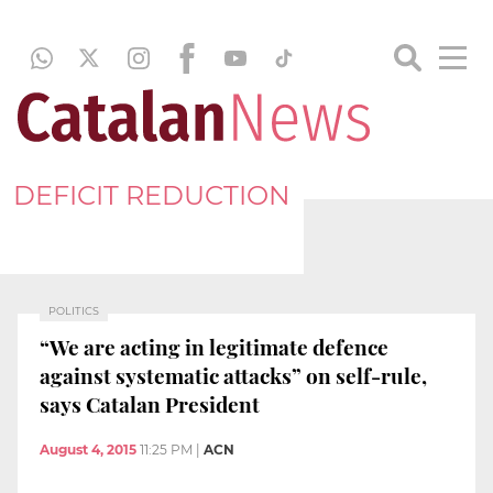
DEFICIT REDUCTION
POLITICS
“We are acting in legitimate defence
against systematic attacks” on self-rule,
says Catalan President
August 4, 2015
11:25 PM
|
ACN