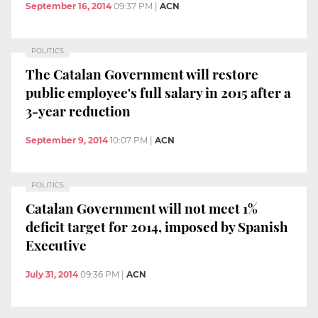
September 16, 2014
09:37 PM
|
ACN
POLITICS
The Catalan Government will restore
public employee's full salary in 2015 after a
3-year reduction
September 9, 2014
10:07 PM
|
ACN
POLITICS
Catalan Government will not meet 1%
deficit target for 2014, imposed by Spanish
Executive
July 31, 2014
09:36 PM
|
ACN