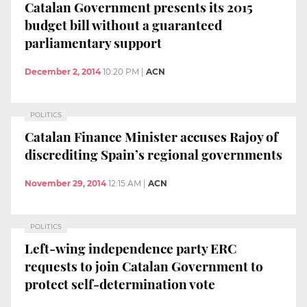
Catalan Government presents its 2015
budget bill without a guaranteed
parliamentary support
December 2, 2014
10:20 PM
|
ACN
POLITICS
Catalan Finance Minister accuses Rajoy of
discrediting Spain’s regional governments
November 29, 2014
12:15 AM
|
ACN
POLITICS
Left-wing independence party ERC
requests to join Catalan Government to
protect self-determination vote