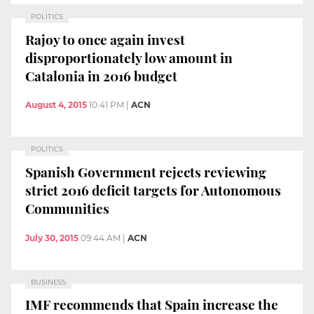
POLITICS
Rajoy to once again invest
disproportionately low amount in
Catalonia in 2016 budget
August 4, 2015
10:41 PM
|
ACN
POLITICS
Spanish Government rejects reviewing
strict 2016 deficit targets for Autonomous
Communities
July 30, 2015
09:44 AM
|
ACN
BUSINESS
IMF recommends that Spain increase the