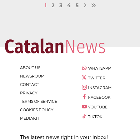
1
2
3
4
5
ABOUT US
WHATSAPP
NEWSROOM
TWITTER
CONTACT
INSTAGRAM
PRIVACY
FACEBOOK
TERMS OF SERVICE
YOUTUBE
COOKIES POLICY
TIKTOK
MEDIAKIT
The latest news right in your inbox!