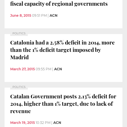
fiscal capacity of regional governments
June 8, 2015
09:51 PM
|
ACN
POLITICS
Catalonia had a 2.58% deficit in 2014, more
than the 1% deficit target imposed by
Madrid
March 27, 2015
09:55 PM
|
ACN
POLITICS
Catalan Government posts 2.13% deficit for
2014, higher than 1% target, due to lack of
revenue
March 19, 2015
10:32 PM
|
ACN