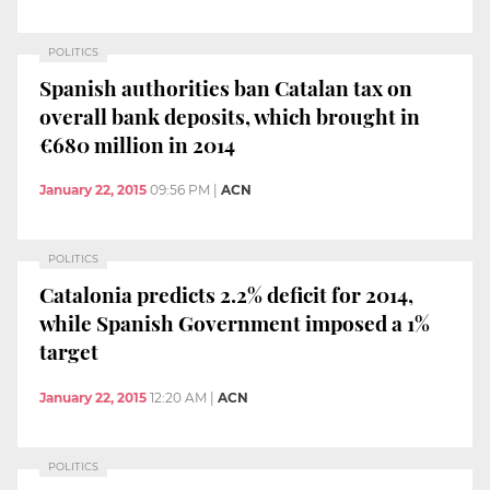
POLITICS
Spanish authorities ban Catalan tax on
overall bank deposits, which brought in
€680 million in 2014
January 22, 2015
09:56 PM
|
ACN
POLITICS
Catalonia predicts 2.2% deficit for 2014,
while Spanish Government imposed a 1%
target
January 22, 2015
12:20 AM
|
ACN
POLITICS