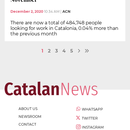
December 2, 2020
10:34 AM
|
ACN
There are now a total of 484,748 people
looking for work in Catalonia, 0.04% more than
the previous month
1
2
3
4
5
ABOUT US
WHATSAPP
NEWSROOM
TWITTER
CONTACT
INSTAGRAM