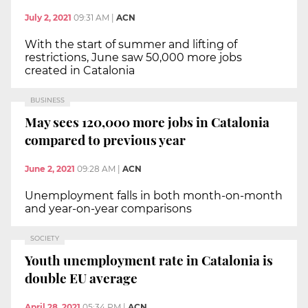
July 2, 2021
09:31 AM
|
ACN
With the start of summer and lifting of
restrictions, June saw 50,000 more jobs
created in Catalonia
BUSINESS
May sees 120,000 more jobs in Catalonia
compared to previous year
June 2, 2021
09:28 AM
|
ACN
Unemployment falls in both month-on-month
and year-on-year comparisons
SOCIETY
Youth unemployment rate in Catalonia is
double EU average
April 28, 2021
05:34 PM
|
ACN