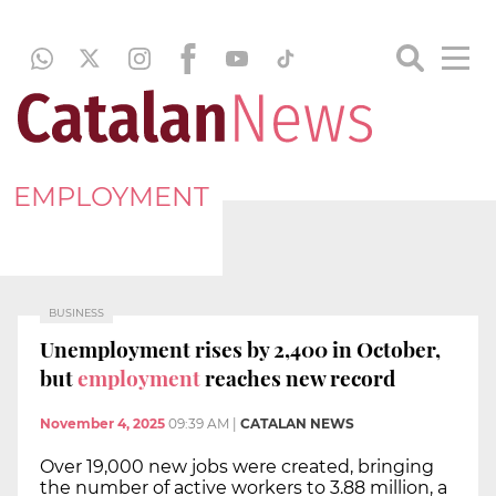
EMPLOYMENT
BUSINESS
Unemployment rises by 2,400 in October,
but
employment
reaches new record
November 4, 2025
09:39 AM
|
CATALAN NEWS
Over 19,000 new jobs were created, bringing
the number of active workers to 3.88 million, a