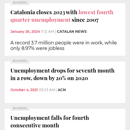
BUSINESS
Catalonia closes 2023 with
lowest fourth
quarter unemployment
since 2007
January 26, 2024
11:12 AM
|
CATALAN NEWS
A record 3.7 million people were in work, while
only 8.97% were jobless
BUSINESS
Unemployment drops for seventh month
in a row, down by 20% on 2020
October 4, 2021
09:23 AM
|
ACN
BUSINESS
Unemployment falls for fourth
consecutive month