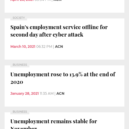
SOCIETY
Spain's employment service offline for
second day after cyber attack
March 10, 2021
06:32 PM
|
ACN
BUSINESS
Unemployment rose to 13.9% at the end of
2020
January 28, 2021
11:35 AM
|
ACN
BUSINESS
Unemployment remains stable for
November