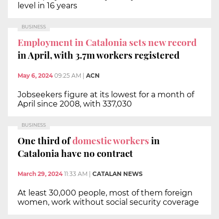
level in 16 years
BUSINESS
Employment in Catalonia sets new record
in April, with 3.7m workers registered
May 6, 2024
09:25 AM
|
ACN
Jobseekers figure at its lowest for a month of
April since 2008, with 337,030
BUSINESS
One third of
domestic workers
in
Catalonia have no contract
March 29, 2024
11:33 AM
|
CATALAN NEWS
At least 30,000 people, most of them foreign
women, work without social security coverage