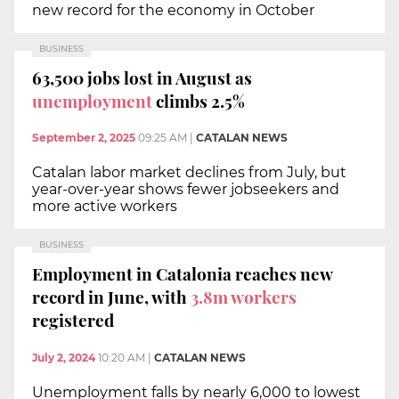
new record for the economy in October
BUSINESS
63,500 jobs lost in August as
unemployment
climbs 2.5%
September 2, 2025
09:25 AM
|
CATALAN NEWS
Catalan labor market declines from July, but
year-over-year shows fewer jobseekers and
more active workers
BUSINESS
Employment in Catalonia reaches new
record in June, with
3.8m workers
registered
July 2, 2024
10:20 AM
|
CATALAN NEWS
Unemployment falls by nearly 6,000 to lowest