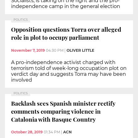
Socialists, is taking on the right and the pro-
independence camp in the general election
POLITICS
Opposition questions Torra over alleged
role in plot to occupy parliament
November 7, 2019
04:30 PM
|
OLIVER LITTLE
A pro-independence activist charged with
terrorism told of week-long occupation plot on
verdict day and suggests Torra may have been
involved
POLITICS
Backlash sees Spanish minister rectify
comments comparing violence in
Catalonia with Basque Country
October 28, 2019
01:34 PM
|
ACN