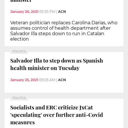
January 26, 2021
05:55 PM
|
ACN
Veteran politician replaces Carolina Darias, who
assumes control of health department after
Salvador Illa steps down to run in Catalan
election
POLITICS
Salvador Illa to step down as Spanish
health minister on Tuesday
January 25, 2021
09:03 AM
|
ACN
POLITICS
Socialists and ERC criticize JxCat
'speculating' over further anti-Covid
measures