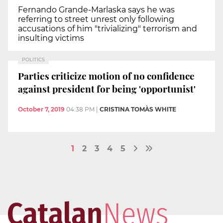
Fernando Grande-Marlaska says he was
referring to street unrest only following
accusations of him "trivializing" terrorism and
insulting victims
POLITICS
Parties criticize motion of no confidence
against president for being 'opportunist'
October 7, 2019
04:38 PM
|
CRISTINA TOMÀS WHITE
1
2
3
4
5