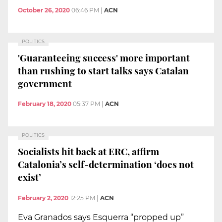
October 26, 2020
06:46 PM
|
ACN
POLITICS
'Guaranteeing success' more important
than rushing to start talks says Catalan
government
February 18, 2020
05:37 PM
|
ACN
POLITICS
Socialists hit back at ERC, affirm
Catalonia’s self-determination ‘does not
exist’
February 2, 2020
12:25 PM
|
ACN
Eva Granados says Esquerra “propped up”