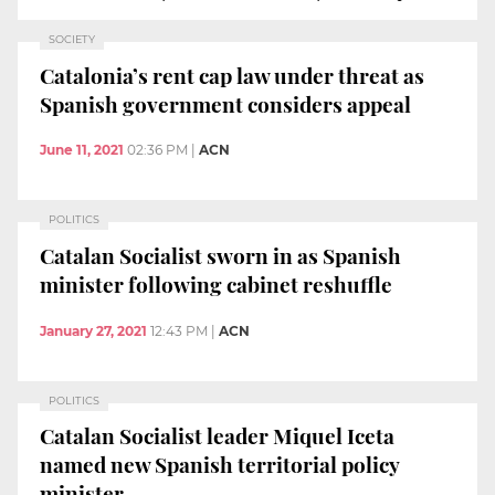
SOCIETY
Catalonia’s rent cap law under threat as
Spanish government considers appeal
June 11, 2021
02:36 PM
|
ACN
POLITICS
Catalan Socialist sworn in as Spanish
minister following cabinet reshuffle
January 27, 2021
12:43 PM
|
ACN
POLITICS
Catalan Socialist leader Miquel Iceta
named new Spanish territorial policy
minister