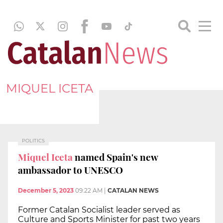
MIQUEL ICETA
POLITICS
Miquel Iceta
named Spain's new
ambassador to UNESCO
December 5, 2023
09:22 AM
|
CATALAN NEWS
Former Catalan Socialist leader served as
Culture and Sports Minister for past two years