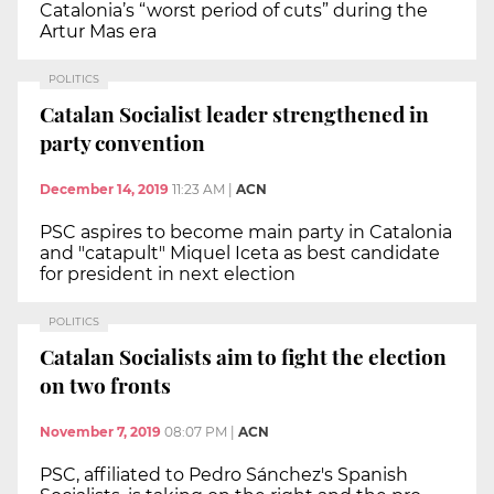
Catalonia’s “worst period of cuts” during the
Artur Mas era
POLITICS
Catalan Socialist leader strengthened in
party convention
December 14, 2019
11:23 AM
|
ACN
PSC aspires to become main party in Catalonia
and "catapult" Miquel Iceta as best candidate
for president in next election
POLITICS
Catalan Socialists aim to fight the election
on two fronts
November 7, 2019
08:07 PM
|
ACN
PSC, affiliated to Pedro Sánchez's Spanish