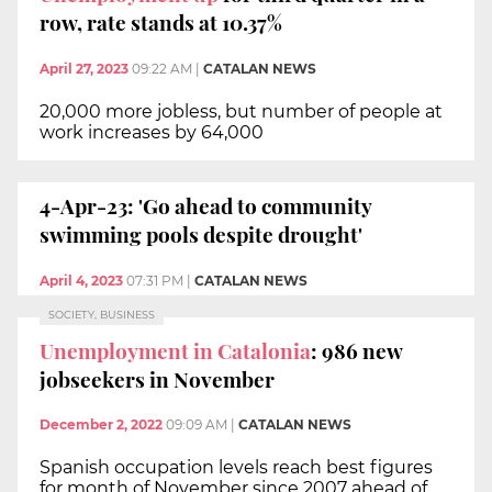
row, rate stands at 10.37%
April 27, 2023
09:22 AM
|
CATALAN NEWS
20,000 more jobless, but number of people at
work increases by 64,000
4-Apr-23: 'Go ahead to community
swimming pools despite drought'
April 4, 2023
07:31 PM
|
CATALAN NEWS
SOCIETY, BUSINESS
Unemployment in Catalonia
: 986 new
jobseekers in November
December 2, 2022
09:09 AM
|
CATALAN NEWS
Spanish occupation levels reach best figures
for month of November since 2007 ahead of