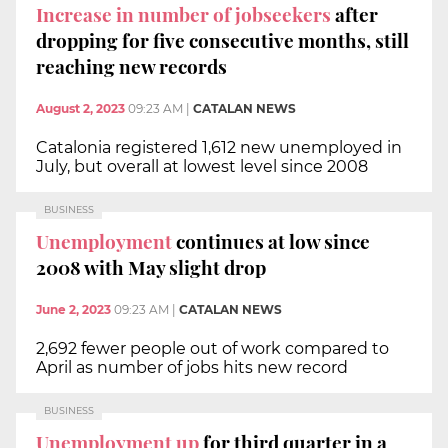
Increase in number of jobseekers
after
dropping for five consecutive months, still
reaching new records
August 2, 2023
09:23 AM
|
CATALAN NEWS
Catalonia registered 1,612 new unemployed in
July, but overall at lowest level since 2008
BUSINESS
Unemployment
continues at low since
2008 with May slight drop
June 2, 2023
09:23 AM
|
CATALAN NEWS
2,692 fewer people out of work compared to
April as number of jobs hits new record
BUSINESS
Unemployment up
for third quarter in a