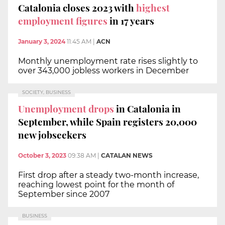
Catalonia closes 2023 with
highest
employment figures
in 17 years
January 3, 2024
11:45 AM
|
ACN
Monthly unemployment rate rises slightly to
over 343,000 jobless workers in December
SOCIETY, BUSINESS
Unemployment drops
in Catalonia in
September, while Spain registers 20,000
new jobseekers
October 3, 2023
09:38 AM
|
CATALAN NEWS
First drop after a steady two-month increase,
reaching lowest point for the month of
September since 2007
BUSINESS