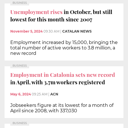
BUSINESS
Unemployment rises
in October, but still
lowest for this month since 2007
November 5, 2024
09:30 AM
|
CATALAN NEWS
Employment increased by 15,000, bringing the
total number of active workers to 3.8 million, a
new record
BUSINESS
Employment in Catalonia sets new record
in April, with 3.7m workers registered
May 6, 2024
09:25 AM
|
ACN
Jobseekers figure at its lowest for a month of
April since 2008, with 337,030
BUSINESS