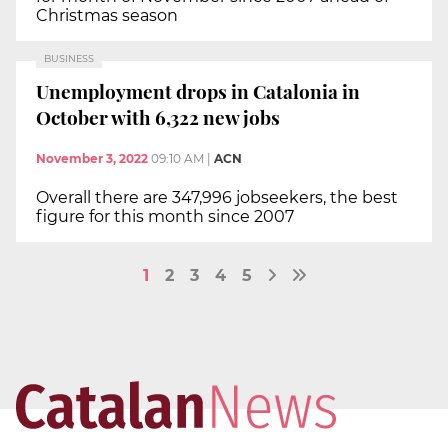
Christmas season
BUSINESS
Unemployment drops in Catalonia in
October with 6,322 new jobs
November 3, 2022
09:10 AM
|
ACN
Overall there are 347,996 jobseekers, the best
figure for this month since 2007
1
2
3
4
5