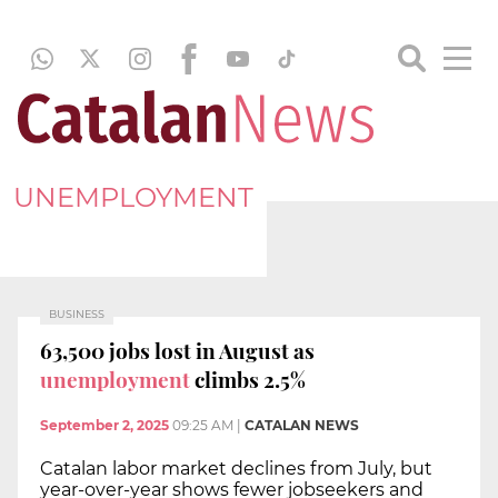
UNEMPLOYMENT
BUSINESS
63,500 jobs lost in August as
unemployment
climbs 2.5%
September 2, 2025
09:25 AM
|
CATALAN NEWS
Catalan labor market declines from July, but
year-over-year shows fewer jobseekers and