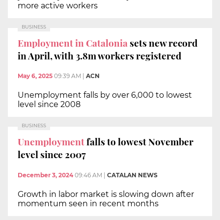
more active workers
BUSINESS
Employment in Catalonia
sets new record
in April, with 3.8m workers registered
May 6, 2025
09:39 AM
|
ACN
Unemployment falls by over 6,000 to lowest
level since 2008
BUSINESS
Unemployment
falls to lowest November
level since 2007
December 3, 2024
09:46 AM
|
CATALAN NEWS
Growth in labor market is slowing down after
momentum seen in recent months