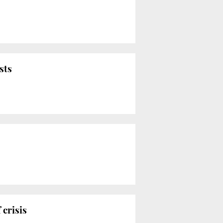
sts
 crisis