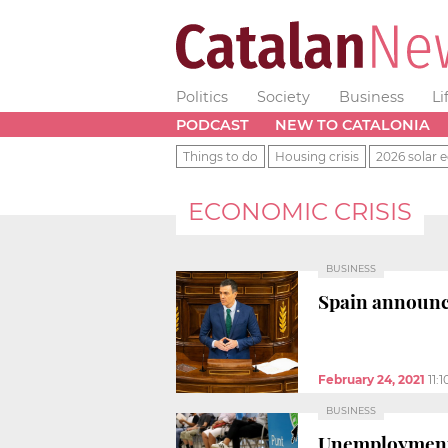
Politics
Society
Business
Li
PODCAST
NEW TO CATALONIA
Things to do
Housing crisis
2026 solar e
ECONOMIC CRISIS
BUSINESS
Spain announce
February 24, 2021
11:
BUSINESS
Unemployment h