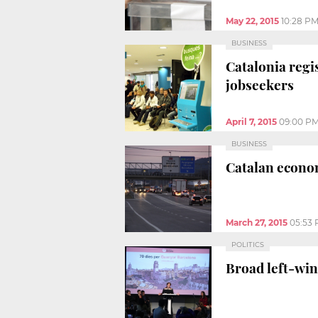
May 22, 2015
10:28 P
BUSINESS
Catalonia regi
jobseekers
April 7, 2015
09:00 P
BUSINESS
Catalan econom
March 27, 2015
05:53
POLITICS
Broad left-win