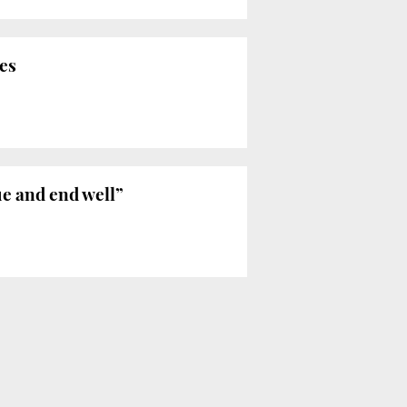
res
ue and end well”