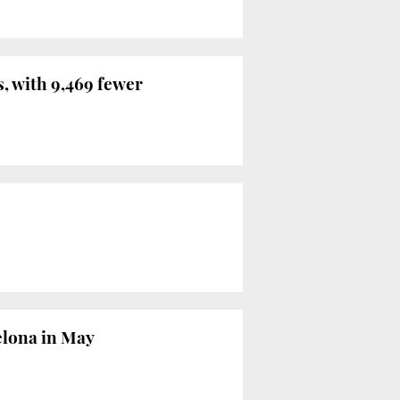
, with 9,469 fewer
celona in May