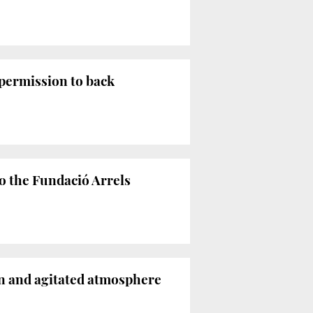
permission to back
o the Fundació Arrels
in and agitated atmosphere