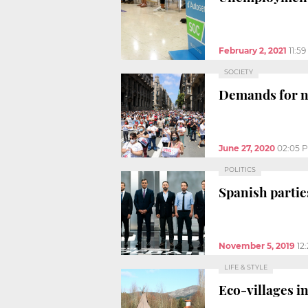
February 2, 2021
11:5
SOCIETY
Demands for ne
June 27, 2020
02:05 
POLITICS
Spanish partie
November 5, 2019
12
LIFE & STYLE
Eco-villages in