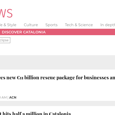
fe & Style
Culture
Sports
Tech & Science
In dept
DISCOVER CATALONIA
clipse
s new €11 billion rescue package for businesses a
10 AM
|
ACN
its half a million in Catalonia