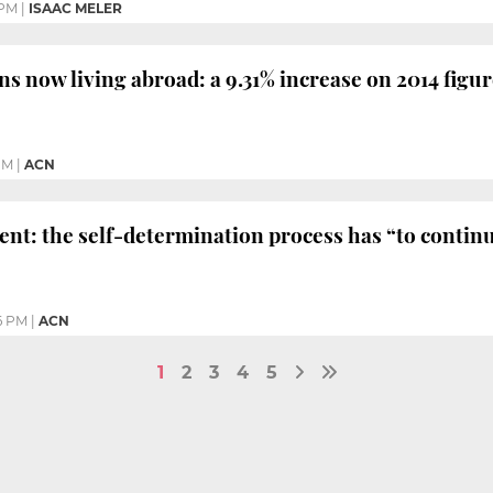
 PM
|
ISAAC MELER
ns now living abroad: a 9.31% increase on 2014 figu
PM
|
ACN
ent: the self-determination process has “to contin
6 PM
|
ACN
1
2
3
4
5