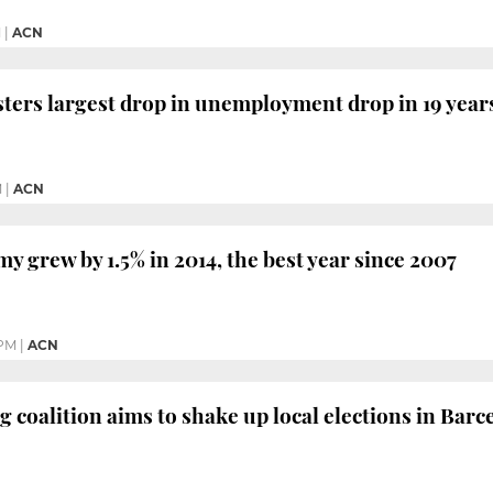
M
|
ACN
sters largest drop in unemployment drop in 19 years
M
|
ACN
y grew by 1.5% in 2014, the best year since 2007
 PM
|
ACN
g coalition aims to shake up local elections in Bar