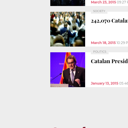
March 23, 2015
09:27
SOCIETY
242,070 Catala
March 18, 2015
10:29 
POLITICS
Catalan Presid
January 13, 2015
05:4