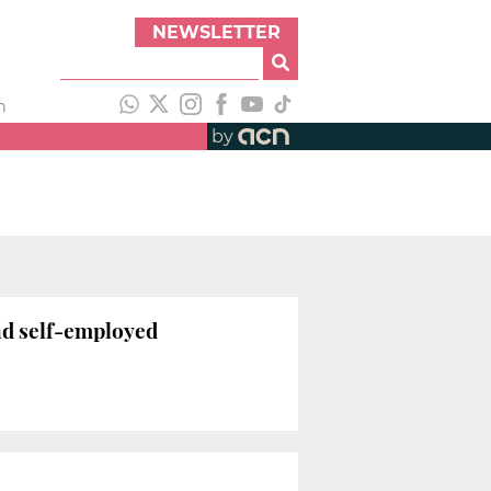
NEWSLETTER
h
by
nd self-employed