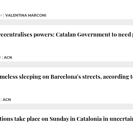
PM
|
VALENTINA MARCONI
recentralises powers: Catalan Government to need 
M
|
ACN
eless sleeping on Barcelona’s streets, according t
|
ACN
tions take place on Sunday in Catalonia in uncerta