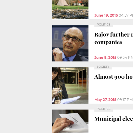
June 19, 2015
04:57 
POLITICS
Rajoy further 
companies
June 8, 2015
09:54 P
SOCIETY
Almost 900 hom
May 27, 2015
09:17 PM
POLITICS
Municipal elec