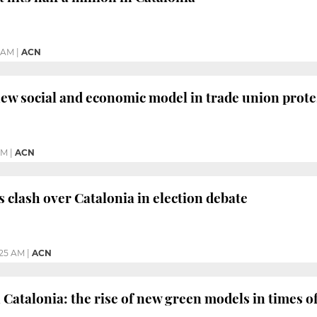
9 AM
|
ACN
w social and economic model in trade union prote
PM
|
ACN
s clash over Catalonia in election debate
:25 AM
|
ACN
 Catalonia: the rise of new green models in times of