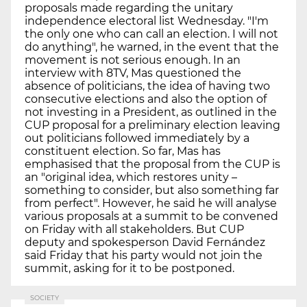
proposals made regarding the unitary
independence electoral list Wednesday. "I'm
the only one who can call an election. I will not
do anything", he warned, in the event that the
movement is not serious enough. In an
interview with 8TV, Mas questioned the
absence of politicians, the idea of having two
consecutive elections and also the option of
not investing in a President, as outlined in the
CUP proposal for a preliminary election leaving
out politicians followed immediately by a
constituent election. So far, Mas has
emphasised that the proposal from the CUP is
an "original idea, which restores unity –
something to consider, but also something far
from perfect". However, he said he will analyse
various proposals at a summit to be convened
on Friday with all stakeholders. But CUP
deputy and spokesperson David Fernández
said Friday that his party would not join the
summit, asking for it to be postponed.
SOCIETY