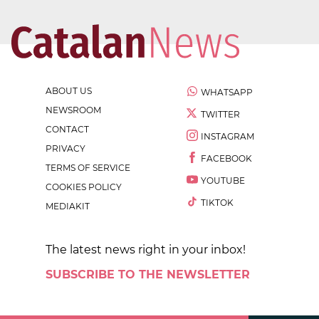
ABOUT US
WHATSAPP
NEWSROOM
TWITTER
CONTACT
INSTAGRAM
PRIVACY
FACEBOOK
TERMS OF SERVICE
YOUTUBE
COOKIES POLICY
TIKTOK
MEDIAKIT
The latest news right in your inbox!
SUBSCRIBE TO THE NEWSLETTER