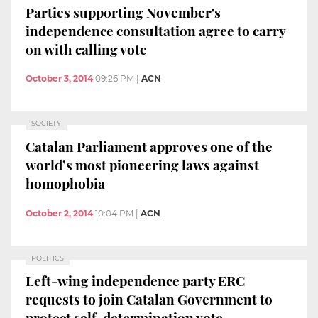
Parties supporting November's
independence consultation agree to carry
on with calling vote
October 3, 2014
09:26 PM
|
ACN
SOCIETY
Catalan Parliament approves one of the
world’s most pioneering laws against
homophobia
October 2, 2014
10:04 PM
|
ACN
POLITICS
Left-wing independence party ERC
requests to join Catalan Government to
protect self-determination vote