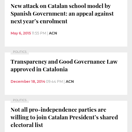
New attack on Catalan school model by
Spanish Government: an appeal against
next year’s enrolment
May 6, 2015
11:55 PM
|
ACN
POLITICS
Transparency and Good Governance Law
approved in Catalonia
December 18, 2014
09:44 PM
|
ACN
POLITICS
Not all pro-independence parties are
willing to join Catalan President’s shared
electoral list