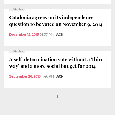
POLITICS
Catalonia agrees on its independence
question to be voted on November 9, 2014
December 12, 2013
03:37 PM
|
ACN
POLITICS
A self-determination vote without a ‘third
way’ and a more social budget for 2014
September 26, 2013
11:46 PM
|
ACN
1