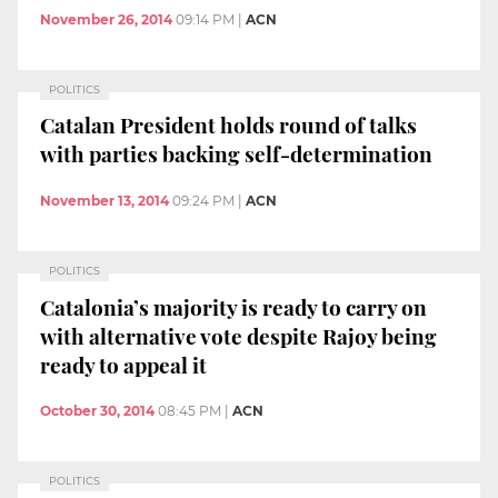
November 26, 2014
09:14 PM
|
ACN
POLITICS
Catalan President holds round of talks
with parties backing self-determination
November 13, 2014
09:24 PM
|
ACN
POLITICS
Catalonia’s majority is ready to carry on
with alternative vote despite Rajoy being
ready to appeal it
October 30, 2014
08:45 PM
|
ACN
POLITICS