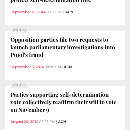
September 16, 2014
09:37 PM
|
ACN
POLITICS
Opposition parties file two requests to
launch parliamentary investigations into
Pujol's fraud
September 3, 2014
09:58 PM
|
ACN
POLITICS
Parties supporting self-determination
vote collectively reaffirm their will to vote
on November 9
August 20, 2014
09:27 PM
|
ACN