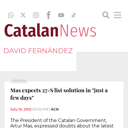
DAVID FERNÁNDEZ
POLITICS
Mas expects 27-S list solution in "just a
few days"
July 10, 2015
09:32 PM
|
ACN
The President of the Catalan Government,
Artur Mas, expressed doubts about the latest