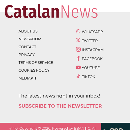
ABOUT US
WHATSAPP
NEWSROOM
TWITTER
CONTACT
INSTAGRAM
PRIVACY
FACEBOOK
TERMS OF SERVICE
YOUTUBE
COOKIES POLICY
TIKTOK
MEDIAKIT
The latest news right in your inbox!
SUBSCRIBE TO THE NEWSLETTER
v
1.1.0
. Copyright ©
2026
. Powered by EBANTIC. All