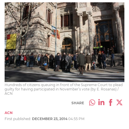
Hundreds of citizens queuing in front of the Supreme Court to plead
guilty for having participated in November’s vote (by E. Rosanas) /
ACN
SHARE
ACN
First published:
DECEMBER 23, 2014
04:55 PM