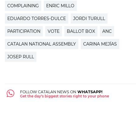
COMPLAINING
ENRIC MILLO
EDUARDO TORRES-DULCE
JORDI TURULL
PARTICIPATION
VOTE
BALLOT BOX
ANC
CATALAN NATIONAL ASSEMBLY
CARINA MEJÍAS
JOSEP RULL
FOLLOW CATALAN NEWS ON
WHATSAPP!
Get the day's biggest stories right to your phone