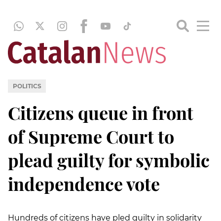
POLITICS
Citizens queue in front
of Supreme Court to
plead guilty for symbolic
independence vote
Hundreds of citizens have pled guilty in solidarity