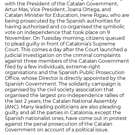
with the President of the Catalan Government,
Artur Mas, Vice President, Joana Ortega, and
Catalan Minister for Education, Irene Rigau, who are
being prosecuted by the Spanish authorities for
having authorised and co-organised the symbolic
vote on independence that took place on 9
November. On Tuesday morning, citizens queued
to plead guilty in front of Catalonia’s Supreme
Court. This comes a day after the Court launched a
judicial investigation on the criminal complaints
against three members of the Catalan Government
filed by a few individuals, extreme-right
organisations and the Spanish Public Prosecution
Office, whose Director is directly appointed by the
Spanish Government. The solidarity campaign is
organised by the civil society association that
organised the largest pro-independence rallies of
the last 2 years, the Catalan National Assembly
(ANC). Many leading politicians are also pleading
guilty and all the parties in Catalonia, except the
Spanish nationalist ones, have come out in protest
against the penal prosecution of the Catalan
Government on account of a political issue.