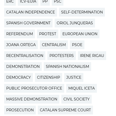
ERC
ICV-EUIA
PP
PSC
CATALAN INDEPENDENCE
SELF-DETERMINATION
SPANISH GOVERNMENT
ORIOL JUNQUERAS
REFERENDUM
PROTEST
EUROPEAN UNION
JOANA ORTEGA
CENTRALISM
PSOE
RECENTRALISATION
PROTESTERS
IRENE RIGAU
DEMONSTRATION
SPANISH NATIONALISM
DEMOCRACY
CITIZENSHIP
JUSTICE
PUBLIC PROSECUTOR OFFICE
MIQUEL ICETA
MASSIVE DEMONSTRATION
CIVIL SOCIETY
PROSECUTION
CATALAN SUPREME COURT