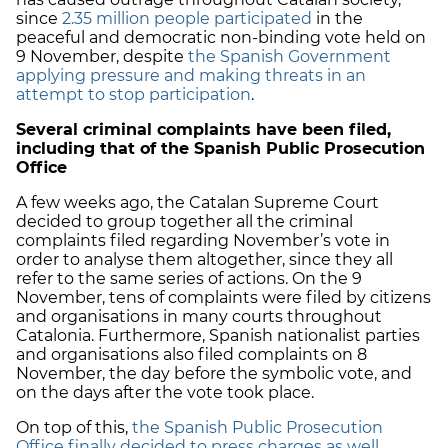
since
2.35 million people participated
in the
peaceful and democratic non-binding vote held on
9 November, despite
the Spanish Government
applying pressure and making threats in an
attempt to stop participation
.
Several criminal complaints have been filed,
including that of the Spanish Public Prosecution
Office
A few weeks ago, the Catalan Supreme Court
decided to group together all the criminal
complaints filed regarding November’s vote in
order to analyse them altogether, since they all
refer to the same series of actions. On the 9
November, tens of complaints were filed by citizens
and organisations in many courts throughout
Catalonia. Furthermore, Spanish nationalist parties
and organisations also filed complaints on 8
November, the day before the symbolic vote, and
on the days after the vote took place.
On top of this,
the Spanish Public Prosecution
Office finally decided to press charges as well,