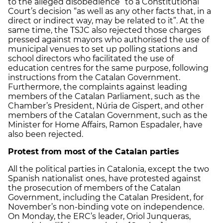
to the alleged disobedience” to a Constitutional
Court’s decision “as well as any other facts that, in a
direct or indirect way, may be related to it”. At the
same time, the TSJC also rejected those charges
pressed against mayors who authorised the use of
municipal venues to set up polling stations and
school directors who facilitated the use of
education centres for the same purpose, following
instructions from the Catalan Government.
Furthermore, the complaints against leading
members of the Catalan Parliament, such as the
Chamber’s President, Núria de Gispert, and other
members of the Catalan Government, such as the
Minister for Home Affairs, Ramon Espadaler, have
also been rejected.
Protest from most of the Catalan parties
All the political parties in Catalonia, except the two
Spanish nationalist ones, have protested against
the prosecution of members of the Catalan
Government, including the Catalan President, for
November’s non-binding vote on independence.
On Monday, the ERC’s leader, Oriol Junqueras,