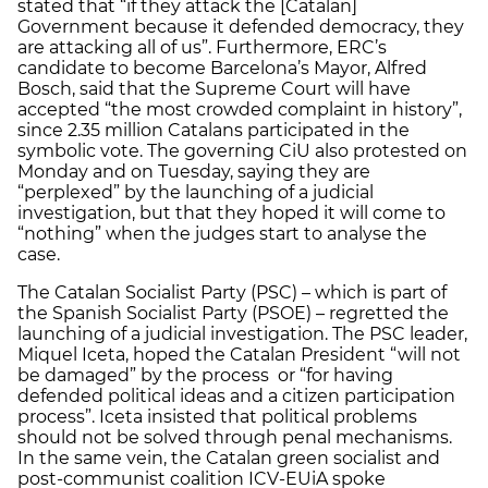
stated that “if they attack the [Catalan]
Government because it defended democracy, they
are attacking all of us”. Furthermore, ERC’s
candidate to become Barcelona’s Mayor, Alfred
Bosch, said that the Supreme Court will have
accepted “the most crowded complaint in history”,
since 2.35 million Catalans participated in the
symbolic vote. The governing CiU also protested on
Monday and on Tuesday, saying they are
“perplexed” by the launching of a judicial
investigation, but that they hoped it will come to
“nothing” when the judges start to analyse the
case.
The Catalan Socialist Party (PSC) – which is part of
the Spanish Socialist Party (PSOE) – regretted the
launching of a judicial investigation. The PSC leader,
Miquel Iceta, hoped the Catalan President “will not
be damaged” by the process or “for having
defended political ideas and a citizen participation
process”. Iceta insisted that political problems
should not be solved through penal mechanisms.
In the same vein, the Catalan green socialist and
post-communist coalition ICV-EUiA spoke