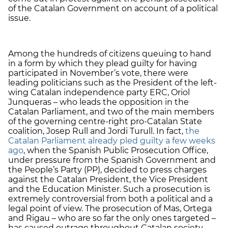
of the Catalan Government on account of a political
issue.
Among the hundreds of citizens queuing to hand
in a form by which they plead guilty for having
participated in November’s vote, there were
leading politicians such as the President of the left-
wing Catalan independence party ERC, Oriol
Junqueras – who leads the opposition in the
Catalan Parliament, and two of the main members
of the governing centre-right pro-Catalan State
coalition, Josep Rull and Jordi Turull. In fact,
the
Catalan Parliament already pled guilty a few weeks
ago
, when the Spanish Public Prosecution Office,
under pressure from the Spanish Government and
the People’s Party (PP), decided to press charges
against the Catalan President, the Vice President
and the Education Minister. Such a prosecution is
extremely controversial from both a political and a
legal point of view. The prosecution of Mas, Ortega
and Rigau – who are so far the only ones targeted –
has caused outrage throughout Catalan society,