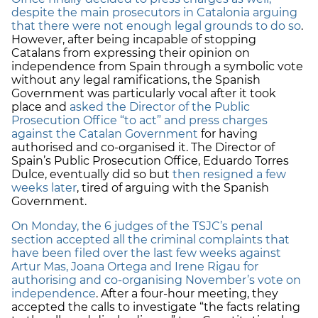
despite the main prosecutors in Catalonia arguing
that there were not enough legal grounds to do so
.
However, after being incapable of stopping
Catalans from expressing their opinion on
independence from Spain through a symbolic vote
without any legal ramifications, the Spanish
Government was particularly vocal after it took
place and
asked the Director of the Public
Prosecution Office “to act” and press charges
against the Catalan Government
for having
authorised and co-organised it. The Director of
Spain’s Public Prosecution Office, Eduardo Torres
Dulce, eventually did so but
then resigned a few
weeks later
, tired of arguing with the Spanish
Government.
On Monday, the 6 judges of the TSJC’s penal
section accepted all the criminal complaints that
have been filed over the last few weeks against
Artur Mas, Joana Ortega and Irene Rigau for
authorising and co-organising November’s vote on
independence
. After a four-hour meeting, they
accepted the calls to investigate “the facts relating