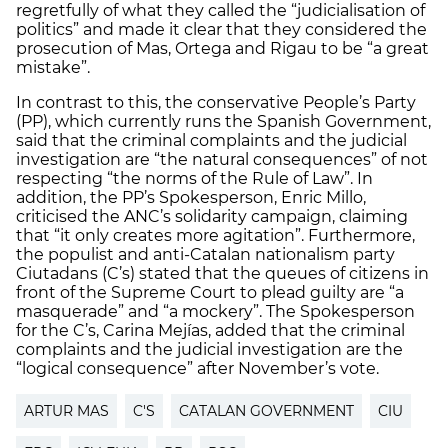
regretfully of what they called the “judicialisation of
politics” and made it clear that they considered the
prosecution of Mas, Ortega and Rigau to be “a great
mistake”.
In contrast to this, the conservative People’s Party
(PP), which currently runs the Spanish Government,
said that the criminal complaints and the judicial
investigation are “the natural consequences” of not
respecting “the norms of the Rule of Law”. In
addition, the PP’s Spokesperson, Enric Millo,
criticised the ANC’s solidarity campaign, claiming
that “it only creates more agitation”. Furthermore,
the populist and anti-Catalan nationalism party
Ciutadans (C’s) stated that the queues of citizens in
front of the Supreme Court to plead guilty are “a
masquerade” and “a mockery”. The Spokesperson
for the C’s, Carina Mejías, added that the criminal
complaints and the judicial investigation are the
“logical consequence” after November’s vote.
ARTUR MAS
C'S
CATALAN GOVERNMENT
CIU