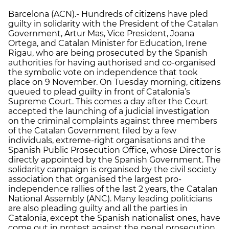
Barcelona (ACN).- Hundreds of citizens have pled
guilty in solidarity with the President of the Catalan
Government, Artur Mas, Vice President, Joana
Ortega, and Catalan Minister for Education, Irene
Rigau, who are being prosecuted by the Spanish
authorities for having authorised and co-organised
the symbolic vote on independence that took
place on 9 November. On Tuesday morning, citizens
queued to plead guilty in front of Catalonia’s
Supreme Court. This comes a day after the Court
accepted the launching of a judicial investigation
on the criminal complaints against three members
of the Catalan Government filed by a few
individuals, extreme-right organisations and the
Spanish Public Prosecution Office, whose Director is
directly appointed by the Spanish Government. The
solidarity campaign is organised by the civil society
association that organised the largest pro-
independence rallies of the last 2 years, the Catalan
National Assembly (ANC). Many leading politicians
are also pleading guilty and all the parties in
Catalonia, except the Spanish nationalist ones, have
come out in protest against the penal prosecution