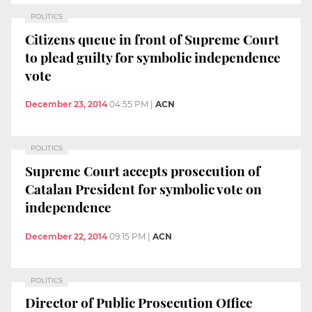
POLITICS
Citizens queue in front of Supreme Court
to plead guilty for symbolic independence
vote
December 23, 2014
04:55 PM
|
ACN
POLITICS
Supreme Court accepts prosecution of
Catalan President for symbolic vote on
independence
December 22, 2014
09:15 PM
|
ACN
POLITICS
Director of Public Prosecution Office