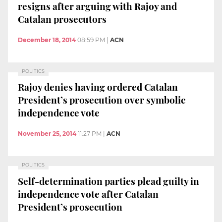
resigns after arguing with Rajoy and
Catalan prosecutors
December 18, 2014
08:59 PM
|
ACN
POLITICS
Rajoy denies having ordered Catalan
President’s prosecution over symbolic
independence vote
November 25, 2014
11:27 PM
|
ACN
POLITICS
Self-determination parties plead guilty in
independence vote after Catalan
President’s prosecution