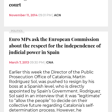
court
November 11, 2014
09:01 PM
|
ACN
POLITICS
Euro MPs ask the European Commission
about the respect for the independence of
judicial power in Spain
March 7, 2013
09:30 PM
|
CNA
Earlier this week the Director of the Public
Prosecution Office of Catalonia, Martín
Rodríguez Sol, was pushed to resign by his
boss at a Spanish level, who is directly
appointed by Spain’s Government. Rodríguez
Sol said in an interview that it was “legitimate”
to “allow the people” to decide on their
collective future regarding Catalonia’s self-
determination process. However, he