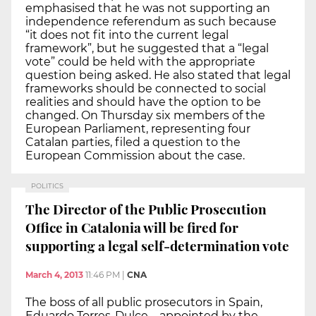
emphasised that he was not supporting an
independence referendum as such because
“it does not fit into the current legal
framework”, but he suggested that a “legal
vote” could be held with the appropriate
question being asked. He also stated that legal
frameworks should be connected to social
realities and should have the option to be
changed. On Thursday six members of the
European Parliament, representing four
Catalan parties, filed a question to the
European Commission about the case.
POLITICS
The Director of the Public Prosecution
Office in Catalonia will be fired for
supporting a legal self-determination vote
March 4, 2013
11:46 PM
|
CNA
The boss of all public prosecutors in Spain,
Eduardo Torres-Dulce – appointed by the