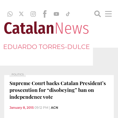
EDUARDO TORRES-DULCE
POLITICS
Supreme Court backs Catalan President’s
prosecution for “disobeying” ban on
independence vote
January 8, 2015
09:12 PM
|
ACN