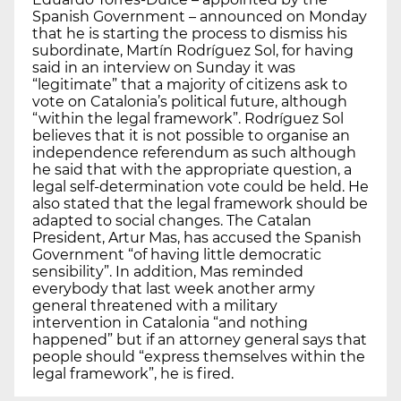
Spanish Government – announced on Monday
that he is starting the process to dismiss his
subordinate, Martín Rodríguez Sol, for having
said in an interview on Sunday it was
“legitimate” that a majority of citizens ask to
vote on Catalonia’s political future, although
“within the legal framework”. Rodríguez Sol
believes that it is not possible to organise an
independence referendum as such although
he said that with the appropriate question, a
legal self-determination vote could be held. He
also stated that the legal framework should be
adapted to social changes. The Catalan
President, Artur Mas, has accused the Spanish
Government “of having little democratic
sensibility”. In addition, Mas reminded
everybody that last week another army
general threatened with a military
intervention in Catalonia “and nothing
happened” but if an attorney general says that
people should “express themselves within the
legal framework”, he is fired.