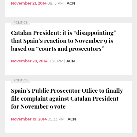
November 21, 2014
08:15 PM
|
ACN
POLITICS
Catalan President: it is “disappointing”
that Spain’s reaction to November 9 is
based on “courts and prosecutors”
November 20, 2014
11:30 PM
|
ACN
POLITICS
Spain’s Public Prosecutor Office to finally
file complaint against Catalan President
for November 9 vote
November 19, 2014
09:33 PM
|
ACN