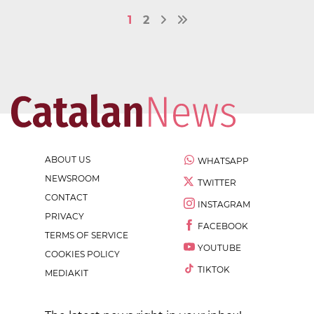
1
2
ABOUT US
WHATSAPP
NEWSROOM
TWITTER
CONTACT
INSTAGRAM
PRIVACY
FACEBOOK
TERMS OF SERVICE
YOUTUBE
COOKIES POLICY
TIKTOK
MEDIAKIT