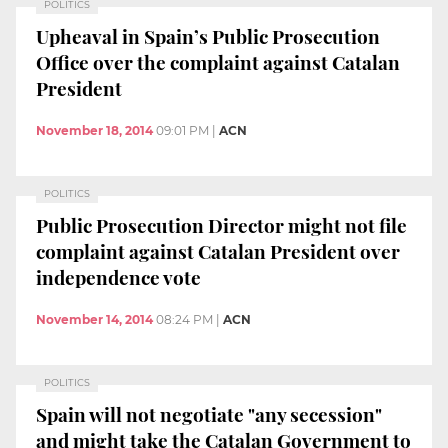
POLITICS
Upheaval in Spain’s Public Prosecution
Office over the complaint against Catalan
President
November 18, 2014
09:01 PM
|
ACN
POLITICS
Public Prosecution Director might not file
complaint against Catalan President over
independence vote
November 14, 2014
08:24 PM
|
ACN
POLITICS
Spain will not negotiate "any secession"
and might take the Catalan Government to