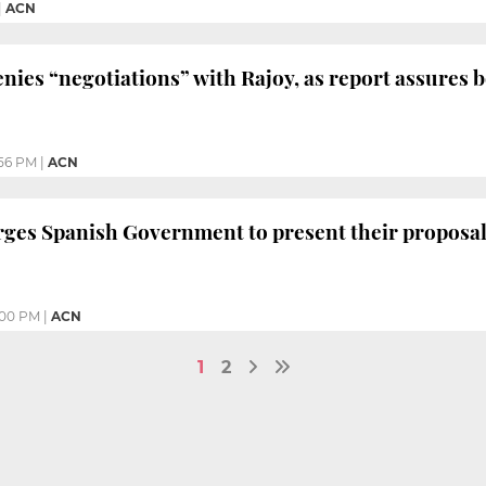
|
ACN
ies “negotiations” with Rajoy, as report assures b
56 PM
|
ACN
ges Spanish Government to present their proposal 
:00 PM
|
ACN
1
2