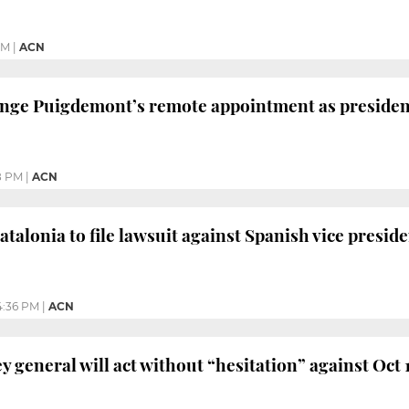
AM
|
ACN
lenge Puigdemont’s remote appointment as presiden
8 PM
|
ACN
talonia to file lawsuit against Spanish vice presid
4:36 PM
|
ACN
ey general will act without “hesitation” against Oct