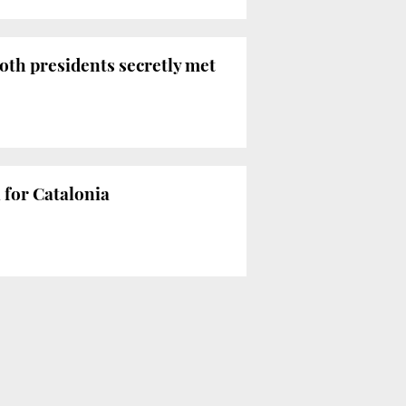
oth presidents secretly met
for Catalonia