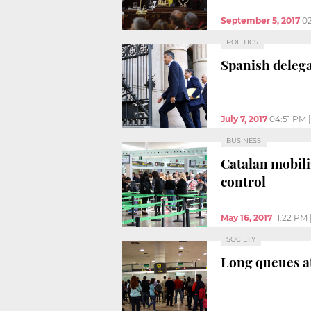
September 5, 2017
0
POLITICS
Spanish delega
July 7, 2017
04:51 PM
BUSINESS
Catalan mobili
control
May 16, 2017
11:22 PM
SOCIETY
Long queues at