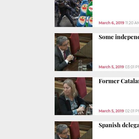
March 6, 2019
11:20 A
Some independe
March 5, 2019
03:01 
Former Catalan
March 5, 2019
02:01 
Spanish delega