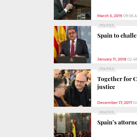
March 5, 2019
09:06 
POLITICS
Spain to chal
January 11, 2018
02:4
POLITICS
Together for Ca
justice
December 17, 2017
0
POLITICS
Spain’s attorn