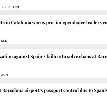
2:35 PM
|
ACN
te in Catalonia warns pro-independence leaders co
|
ACN
zation against Spain’s failure to solve chaos at Bar
|
ACN
 Barcelona airport’s passport control due to Spanis