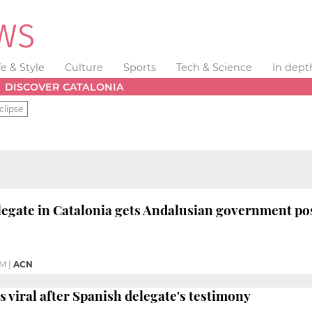
fe & Style
Culture
Sports
Tech & Science
In dept
DISCOVER CATALONIA
clipse
egate in Catalonia gets Andalusian government po
PM
|
ACN
es viral after Spanish delegate's testimony