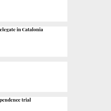
elegate in Catalonia
ependence trial