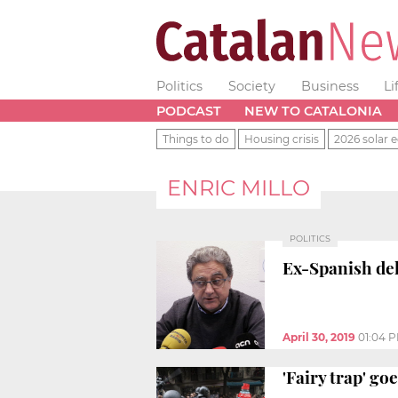
Politics
Society
Business
Li
PODCAST
NEW TO CATALONIA
Things to do
Housing crisis
2026 solar e
ENRIC MILLO
POLITICS
Ex-Spanish del
April 30, 2019
01:04 
'Fairy trap' go