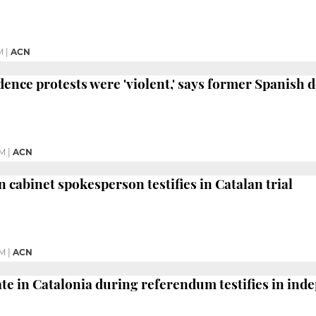
M
|
ACN
nce protests were 'violent,' says former Spanish d
PM
|
ACN
 cabinet spokesperson testifies in Catalan trial
PM
|
ACN
te in Catalonia during referendum testifies in ind