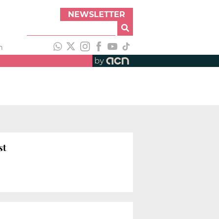
NEWSLETTER
h
by
st