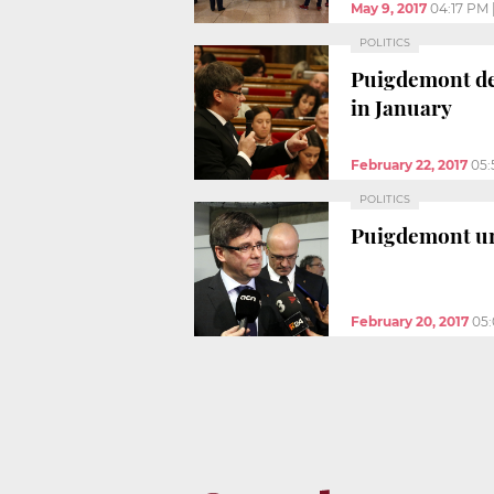
May 9, 2017
04:17 PM
POLITICS
Puigdemont den
in January
February 22, 2017
05:
POLITICS
Puigdemont ur
February 20, 2017
05