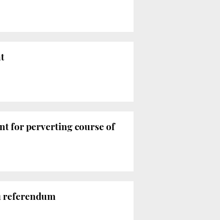
t
ent for perverting course of
 1 referendum