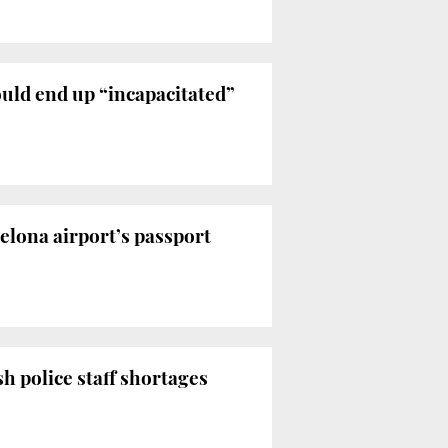
uld end up “incapacitated”
celona airport’s passport
h police staff shortages