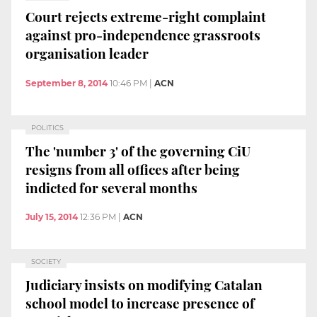
Court rejects extreme-right complaint
against pro-independence grassroots
organisation leader
September 8, 2014
10:46 PM
|
ACN
POLITICS
The 'number 3' of the governing CiU
resigns from all offices after being
indicted for several months
July 15, 2014
12:36 PM
|
ACN
SOCIETY
Judiciary insists on modifying Catalan
school model to increase presence of