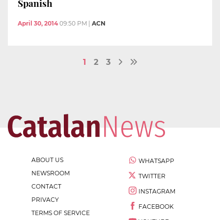
Spanish
April 30, 2014
09:50 PM
|
ACN
1
2
3
ABOUT US
WHATSAPP
NEWSROOM
TWITTER
CONTACT
INSTAGRAM
PRIVACY
FACEBOOK
TERMS OF SERVICE