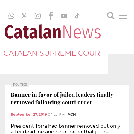
CATALAN SUPREME COURT
POLITICS
Banner in favor of jailed leaders finally
removed following court order
September 27, 2019
04:25 PM
|
ACN
President Torra had banner removed but only
after deadline and court order that police