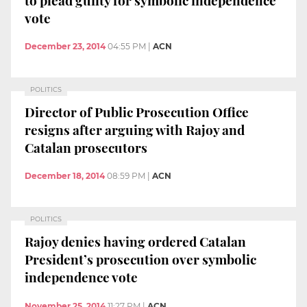
vote
December 23, 2014
04:55 PM
|
ACN
POLITICS
Director of Public Prosecution Office
resigns after arguing with Rajoy and
Catalan prosecutors
December 18, 2014
08:59 PM
|
ACN
POLITICS
Rajoy denies having ordered Catalan
President’s prosecution over symbolic
independence vote
November 25, 2014
11:27 PM
|
ACN