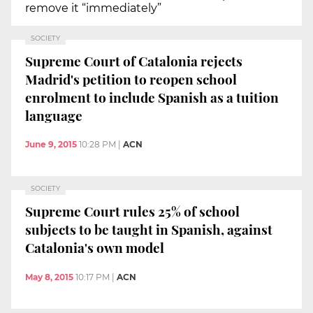
remove it “immediately”
SOCIETY
Supreme Court of Catalonia rejects
Madrid's petition to reopen school
enrolment to include Spanish as a tuition
language
June 9, 2015
10:28 PM
|
ACN
SOCIETY
Supreme Court rules 25% of school
subjects to be taught in Spanish, against
Catalonia's own model
May 8, 2015
10:17 PM
|
ACN