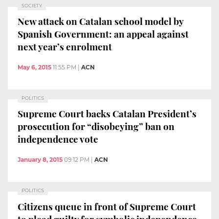
SOCIETY
New attack on Catalan school model by
Spanish Government: an appeal against
next year’s enrolment
May 6, 2015
11:55 PM
|
ACN
POLITICS
Supreme Court backs Catalan President’s
prosecution for “disobeying” ban on
independence vote
January 8, 2015
09:12 PM
|
ACN
POLITICS
Citizens queue in front of Supreme Court
to plead guilty for symbolic independence