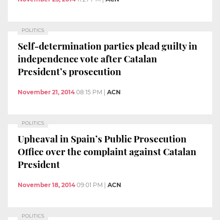
POLITICS
Self-determination parties plead guilty in
independence vote after Catalan
President’s prosecution
November 21, 2014
08:15 PM
|
ACN
POLITICS
Upheaval in Spain’s Public Prosecution
Office over the complaint against Catalan
President
November 18, 2014
09:01 PM
|
ACN
POLITICS