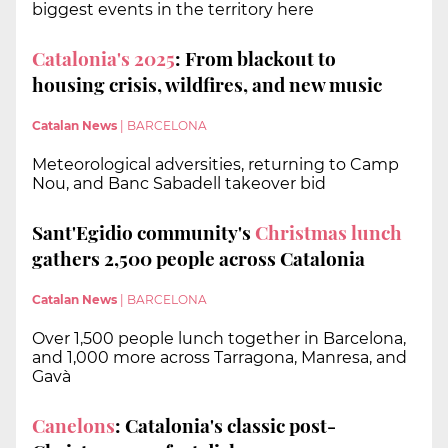
biggest events in the territory here
Catalonia's 2025
: From blackout to
housing crisis, wildfires, and new music
Catalan News
|
BARCELONA
Meteorological adversities, returning to Camp
Nou, and Banc Sabadell takeover bid
Sant'Egidio community's
Christmas lunch
gathers 2,500 people across Catalonia
Catalan News
|
BARCELONA
Over 1,500 people lunch together in Barcelona,
and 1,000 more across Tarragona, Manresa, and
Gavà
Canelons
: Catalonia's classic post-