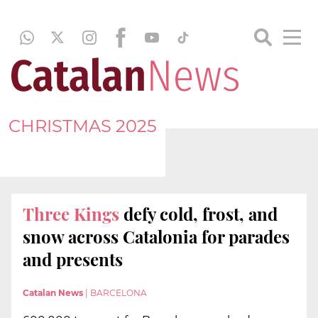
CHRISTMAS 2025
Three Kings
defy cold, frost, and
snow across Catalonia for parades
and presents
Catalan News
|
BARCELONA