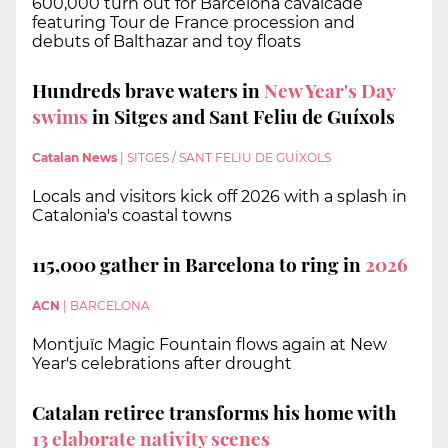
600,000 turn out for Barcelona cavalcade
featuring Tour de France procession and
debuts of Balthazar and toy floats
Hundreds brave waters in
New Year's Day
swims
in Sitges and Sant Feliu de Guíxols
Catalan News
|
SITGES / SANT FELIU DE GUÍXOLS
Locals and visitors kick off 2026 with a splash in
Catalonia's coastal towns
115,000 gather in Barcelona to ring in
2026
ACN
|
BARCELONA
Montjuïc Magic Fountain flows again at New
Year's celebrations after drought
Catalan retiree transforms his home with
13 elaborate nativity scenes