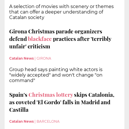
A selection of movies with scenery or themes
that can offer a deeper understanding of
Catalan society
Girona Christmas parade organizers
defend
blackface
practices after 'terribly
unfair' criticism
Catalan News
|
GIRONA
Group head says painting white actors is
"widely accepted" and won't change "on
command"
Spain's
Christmas lottery
skips Catalonia,
as coveted 'El Gordo' falls in Madrid and
Castilla
Catalan News
|
BARCELONA