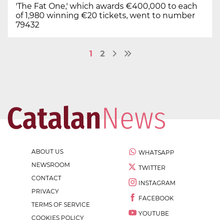
'The Fat One,' which awards €400,000 to each
of 1,980 winning €20 tickets, went to number
79432
1
2
ABOUT US
WHATSAPP
NEWSROOM
TWITTER
CONTACT
INSTAGRAM
PRIVACY
FACEBOOK
TERMS OF SERVICE
YOUTUBE
COOKIES POLICY