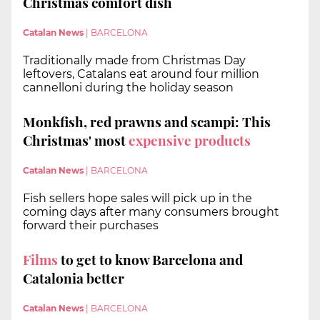
Christmas comfort dish
Catalan News
|
BARCELONA
Traditionally made from Christmas Day
leftovers, Catalans eat around four million
cannelloni during the holiday season
Monkfish, red prawns and scampi: This
Christmas' most
expensive products
Catalan News
|
BARCELONA
Fish sellers hope sales will pick up in the
coming days after many consumers brought
forward their purchases
Films
to get to know Barcelona and
Catalonia better
Catalan News
|
BARCELONA