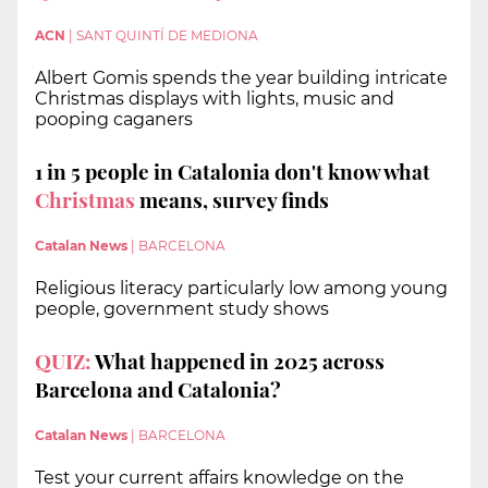
ACN
|
SANT QUINTÍ DE MEDIONA
Albert Gomis spends the year building intricate
Christmas displays with lights, music and
pooping caganers
1 in 5 people in Catalonia don't know what
Christmas
means, survey finds
Catalan News
|
BARCELONA
Religious literacy particularly low among young
people, government study shows
QUIZ:
What happened in 2025 across
Barcelona and Catalonia?
Catalan News
|
BARCELONA
Test your current affairs knowledge on the