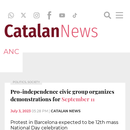
ANC
POLITICS, SOCIETY
Pro-independence civic group organizes
demonstrations for
September 11
July 3, 2023
05:28 PM
|
CATALAN NEWS
Protest in Barcelona expected to be 12th mass
National Day celebration