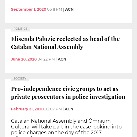
September 1, 2020
06:11 PM
|
ACN
POLITICS
Elisenda Paluzie reelected as head of the
Catalan National Assembly
June 20, 2020
04:22 PM
|
ACN
SOCIETY
Pro-independence civic groups to act as
private prosecutors in police investigation
February 21, 2020
02:07 PM
|
ACN
Catalan National Assembly and Òmnium
Cultural will take part in the case looking into
police charges on the day of the 2017