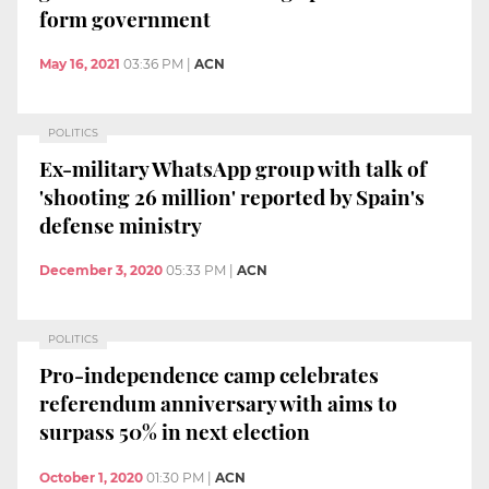
form government
May 16, 2021
03:36 PM
|
ACN
POLITICS
Ex-military WhatsApp group with talk of
'shooting 26 million' reported by Spain's
defense ministry
December 3, 2020
05:33 PM
|
ACN
POLITICS
Pro-independence camp celebrates
referendum anniversary with aims to
surpass 50% in next election
October 1, 2020
01:30 PM
|
ACN