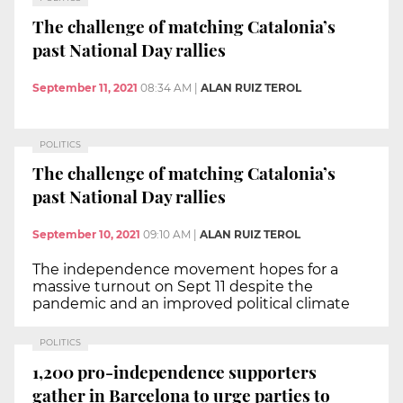
The challenge of matching Catalonia’s
past National Day rallies
September 11, 2021
08:34 AM
|
ALAN RUIZ TEROL
POLITICS
The challenge of matching Catalonia’s
past National Day rallies
September 10, 2021
09:10 AM
|
ALAN RUIZ TEROL
The independence movement hopes for a
massive turnout on Sept 11 despite the
pandemic and an improved political climate
POLITICS
1,200 pro-independence supporters
gather in Barcelona to urge parties to