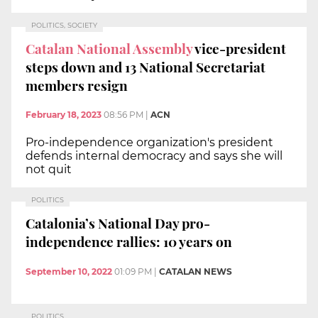
POLITICS, SOCIETY
Catalan National Assembly
vice-president
steps down and 13 National Secretariat
members resign
February 18, 2023
08:56 PM
|
ACN
Pro-independence organization's president
defends internal democracy and says she will
not quit
POLITICS
Catalonia’s National Day pro-
independence rallies: 10 years on
September 10, 2022
01:09 PM
|
CATALAN NEWS
POLITICS