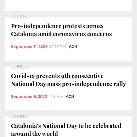
SOCIETY
Pro-independence protests across
Catalonia amid coronavirus concerns
September 11, 2020
04:57 PM
|
ACN
POLITICS
Covid-19 prevents 9th consecutive
National Day mass pro-independence rally
September 9, 2020
11:23 AM
|
ACN
SOCIETY
Catalonia's National Day to be celebrated
around the world