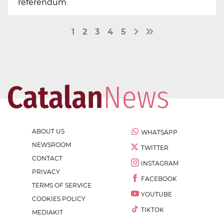
referendum
1
2
3
4
5
ABOUT US
WHATSAPP
NEWSROOM
TWITTER
CONTACT
INSTAGRAM
PRIVACY
FACEBOOK
TERMS OF SERVICE
YOUTUBE
COOKIES POLICY
TIKTOK
MEDIAKIT