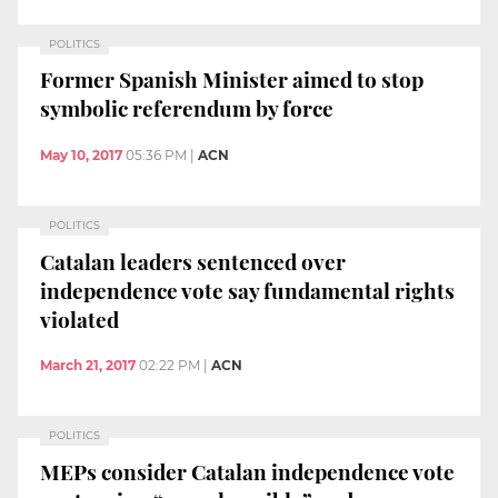
POLITICS
Former Spanish Minister aimed to stop
symbolic referendum by force
May 10, 2017
05:36 PM
|
ACN
POLITICS
Catalan leaders sentenced over
independence vote say fundamental rights
violated
March 21, 2017
02:22 PM
|
ACN
POLITICS
MEPs consider Catalan independence vote