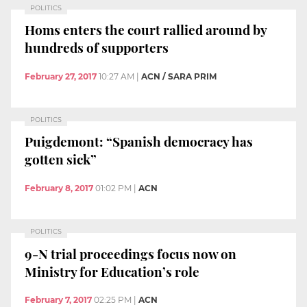
POLITICS
Homs enters the court rallied around by
hundreds of supporters
February 27, 2017
10:27 AM
|
ACN / SARA PRIM
POLITICS
Puigdemont: “Spanish democracy has
gotten sick”
February 8, 2017
01:02 PM
|
ACN
POLITICS
9-N trial proceedings focus now on
Ministry for Education’s role
February 7, 2017
02:25 PM
|
ACN