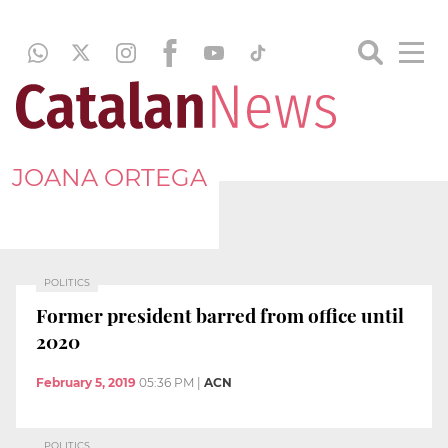
JOANA ORTEGA
POLITICS
Former president barred from office until
2020
February 5, 2019
05:36 PM
|
ACN
POLITICS