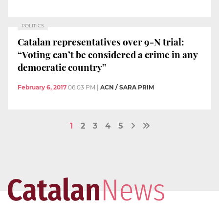
POLITICS
Catalan representatives over 9-N trial:
“Voting can’t be considered a crime in any
democratic country”
February 6, 2017
06:03 PM
|
ACN / SARA PRIM
1
2
3
4
5