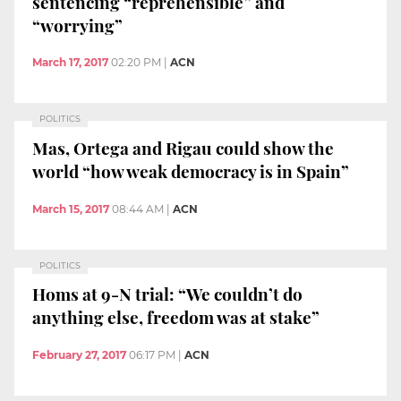
sentencing “reprehensible” and
“worrying”
March 17, 2017
02:20 PM
|
ACN
POLITICS
Mas, Ortega and Rigau could show the
world “how weak democracy is in Spain”
March 15, 2017
08:44 AM
|
ACN
POLITICS
Homs at 9-N trial: “We couldn’t do
anything else, freedom was at stake”
February 27, 2017
06:17 PM
|
ACN