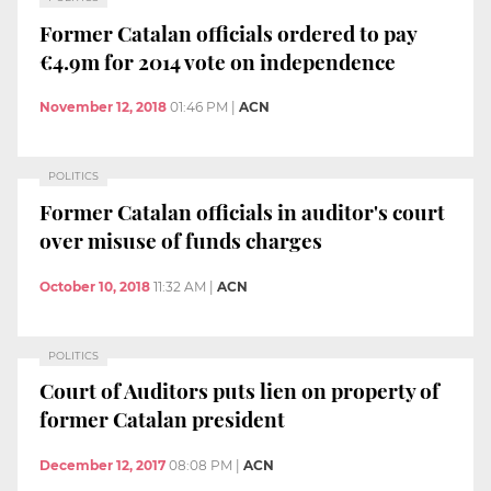
Former Catalan officials ordered to pay
€4.9m for 2014 vote on independence
November 12, 2018
01:46 PM
|
ACN
POLITICS
Former Catalan officials in auditor's court
over misuse of funds charges
October 10, 2018
11:32 AM
|
ACN
POLITICS
Court of Auditors puts lien on property of
former Catalan president
December 12, 2017
08:08 PM
|
ACN