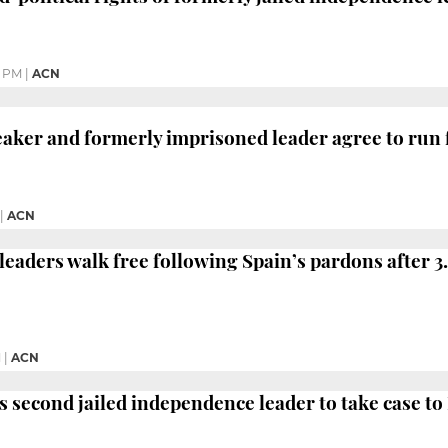
9 PM
|
ACN
aker and formerly imprisoned leader agree to run 
|
ACN
eaders walk free following Spain’s pardons after 3.
M
|
ACN
 second jailed independence leader to take case t