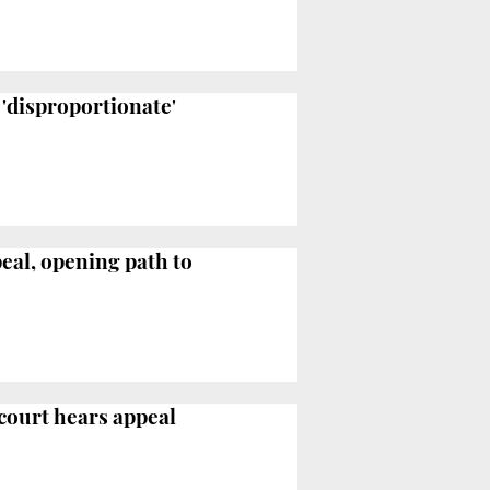
 'disproportionate'
peal, opening path to
 court hears appeal