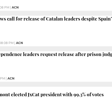
:08 PM
|
ACN
s call for release of Catalan leaders despite Spain’
08:08 PM
|
ACN
ependence leaders request release after prison jud
5 PM
|
ACN
ont elected JxCat president with 99.3% of votes