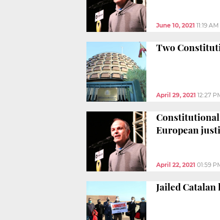
June 10, 2021
11:19 AM
Two Constitutio
April 29, 2021
12:27 P
Constitutional 
European just
April 22, 2021
01:59 P
Jailed Catalan