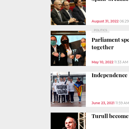
August 31, 2022
06:2
POLITICS
Parliament spe
together
May 10, 2022
11:33 AM
Independence l
June 23, 2021
11:59 A
Turull becomes