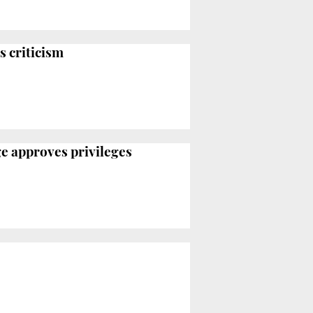
s criticism
ge approves privileges