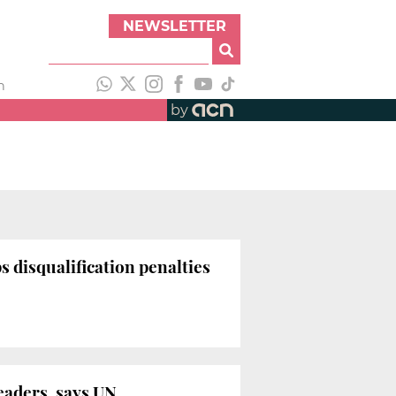
NEWSLETTER
h
by
 disqualification penalties
leaders, says UN