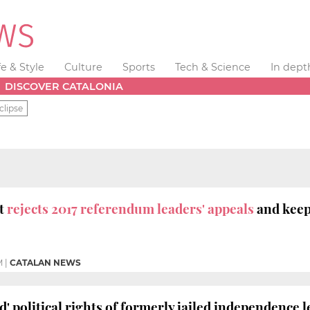
fe & Style
Culture
Sports
Tech & Science
In dept
DISCOVER CATALONIA
clipse
t
rejects 2017 referendum leaders' appeals
and keeps
M
|
CATALAN NEWS
' political rights of formerly jailed independence 