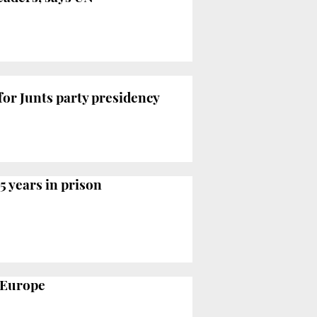
for Junts party presidency
5 years in prison
o Europe