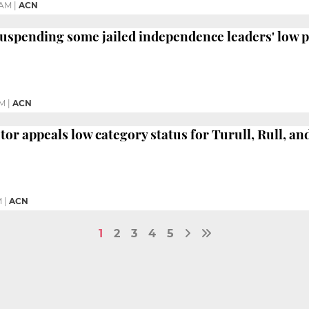
 AM
|
ACN
suspending some jailed independence leaders' low p
PM
|
ACN
tor appeals low category status for Turull, Rull, an
M
|
ACN
1
2
3
4
5