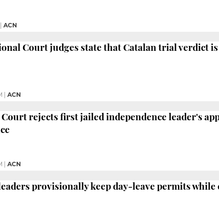
|
ACN
nal Court judges state that Catalan trial verdict is
M
|
ACN
Court rejects first jailed independence leader's ap
ice
M
|
ACN
 leaders provisionally keep day-leave permits while