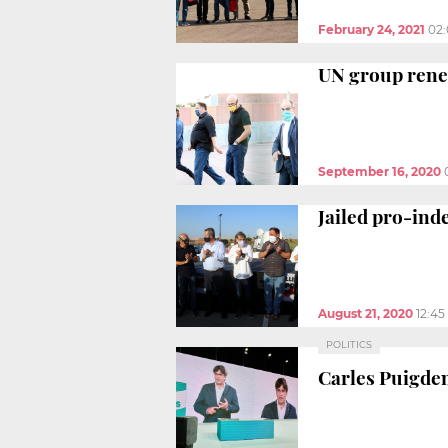
February 24, 2021
02
UN group renew
September 16, 2020
Jailed pro-ind
August 21, 2020
12:4
POLITICS
Carles Puigdem