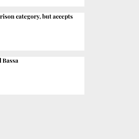
rison category, but accepts
d Bassa