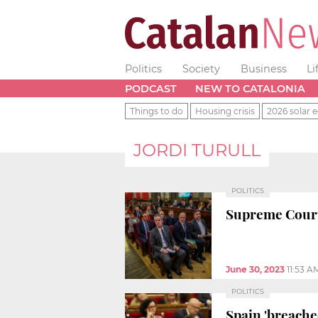
Politics
Society
Business
Li
PODCAST
NEW TO CATALONIA
Things to do
Housing crisis
2026 solar e
JORDI TURULL
POLITICS
Supreme Cour
June 30, 2023
11:53 A
POLITICS
Spain 'breached