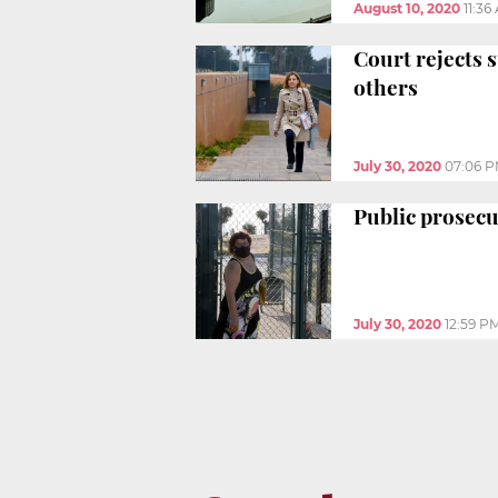
August 10, 2020
11:36
Court rejects 
others
July 30, 2020
07:06 
Public prosecu
July 30, 2020
12:59 P