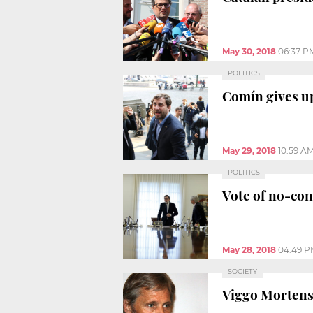
May 30, 2018
06:37 P
POLITICS
Comín gives up
May 29, 2018
10:59 A
POLITICS
Vote of no-con
May 28, 2018
04:49 P
SOCIETY
Viggo Mortens