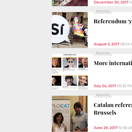
December 30, 2017
0
POLITICS
Referendum ‘ye
August 3, 2017
06:54
POLITICS
More internati
July 24, 2017
05:35 P
POLITICS
Catalan refer
Brussels
June 29, 2017
10:58 