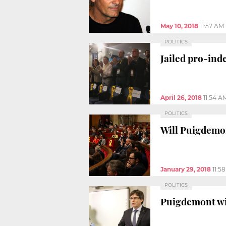
May 10, 2018
11:57 AM
POLITICS
Jailed pro-in
April 26, 2018
11:54 A
POLITICS
Will Puigdemon
January 29, 2018
11:5
POLITICS
Puigdemont wit