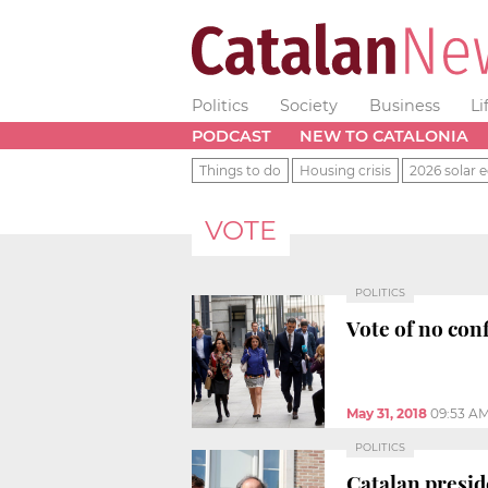
Politics
Society
Business
Li
PODCAST
NEW TO CATALONIA
Things to do
Housing crisis
2026 solar e
VOTE
POLITICS
Vote of no con
May 31, 2018
09:53 A
POLITICS
Catalan presid