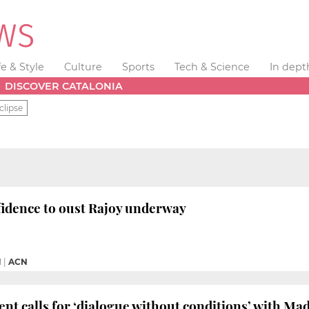
fe & Style
Culture
Sports
Tech & Science
In dept
DISCOVER CATALONIA
clipse
fidence to oust Rajoy underway
M
|
ACN
ent calls for ‘dialogue without conditions’ with Ma