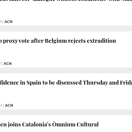
M
|
ACN
 proxy vote after Belgium rejects extradition
M
|
ACN
fidence in Spain to be discussed Thursday and Frid
M
|
ACN
en joins Catalonia’s Òmnium Cultural