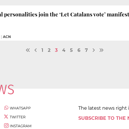
l personalities join the ‘Let Catalans vote’ manifes
|
ACN
1
2
3
4
5
6
7
The latest news right 
WHATSAPP
TWITTER
SUBSCRIBE TO THE
INSTAGRAM