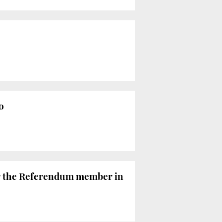
o
or the Referendum member in