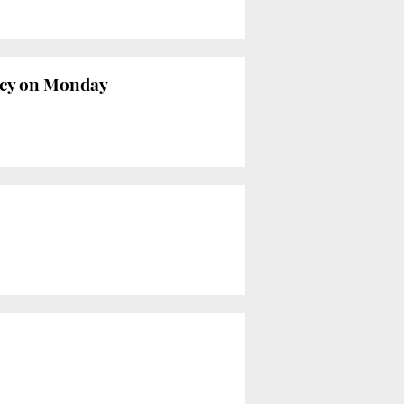
ncy on Monday