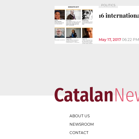
POLITICS
16 internationa
May 17, 2017
06:22 PM
ABOUT US
NEWSROOM
CONTACT