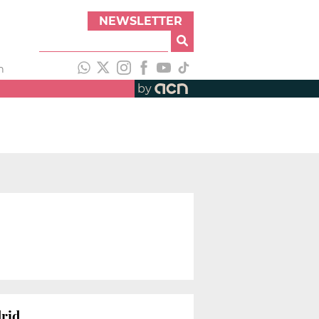
NEWSLETTER
h
by
drid