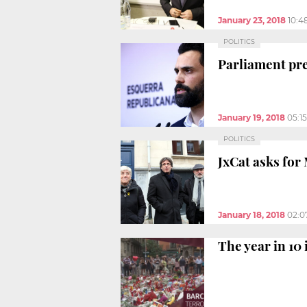
January 23, 2018
10:4
POLITICS
Parliament pr
January 19, 2018
05:1
POLITICS
JxCat asks for 
January 18, 2018
02:0
The year in 10