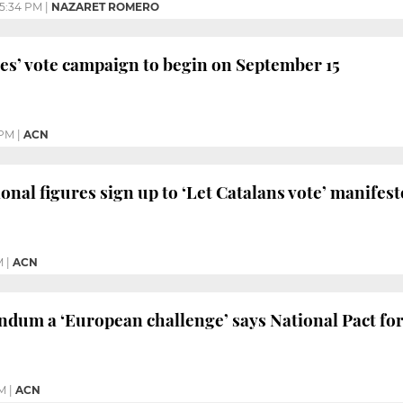
5:34 PM
|
NAZARET ROMERO
s’ vote campaign to begin on September 15
 PM
|
ACN
onal figures sign up to ‘Let Catalans vote’ manifest
M
|
ACN
endum a ‘European challenge’ says National Pact f
AM
|
ACN