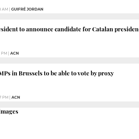
8 AM
|
GUIFRÉ JORDAN
esident to announce candidate for Catalan preside
5 PM
|
ACN
MPs in Brussels to be able to vote by proxy
7 PM
|
ACN
 images