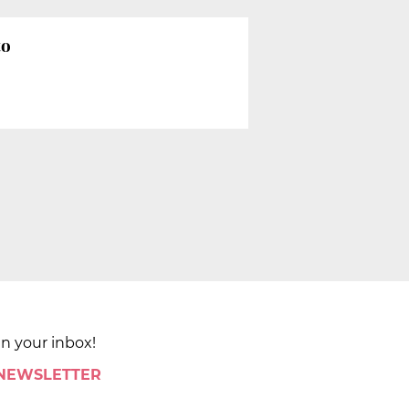
to
in your inbox!
 NEWSLETTER