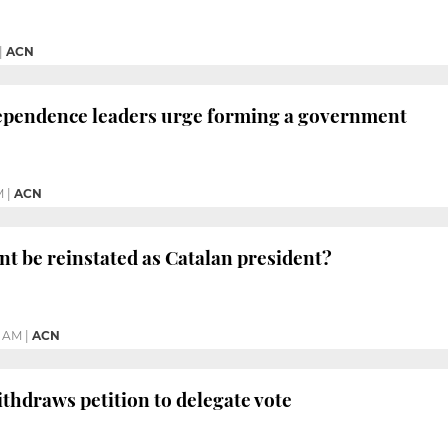
|
ACN
dependence leaders urge forming a government
M
|
ACN
t be reinstated as Catalan president?
8 AM
|
ACN
hdraws petition to delegate vote