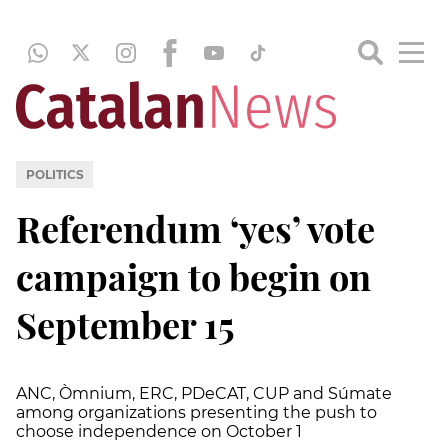
POLITICS
Referendum ‘yes’ vote
campaign to begin on
September 15
ANC, Òmnium, ERC, PDeCAT, CUP and Súmate
among organizations presenting the push to
choose independence on October 1