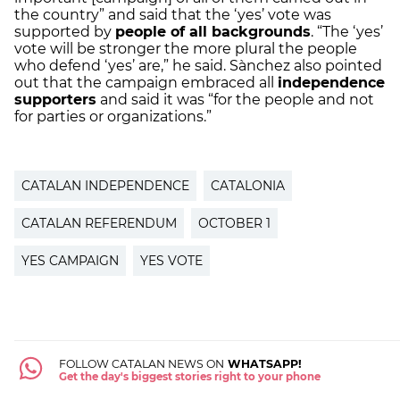
the country” and said that the ‘yes’ vote was
supported by
people of all backgrounds
. “The ‘yes’
vote will be stronger the more plural the people
who defend ‘yes’ are,” he said. Sànchez also pointed
out that the campaign embraced all
independence
supporters
and said it was “for the people and not
for parties or organizations.”
CATALAN INDEPENDENCE
CATALONIA
CATALAN REFERENDUM
OCTOBER 1
YES CAMPAIGN
YES VOTE
FOLLOW CATALAN NEWS ON
WHATSAPP!
Get the day's biggest stories right to your phone