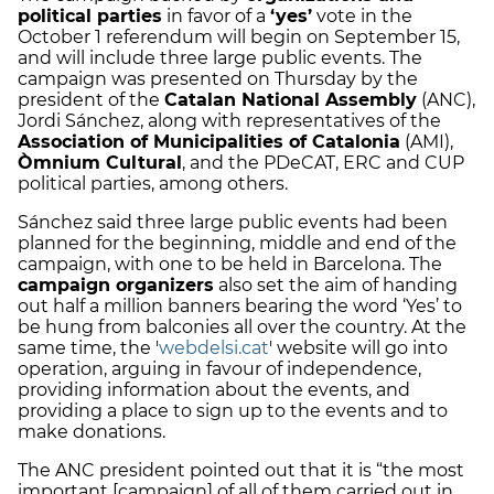
political parties
in favor of a
‘yes’
vote in the
October 1 referendum will begin on September 15,
and will include three large public events. The
campaign was presented on Thursday by the
president of the
Catalan National Assembly
(ANC),
Jordi Sánchez, along with representatives of the
Association of Municipalities of Catalonia
(AMI),
Òmnium Cultural
, and the PDeCAT, ERC and CUP
political parties, among others.
Sánchez said three large public events had been
planned for the beginning, middle and end of the
campaign, with one to be held in Barcelona. The
campaign organizers
also set the aim of handing
out half a million banners bearing the word ‘Yes’ to
be hung from balconies all over the country. At the
same time, the '
webdelsi.cat
' website will go into
operation, arguing in favour of independence,
providing information about the events, and
providing a place to sign up to the events and to
make donations.
The ANC president pointed out that it is “the most
important [campaign] of all of them carried out in