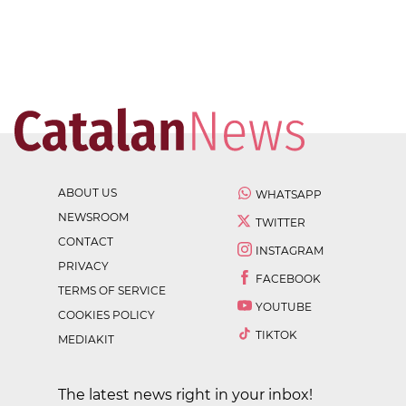
ABOUT US
WHATSAPP
NEWSROOM
TWITTER
CONTACT
INSTAGRAM
PRIVACY
FACEBOOK
TERMS OF SERVICE
YOUTUBE
COOKIES POLICY
TIKTOK
MEDIAKIT
The latest news right in your inbox!