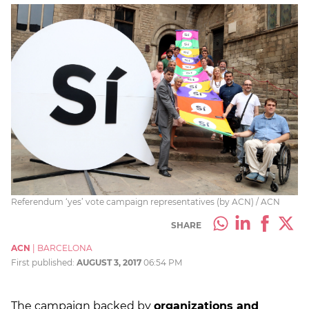
Referendum ‘yes’ vote campaign representatives (by ACN) / ACN
SHARE
ACN
|
BARCELONA
First published:
AUGUST 3, 2017
06:54 PM
The campaign backed by
organizations and