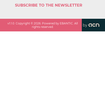
SUBSCRIBE TO THE NEWSLETTER
v
1.1.0
. Copyright ©
2026
. Powered by EBANTIC. All
by
rights reserved.