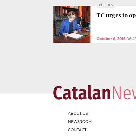
POLITICS
TC urges to op
October 6, 2016
06:4
ABOUT US
NEWSROOM
CONTACT