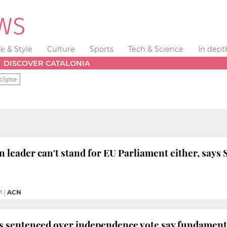
fe & Style
Culture
Sports
Tech & Science
In dept
DISCOVER CATALONIA
clipse
 leader can't stand for EU Parliament either, says
M
|
ACN
s sentenced over independence vote say fundamenta