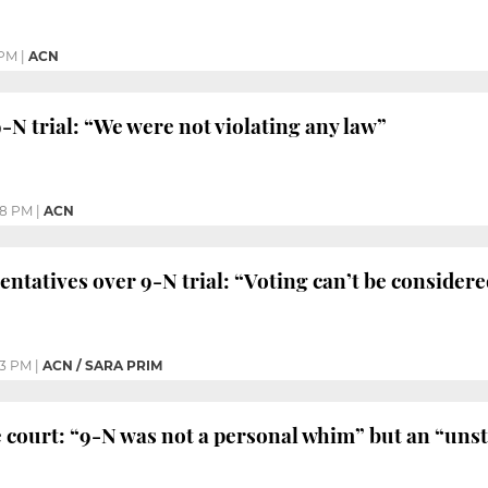
 PM
|
ACN
N trial: “We were not violating any law”
48 PM
|
ACN
entatives over 9-N trial: “Voting can’t be consider
03 PM
|
ACN / SARA PRIM
 court: “9-N was not a personal whim” but an “uns