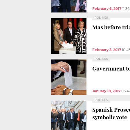
February 6, 2017
11:3
POLITICS
Mas before tri
February 5, 2017
10:4
POLITICS
Government to 
January 18, 2017
06:4
POLITICS
Spanish Prosec
symbolic vote