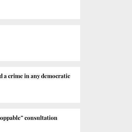
ed a crime in any democratic
toppable” consultation