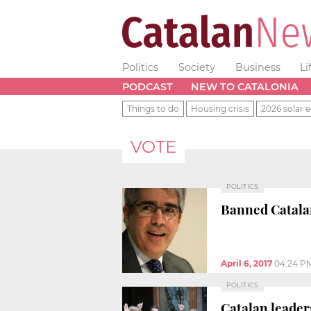
Politics
Society
Business
Li
PODCAST
NEW TO CATALONIA
Things to do
Housing crisis
2026 solar e
VOTE
POLITICS
Banned Catalan
April 6, 2017
04:24 P
POLITICS
Catalan leader