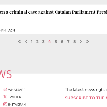
en a criminal case against Catalan Parliament Pres
9 PM
|
ACN
1
2
3
4
5
6
7
8
The latest news right 
WHATSAPP
TWITTER
SUBSCRIBE TO THE
INSTAGRAM