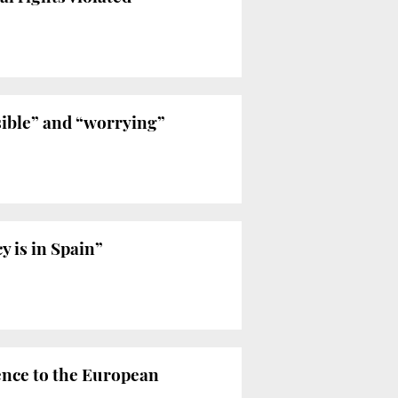
ible” and “worrying”
 is in Spain”
ence to the European