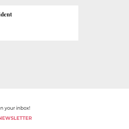
ident
in your inbox!
 NEWSLETTER