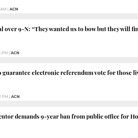
6 AM
|
ACN
al over 9-N: “They wanted us to bow but they will fi
3 PM
|
ACN
guarantee electronic referendum vote for those l
2 PM
|
ACN
utor demands 9-year ban from public office for H