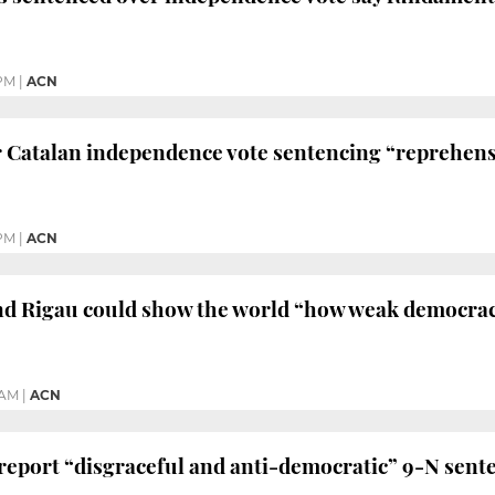
 PM
|
ACN
 Catalan independence vote sentencing “reprehens
PM
|
ACN
d Rigau could show the world “how weak democracy
 AM
|
ACN
eport “disgraceful and anti-democratic” 9-N sent