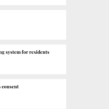
ng system for residents
s consent