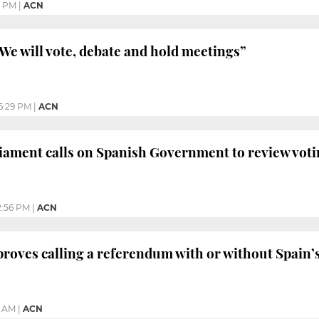
0 PM
|
ACN
e will vote, debate and hold meetings”
6:29 PM
|
ACN
ament calls on Spanish Government to review voti
2:56 PM
|
ACN
roves calling a referendum with or without Spain’
5 AM
|
ACN