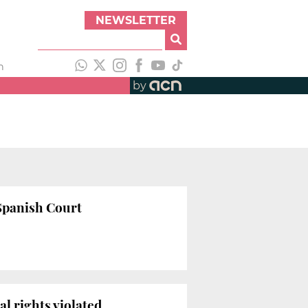
NEWSLETTER
h
by
 Spanish Court
l rights violated