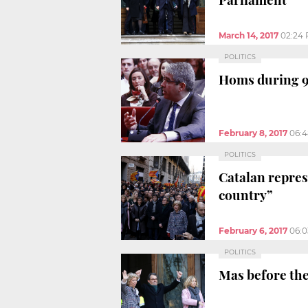
March 14, 2017
02:24
POLITICS
Homs during 9-
February 8, 2017
06:
POLITICS
Catalan repres
country”
February 6, 2017
06:
POLITICS
Mas before the