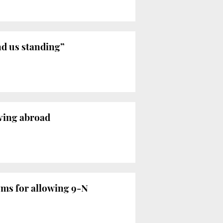
nd us standing”
iving abroad
oms for allowing 9-N