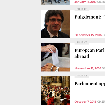
January 11, 2017
06:3
POLITICS
Puigdemont: “W
December 15, 2016
0
POLITICS
European Parli
abroad
November 11, 2016
0
POLITICS
Parliament app
October 7, 2016
09:2