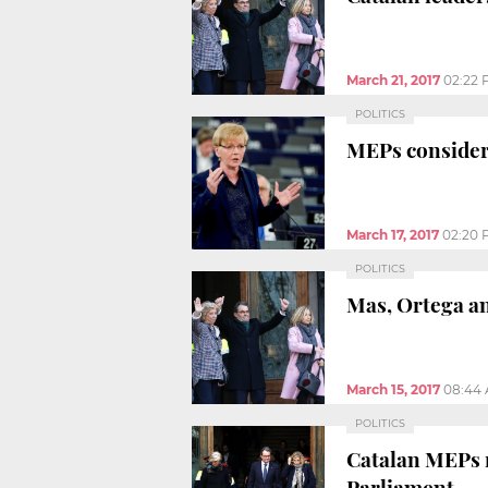
March 21, 2017
02:22
POLITICS
MEPs consider
March 17, 2017
02:20 
POLITICS
Mas, Ortega an
March 15, 2017
08:44
POLITICS
Catalan MEPs r
Parliament