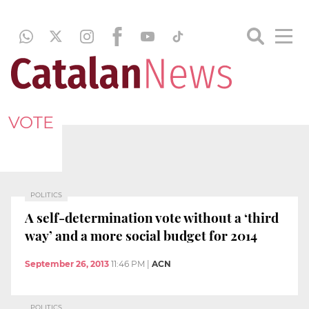
VOTE
POLITICS
A self-determination vote without a ‘third
way’ and a more social budget for 2014
September 26, 2013
11:46 PM
|
ACN
POLITICS