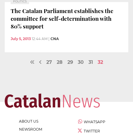
POLITICS
The Catalan Parliament establishes the
committee for self-determination with
80% support
July 5, 2013
12:44 AM
|
CNA
27
28
29
30
31
32
ABOUT US
WHATSAPP
NEWSROOM
TWITTER