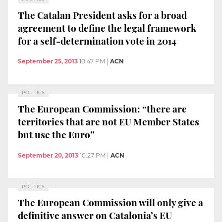
The Catalan President asks for a broad
agreement to define the legal framework
for a self-determination vote in 2014
September 25, 2013
10:47 PM
|
ACN
POLITICS
The European Commission: “there are
territories that are not EU Member States
but use the Euro”
September 20, 2013
10:27 PM
|
ACN
POLITICS
The European Commission will only give a
definitive answer on Catalonia’s EU