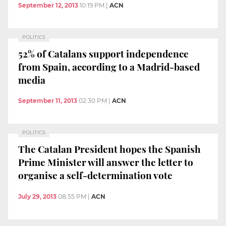
September 12, 2013
10:19 PM
|
ACN
POLITICS
52% of Catalans support independence
from Spain, according to a Madrid-based
media
September 11, 2013
02:30 PM
|
ACN
POLITICS
The Catalan President hopes the Spanish
Prime Minister will answer the letter to
organise a self-determination vote
July 29, 2013
08:55 PM
|
ACN