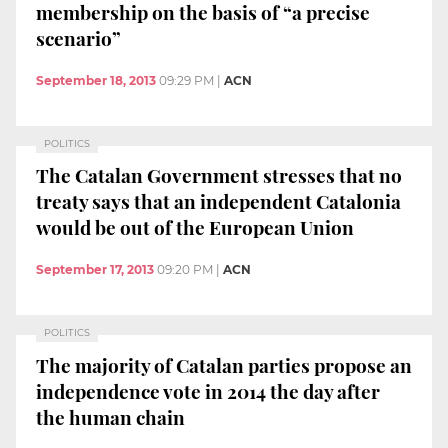
membership on the basis of “a precise
scenario”
September 18, 2013
09:29 PM
|
ACN
POLITICS
The Catalan Government stresses that no
treaty says that an independent Catalonia
would be out of the European Union
September 17, 2013
09:20 PM
|
ACN
POLITICS
The majority of Catalan parties propose an
independence vote in 2014 the day after
the human chain