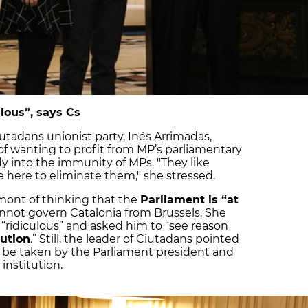
lous”, says Cs
iutadans unionist party, Inés Arrimadas,
of wanting to profit from MP’s parliamentary
udy into the immunity of MPs. "They like
re here to eliminate them," she stressed.
ont of thinking that the
Parliament is “at
nnot govern Catalonia from Brussels. She
“ridiculous” and asked him to “see reason
tution
.” Still, the leader of Ciutadans pointed
t be taken by the Parliament president and
institution.