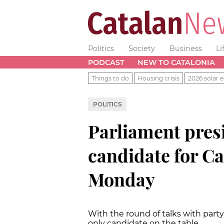
Politics
Society
Business
Li
PODCAST
NEW TO CATALONIA
Things to do
Housing crisis
2026 solar e
POLITICS
Parliament pres
candidate for C
Monday
With the round of talks with part
only candidate on the table