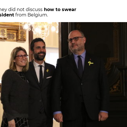
hey did not discuss
how to swear
sident
from Belgium.