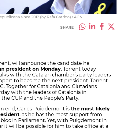
publicana since 2012 (by Rafa Garrido) / ACN
SHARE
rent, will announce the candidate he
lan president on Monday
. Torrent today
talks with the Catalan chamber’s party leaders
pport to become the next president. Torrent
C, Together for Catalonia and Ciutadans
rday with the leaders of Catalonia in
 the CUP and the People’s Party.
 an end, Carles Puigdemont is
the most likely
resident
, as he has the most support from
bloc in Parliament. Yet, with Puigdemont in
r it will be possible for him to take office at a