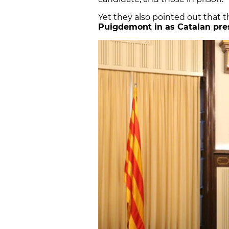
Yet they also pointed out that t
Puigdemont in as Catalan pre