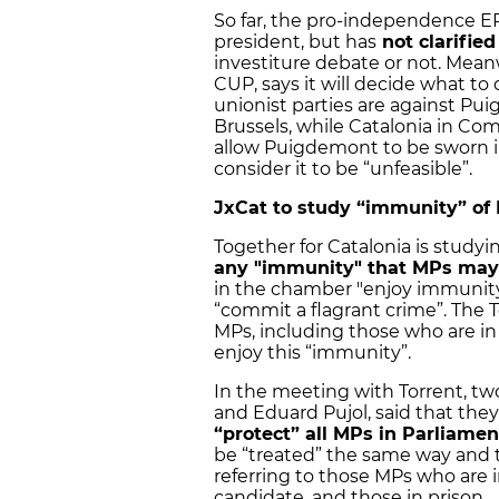
So far, the pro-independence 
president, but has
not clarified
investiture debate or not. Mean
CUP, says it will decide what to 
unionist parties are against Pui
Brussels, while Catalonia in C
allow Puigdemont to be sworn in
consider it to be “unfeasible”.
JxCat to study “immunity” of
Together for Catalonia is studyin
any "immunity" that MPs may
in the chamber "enjoy immunity
“commit a flagrant crime”. The T
MPs, including those who are in 
enjoy this “immunity”.
In the meeting with Torrent, two
and Eduard Pujol, said that they
“protect” all MPs in Parliamen
be “treated” the same way and t
referring to those MPs who are i
candidate, and those in prison.