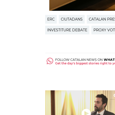
ERC
CIUTADANS
CATALAN PRE
INVESTITURE DEBATE
PROXY VOT
FOLLOW CATALAN NEWS ON
WHAT
Get the day's biggest stories right to