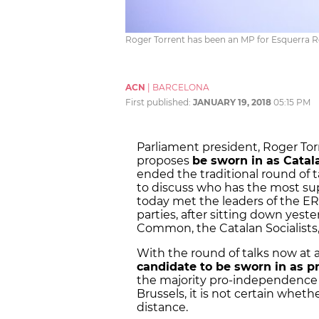
Roger Torrent has been an MP for Esquerra Re
ACN
|
BARCELONA
First published:
JANUARY 19, 2018
05:15 PM
Parliament president, Roger Tor
proposes
be sworn in as Cata
ended the traditional round of 
to discuss who has the most su
today met the leaders of the ER
parties, after sitting down yeste
Common, the Catalan Socialists,
With the round of talks now at
candidate to be sworn in as p
the majority pro-independence 
Brussels, it is not certain whethe
distance.