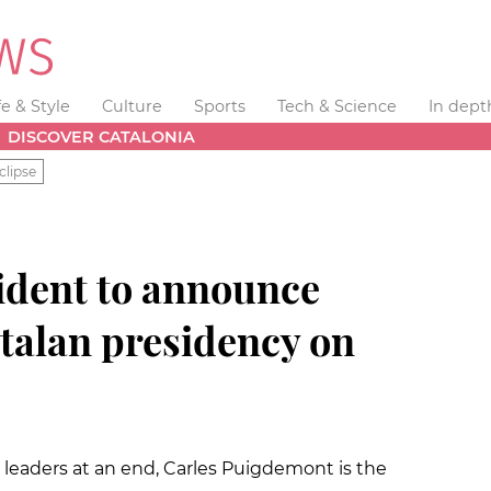
fe & Style
Culture
Sports
Tech & Science
In dept
DISCOVER CATALONIA
clipse
ident to announce
atalan presidency on
y leaders at an end, Carles Puigdemont is the