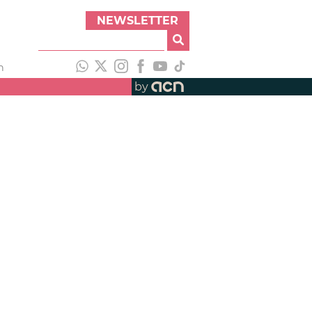
NEWSLETTER
h
by