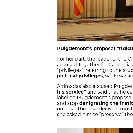
Puigdemont’s proposal “ridicu
For her part, the leader of the C
accused Together for Catalonia 
“privileges”, referring to the st
political privileges
, while we a
Arrimadas also accused Puigdem
his service”
and said that he ca
labelled Puigdemont’s proposal 
and stop
denigrating the insti
out that the final decision mus
she asked him to “preserve” the 