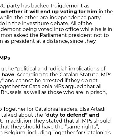
ERC party has backed Puigdemont as
 whether it will end up voting for him
in the
while, the other pro-independence party,
do in the investiture debate. All of the
gdemont being voted into office while he is in
ommon asked the Parliament president not to
 as president at a distance, since they
 MPs
g the "political and judicial" implications of
 have
. According to the Catalan Statute, MPs
" and cannot be arrested if they do not
ogether for Catalonia MPs argued that all
Brussels, as well as those who are in prison,
 Together for Catalonia leaders, Elsa Artadi
 talked about the “
duty to defend” and
t
. In addition, they stated that all MPs should
hat they should have the “same rights”,
n Belgium, including Together for Catalonia’s