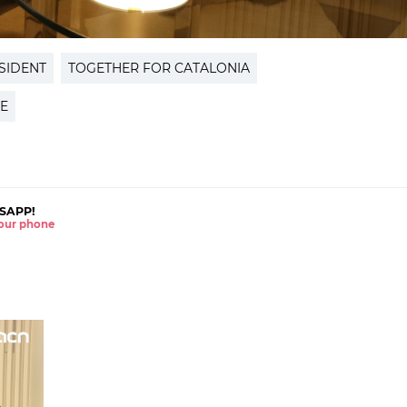
SIDENT
TOGETHER FOR CATALONIA
E
SAPP!
 your phone