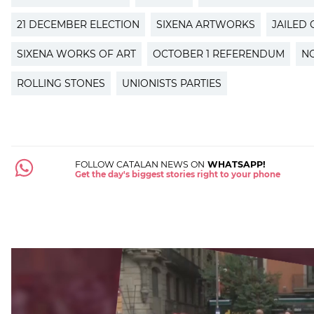
21 DECEMBER ELECTION
SIXENA ARTWORKS
JAILED 
SIXENA WORKS OF ART
OCTOBER 1 REFERENDUM
N
ROLLING STONES
UNIONISTS PARTIES
FOLLOW CATALAN NEWS ON
WHATSAPP!
Get the day's biggest stories right to your phone