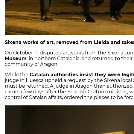
Sixena works of art, removed from Lleida and take
On October 11, disputed artworks from the Sixena co
Museum
, in northern Catalonia, and returned to the
community of Aragon.
While the
Catalan authorities insist they were leg
judge in Huesca upheld a request by the Sixena local 
must be returned. A judge in Aragon then authorized 
came a few days after the Spanish Culture minister,
control of Catalan affairs, ordered the pieces to be for