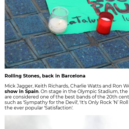
Rolling Stones, back in Barcelona
Mick Jagger, Keith Richards, Charlie Watts and Ron W
show in Spain
. On stage in the Olympic Stadium, the
are considered one of the best bands of the 20th cent
such as 'Sympathy for the Devil', 'It's Only Rock ‘N’ Roll
the ever popular 'Satisfaction'.