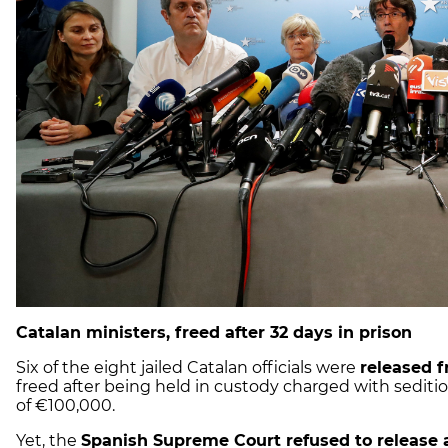
Catalan ministers, freed after 32 days in prison
Six of the eight jailed Catalan officials were
released f
freed after being held in custody charged with seditio
of €100,000.
Yet, the
Spanish Supreme Court refused to release a