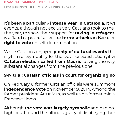
NAZARET ROMERO
|
BARCELONA
First published:
DECEMBER 30, 2017
05:34 PM
It’s been a particularly
intense year in Catalonia
. It 
events, although not exclusively. Catalans took to th
the year, to show their support for
taking in refugee
is a “land of peace” after the
terror attacks
in Barcelo
right to vote
on self-determination.
While Catalans enjoyed
plenty of cultural events
thi
rhythm of 'Sympathy for the Devil' or ‘Satisfaction’, it
Catalan election called from Madrid
, paving the way
substantial changes from the previous one.
9-N trial: Catalan officials in court for organizing 
On February 6, former Catalan officials were summone
independence vote
on November 9, 2014. Among the
former president Artur Mas, as well as his former mini
Francesc Homs.
Although
the vote was largely symbolic
and had no r
high court found the officials guilty of disobeying the