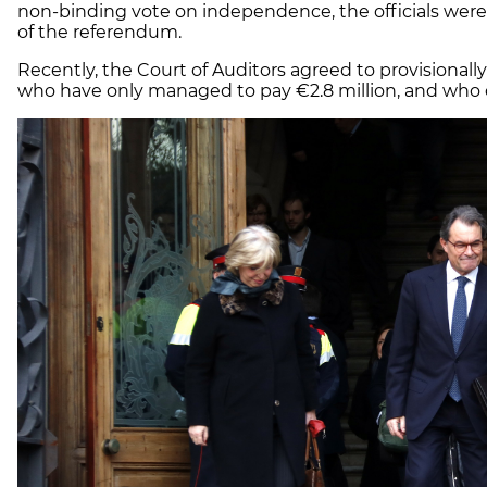
non-binding vote on independence, the officials wer
of the referendum.
Recently, the Court of Auditors agreed to provisionally 
who have only managed to pay €2.8 million, and who of