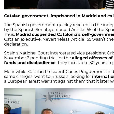
Catalan government, imprisoned in Madrid and exil
The Spanish government quickly reacted to the indep
by the Spanish Senate, enforced Article 155 of the Span
Thus,
Madrid suspended Catalonia’s self-governme
Catalan executive. Nevertheless, Article 155 wasn’t 
declaration.
Spain’s National Court incarcerated vice president Or
November 2 pending trial for the
alleged offenses of 
funds and disobedience
. They face up to 30 years in 
Meanwhile, Catalan President Carles Puigdemont and fo
same charges, went to Brussels looking for
internatio
a European arrest warrant against them that it later w