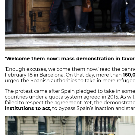
‘Welcome them now’: mass demonstration in favor 
‘Enough excuses, welcome them now,’ read the banne
February 18 in Barcelona. On that day, more than
160,
urged the Spanish authorities to take in more refugee
The protest came after Spain pledged to take in som
countries under a quota system agreed in 2015. As wi
failed to respect the agreement. Yet, the demonstrato
institutions to act
, to bypass Spain’s inaction and sta