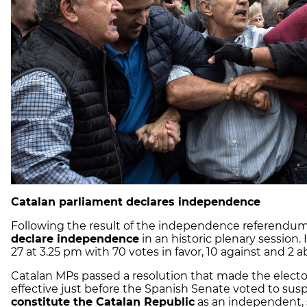
Catalan parliament declares independence
Following the result of the independence referendum
declare independence
in an historic plenary sessio
27 at 3.25 pm with 70 votes in favor, 10 against and 2 a
Catalan MPs passed a resolution that made the elect
effective just before the Spanish Senate voted to suspe
constitute the Catalan Republic
as an independent, s