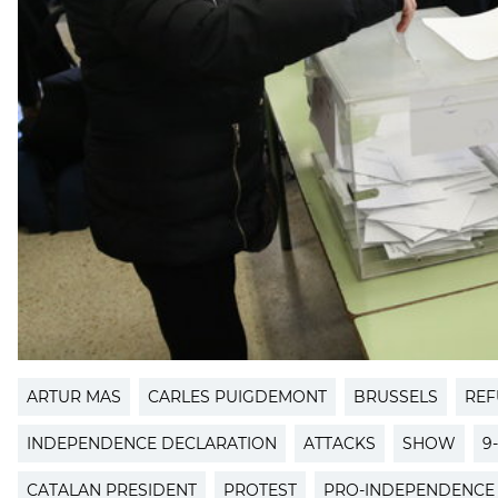
ARTUR MAS
CARLES PUIGDEMONT
BRUSSELS
REF
INDEPENDENCE DECLARATION
ATTACKS
SHOW
9
CATALAN PRESIDENT
PROTEST
PRO-INDEPENDENCE 