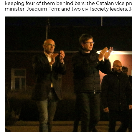
keeping four of them behind bars: the Catalan vice pre
minister, Joaquim Forn; and two civil society leaders, 