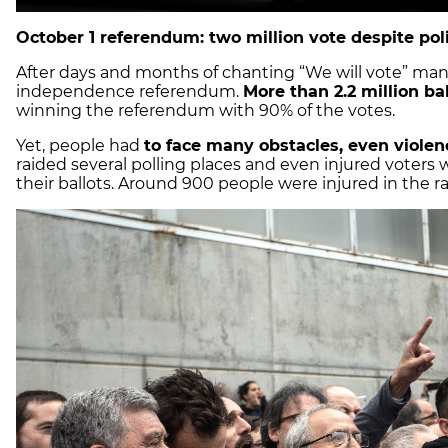
October 1 referendum: two million vote despite pol
After days and months of chanting “We will vote” many
independence referendum.
More than 2.2 million ba
winning the referendum with 90% of the votes.
Yet, people had
to face many obstacles, even violen
raided several polling places and even injured voters
their ballots. Around 900 people were injured in the ra