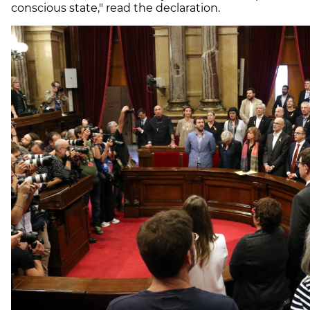
conscious state," read the declaration.