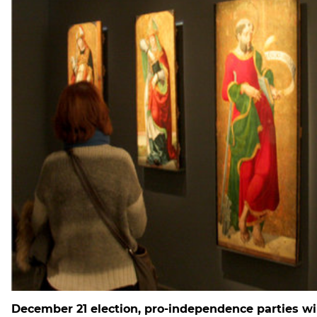
December 21 election, pro-independence parties wi