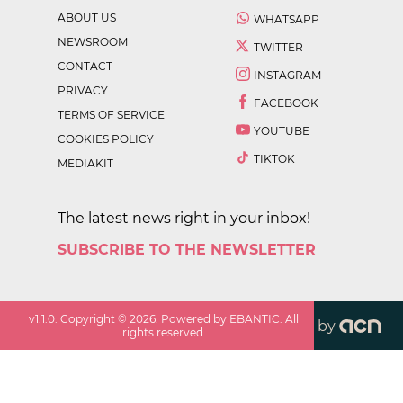
ABOUT US
WHATSAPP
NEWSROOM
TWITTER
CONTACT
INSTAGRAM
PRIVACY
FACEBOOK
TERMS OF SERVICE
YOUTUBE
COOKIES POLICY
TIKTOK
MEDIAKIT
The latest news right in your inbox!
SUBSCRIBE TO THE NEWSLETTER
v
1.1.0
. Copyright ©
2026
. Powered by EBANTIC. All
by
rights reserved.