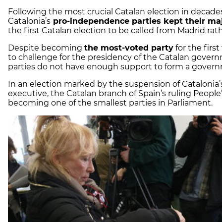
Following the most crucial Catalan election in decades
Catalonia’s
pro-independence parties kept their maj
the first Catalan election to be called from Madrid rat
Despite becoming
the most-voted party
for the firs
to challenge for the presidency of the Catalan gover
parties do not have enough support to form a gove
In an election marked by the suspension of Catalonia
executive, the Catalan branch of Spain’s ruling People’
becoming one of the smallest parties in Parliament.