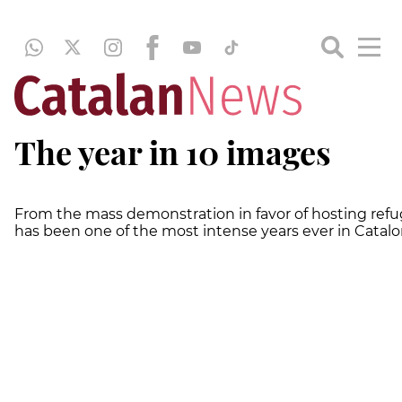
The year in 10 images
From the mass demonstration in favor of hosting refu
has been one of the most intense years ever in Catalo