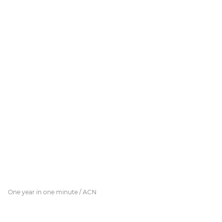
One year in one minute / ACN