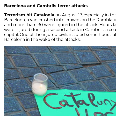
Barcelona and Cambrils terror attacks
Terrorism hit Catalonia
on August 17, especially in th
Barcelona, a van crashed into crowds on the Rambla, i
and more than 130 were injured in the attack. Hours late
were injured during a second attack in Cambrils, a co
capital. One of the injured civilians died some hours la
Barcelona in the wake of the attacks.