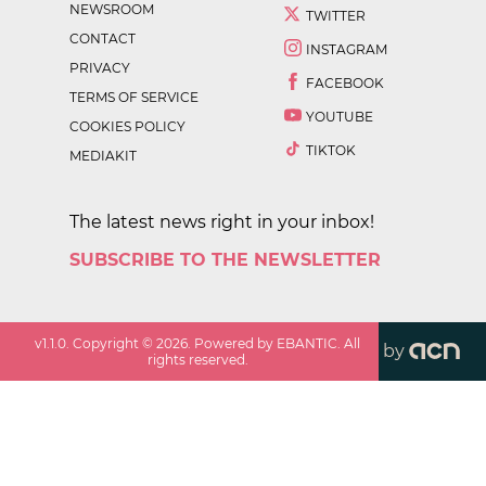
NEWSROOM
TWITTER
CONTACT
INSTAGRAM
PRIVACY
FACEBOOK
TERMS OF SERVICE
YOUTUBE
COOKIES POLICY
TIKTOK
MEDIAKIT
The latest news right in your inbox!
SUBSCRIBE TO THE NEWSLETTER
v
1.1.0
. Copyright ©
2026
. Powered by EBANTIC. All
by
rights reserved.