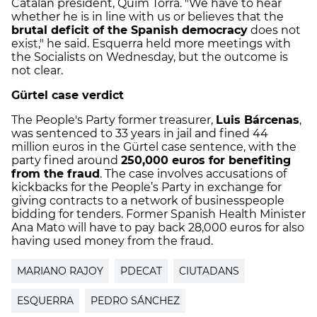
Catalan president, Quim Torra. "We have to hear
whether he is in line with us or believes that the
brutal deficit of the Spanish democracy
does not
exist," he said. Esquerra held more meetings with
the Socialists on Wednesday, but the outcome is
not clear.
Gürtel case verdict
The People's Party former treasurer,
Luis Bárcenas
,
was sentenced to 33 years in jail and fined 44
million euros in the Gürtel case sentence, with the
party fined around
250,000 euros for benefiting
from the fraud
.
The case involves accusations of
kickbacks for the People’s Party in exchange for
giving contracts to a network of businesspeople
bidding for tenders.
Former Spanish Health Minister
Ana Mato will have to pay back 28,000 euros for also
having used money from the fraud.
MARIANO RAJOY
PDECAT
CIUTADANS
ESQUERRA
PEDRO SÁNCHEZ