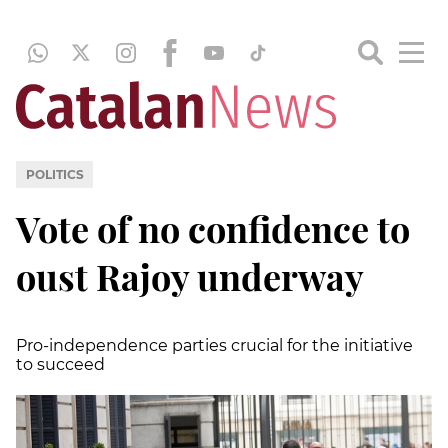
POLITICS
Vote of no confidence to
oust Rajoy underway
Pro-independence parties crucial for the initiative
to succeed