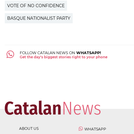
VOTE OF NO CONFIDENCE
BASQUE NATIONALIST PARTY
FOLLOW CATALAN NEWS ON
WHATSAPP!
Get the day's biggest stories right to your phone
ABOUT US
WHATSAPP