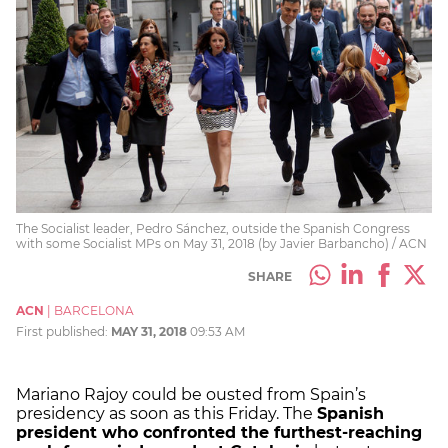
The Socialist leader, Pedro Sánchez, outside the Spanish Congress
with some Socialist MPs on May 31, 2018 (by Javier Barbancho) / ACN
SHARE
ACN
|
BARCELONA
First published:
MAY 31, 2018
09:53 AM
Mariano Rajoy could be ousted from Spain’s
presidency as soon as this Friday. The
Spanish
president who confronted the furthest-reaching