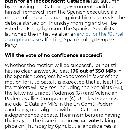
push for an independent Catalonia
last autumn
by removing the Catalan government could be
himself removed from the Spanish executive if a
motion of no confidence against him succeeds. The
debate started on Thursday morning and will be
voted on Friday by noon. The Spanish Socialists
launched the initiative after a
verdict for the 'Gürtel'
corruption case
affecting Spain’s ruling People’s
Party.
Will the vote of no confidence succeed?
Whether the motion will be successful or not still
has no clear answer. At least
176 out of 350 MPs
in
the Spanish Congress have to vote in favor of the
motion for it to pass. It is expected that at least 155
lawmakers will say Yes, including the Socialists (84),
the leftwing Unidos Podemos (67) and Valencian
Podemos allies Compromís (4). Unidos Podemos
include 12 Catalan MPs in the En Comú Podem
candidacy, non-aligned with the Catalan
independence debate. Their members are having
their say on the issue in an
internal vote
taking
place on Thursday by 6pm, but a landslide Yes is