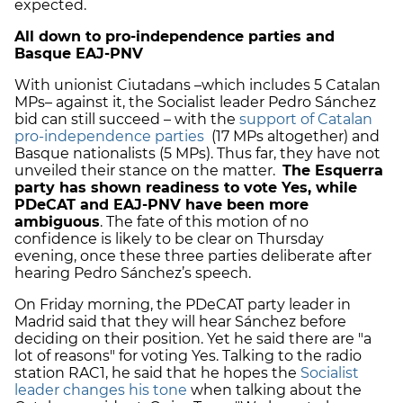
expected.
All down to pro-independence parties and
Basque EAJ-PNV
With unionist Ciutadans –which includes 5 Catalan
MPs– against it, the Socialist leader Pedro Sánchez
bid can still succeed – with the
support of Catalan
pro-independence parties
(17 MPs altogether) and
Basque nationalists (5 MPs). Thus far, they have not
unveiled their stance on the matter.
The Esquerra
party has shown readiness to vote Yes, while
PDeCAT and EAJ-PNV have been more
ambiguous
. The fate of this motion of no
confidence is likely to be clear on Thursday
evening, once these three parties deliberate after
hearing Pedro Sánchez’s speech.
On Friday morning, the PDeCAT party leader in
Madrid said that they will hear Sánchez before
deciding on their position. Yet he said there are "a
lot of reasons" for voting Yes. Talking to the radio
station RAC1, he said that he hopes the
Socialist
leader changes his tone
when talking about the