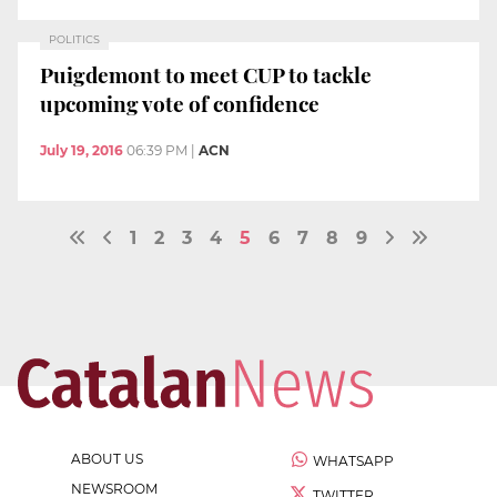
POLITICS
Puigdemont to meet CUP to tackle
upcoming vote of confidence
July 19, 2016
06:39 PM
|
ACN
1
2
3
4
5
6
7
8
9
ABOUT US
WHATSAPP
NEWSROOM
TWITTER