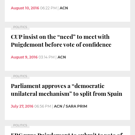
August 10, 2016
06:22 PM
|
ACN
POLITICS
CUP insist on the “need” to meet with
Puigdemont before vote of confidence
August 9, 2016
03:14 PM
|
ACN
POLITICS
Parliament approves a “democratic
unilateral mechanism” to split from Spain
July 27, 2016
06:56 PM
|
ACN / SARA PRIM
POLITICS
ERC urge Puigdemont to submit to vote of