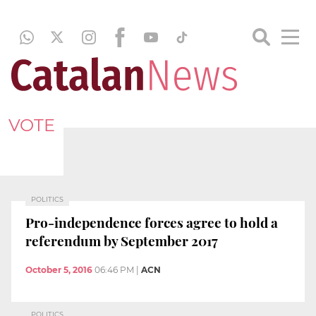
VOTE
POLITICS
Pro-independence forces agree to hold a
referendum by September 2017
October 5, 2016
06:46 PM
|
ACN
POLITICS