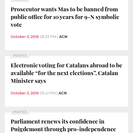
Prosecutor wants Mas to be banned from
public office for 10 years for 9-N symbolic
vote
October 3, 2016
06:33 PM
|
ACN
POLITICS
Electronic voting for Catalans abroad to be
available “for the next elections”, Catalan
Minister says
October 3, 2016
03:41 PM
|
ACN
POLITICS
Parliament renews its confidence in
Puigdemont through pro-independence