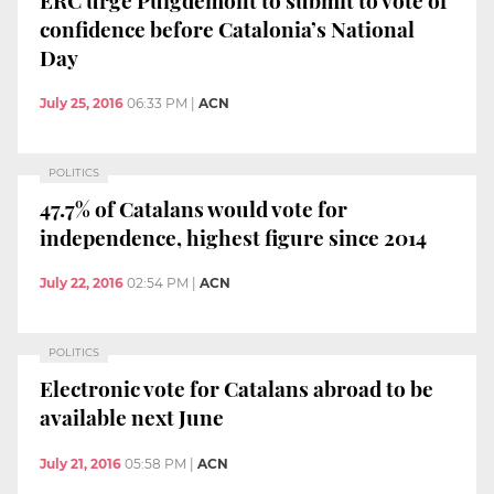
confidence before Catalonia’s National
Day
July 25, 2016
06:33 PM
|
ACN
POLITICS
47.7% of Catalans would vote for
independence, highest figure since 2014
July 22, 2016
02:54 PM
|
ACN
POLITICS
Electronic vote for Catalans abroad to be
available next June
July 21, 2016
05:58 PM
|
ACN