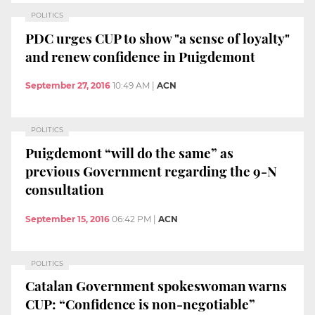
POLITICS
PDC urges CUP to show "a sense of loyalty"
and renew confidence in Puigdemont
September 27, 2016
10:49 AM
|
ACN
POLITICS
Puigdemont “will do the same” as
previous Government regarding the 9-N
consultation
September 15, 2016
06:42 PM
|
ACN
POLITICS
Catalan Government spokeswoman warns
CUP: “Confidence is non-negotiable”