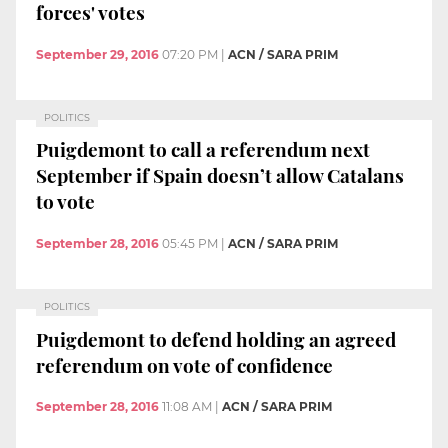
forces' votes
September 29, 2016
07:20 PM
|
ACN / SARA PRIM
POLITICS
Puigdemont to call a referendum next
September if Spain doesn’t allow Catalans
to vote
September 28, 2016
05:45 PM
|
ACN / SARA PRIM
POLITICS
Puigdemont to defend holding an agreed
referendum on vote of confidence
September 28, 2016
11:08 AM
|
ACN / SARA PRIM