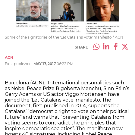
Some of the signatories of the 'Let Catalans Vote' manifesto / ACN
SHARE
ACN
First published:
MAY 17, 2017
06:22 PM
Barcelona (ACN).- International personalities such
as Nobel Peace Prize Rigoberta Menchú, Sinn Féin’s
Gerry Adams or US actor Viggo Mortensen have
joined the ‘Let Catalans vote’ manifesto. The
document, first published in 2014, supports the
Catalans’ “democratic right to vote on their political
future” and warns that “preventing Catalans from
voting seems to contradict the principles that
inspire democratic societies”. The manifesto now
boasts 40 signatures, including Nobel Peace