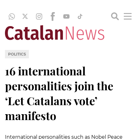
POLITICS
16 international
personalities join the
‘Let Catalans vote’
manifesto
International personalities such as Nobel Peace