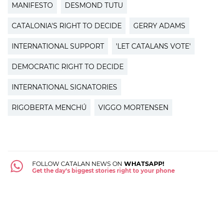
MANIFESTO
DESMOND TUTU
CATALONIA'S RIGHT TO DECIDE
GERRY ADAMS
INTERNATIONAL SUPPORT
'LET CATALANS VOTE'
DEMOCRATIC RIGHT TO DECIDE
INTERNATIONAL SIGNATORIES
RIGOBERTA MENCHÚ
VIGGO MORTENSEN
FOLLOW CATALAN NEWS ON
WHATSAPP!
Get the day's biggest stories right to your phone