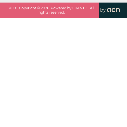
v
1.1.0
. Copyright ©
2026
. Powered by EBANTIC. All
by
rights reserved.