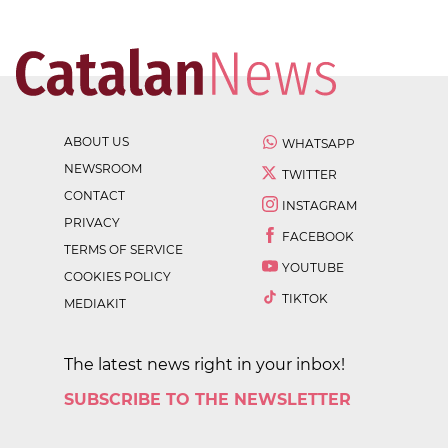
ABOUT US
WHATSAPP
NEWSROOM
TWITTER
CONTACT
INSTAGRAM
PRIVACY
FACEBOOK
TERMS OF SERVICE
YOUTUBE
COOKIES POLICY
TIKTOK
MEDIAKIT
The latest news right in your inbox!
SUBSCRIBE TO THE NEWSLETTER