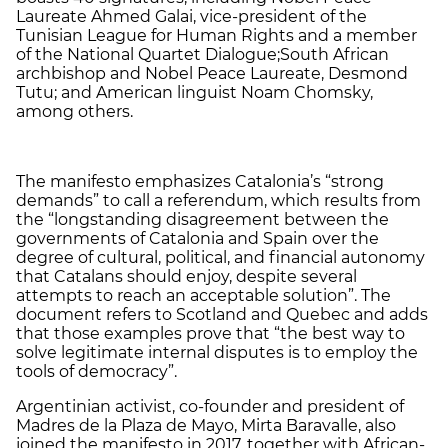
Laureate Ahmed Galai, vice-president of the
Tunisian League for Human Rights and a member
of the National Quartet Dialogue;South African
archbishop and Nobel Peace Laureate, Desmond
Tutu; and American linguist Noam Chomsky,
among others.
The manifesto emphasizes Catalonia’s “strong
demands” to call a referendum, which results from
the “longstanding disagreement between the
governments of Catalonia and Spain over the
degree of cultural, political, and financial autonomy
that Catalans should enjoy, despite several
attempts to reach an acceptable solution”. The
document refers to Scotland and Quebec and adds
that those examples prove that “the best way to
solve legitimate internal disputes is to employ the
tools of democracy”.
Argentinian activist, co-founder and president of
Madres de la Plaza de Mayo, Mirta Baravalle, also
joined the manifesto in 2017, together with African-