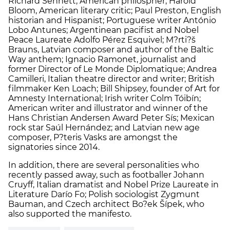
Richard Sennett, American philospher; Harold
Bloom, American literary critic; Paul Preston, English
historian and Hispanist; Portuguese writer António
Lobo Antunes; Argentinean pacifist and Nobel
Peace Laureate Adolfo Pérez Esquivel; M?rti?š
Brauns, Latvian composer and author of the Baltic
Way anthem; Ignacio Ramonet, journalist and
former Director of Le Monde Diplomatique; Andrea
Camilleri, Italian theatre director and writer; British
filmmaker Ken Loach; Bill Shipsey, founder of Art for
Amnesty International; Irish writer Colm Tóibín;
American writer and illustrator and winner of the
Hans Christian Andersen Award Peter Sís; Mexican
rock star Saúl Hernández; and Latvian new age
composer, P?teris Vasks are amongst the
signatories since 2014.
In addition, there are several personalities who
recently passed away, such as footballer Johann
Cruyff, Italian dramatist and Nobel Prize Laureate in
Literature Darío Fo; Polish sociologist Zygmunt
Bauman, and Czech architect Bo?ek Šípek, who
also supported the manifesto.