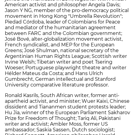
American activist and philosopher Angela Davis;
Jason Y NG, member of the pro-democracy political
movement in Hong Kong "Umbrella Revolution";
Piedad Córdoba, leader of Colombians for Peace
and mediator of the humanitarian agreement
between FARC and the Colombian government;
José Bové, alter-globalization movement activist,
French syndicalist, and MEP for the European
Greens; José Shulman, national secretary of the
Argentinian Human Rights League; Scottish writer
Irvine Welsh; Tibetan writer and poet Tsering
Woeser; Portuguese playwright theatre and writer
Hélder Mateus da Costa; and Hans Ulrich
Gumbrecht, German intellectual and Stanford
University comparative literature professor.
Ronald Kasrils, South African writer, former anti-
apartheid activist, and minister; Wuer Kaixi, Chinese
dissident and Tiananmen student protests leader;
Hu Jia, winner of the European Parliament Sakharov
Prize for Freedom of Thought; Tariq Ali, Pakistani
writer and activist; Ambler Moss, former US
ambassador; Saskia Sassen, Dutch sociologist;