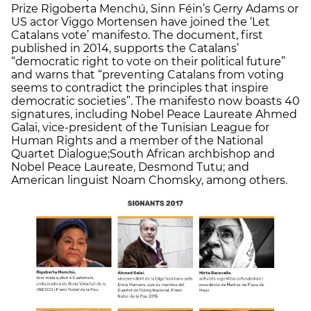
Prize Rigoberta Menchú, Sinn Féin’s Gerry Adams or
US actor Viggo Mortensen have joined the ‘Let
Catalans vote’ manifesto. The document, first
published in 2014, supports the Catalans’
“democratic right to vote on their political future”
and warns that “preventing Catalans from voting
seems to contradict the principles that inspire
democratic societies”. The manifesto now boasts 40
signatures, including Nobel Peace Laureate Ahmed
Galai, vice-president of the Tunisian League for
Human Rights and a member of the National
Quartet Dialogue;South African archbishop and
Nobel Peace Laureate, Desmond Tutu; and
American linguist Noam Chomsky, among others.