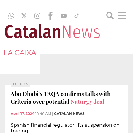
LA CAIXA
BUSINESS
Abu Dhabi's TAQA confirms talks with
Criteria over potential
Naturgy deal
April 17, 2024
10:46 AM
|
CATALAN NEWS
Spanish financial regulator lifts suspension on
trading