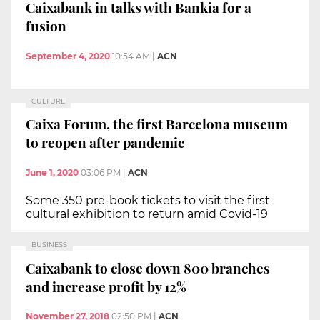
Caixabank in talks with Bankia for a
fusion
September 4, 2020
10:54 AM
|
ACN
CULTURE
Caixa Forum, the first Barcelona museum
to reopen after pandemic
June 1, 2020
03:06 PM
|
ACN
Some 350 pre-book tickets to visit the first
cultural exhibition to return amid Covid-19
BUSINESS
Caixabank to close down 800 branches
and increase profit by 12%
November 27, 2018
02:50 PM
|
ACN