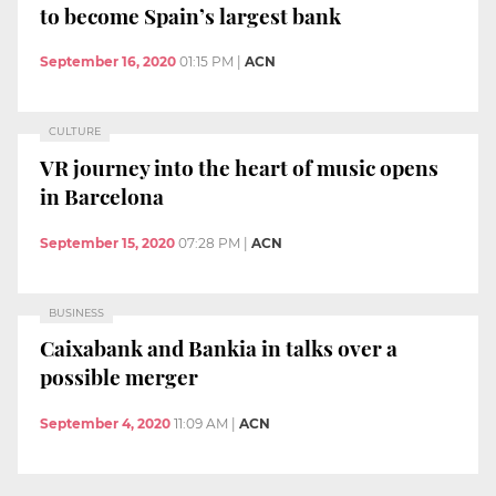
to become Spain’s largest bank
September 16, 2020
01:15 PM
|
ACN
CULTURE
VR journey into the heart of music opens
in Barcelona
September 15, 2020
07:28 PM
|
ACN
BUSINESS
Caixabank and Bankia in talks over a
possible merger
September 4, 2020
11:09 AM
|
ACN