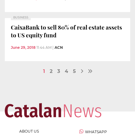
BUSINESS
CaixaBank to sell 80% of real estate assets
to US equity fund
June 29, 2018
11:44 AM
|
ACN
1
2
3
4
5
ABOUT US
WHATSAPP