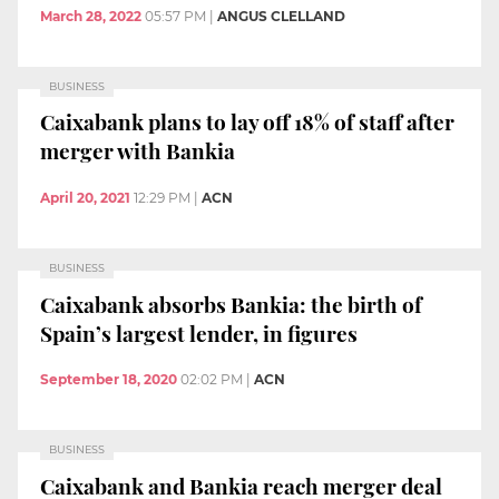
March 28, 2022
05:57 PM
|
ANGUS CLELLAND
BUSINESS
Caixabank plans to lay off 18% of staff after
merger with Bankia
April 20, 2021
12:29 PM
|
ACN
BUSINESS
Caixabank absorbs Bankia: the birth of
Spain’s largest lender, in figures
September 18, 2020
02:02 PM
|
ACN
BUSINESS
Caixabank and Bankia reach merger deal