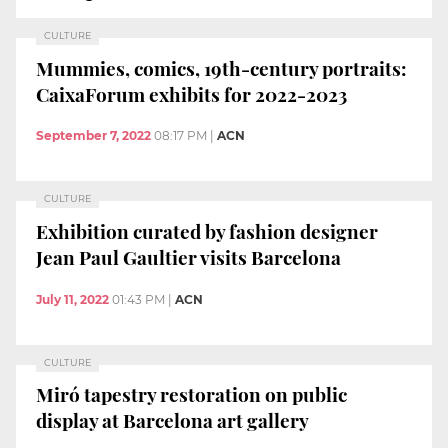
CULTURE
Mummies, comics, 19th-century portraits:
CaixaForum exhibits for 2022-2023
September 7, 2022
08:17 PM
|
ACN
CULTURE
Exhibition curated by fashion designer
Jean Paul Gaultier visits Barcelona
July 11, 2022
01:43 PM
|
ACN
CULTURE
Miró tapestry restoration on public
display at Barcelona art gallery