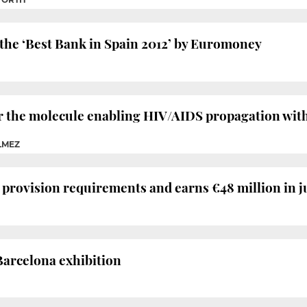
he ‘Best Bank in Spain 2012’ by Euromoney
r the molecule enabling HIV/AIDS propagation wit
LMEZ
 provision requirements and earns €48 million in j
Barcelona exhibition