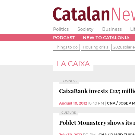
Politics
Society
Business
Li
PODCAST
NEW TO CATALONIA
Things to do
Housing crisis
2026 solar e
LA CAIXA
BUSINESS
CaixaBank invests €125 milli
August 10, 2012
10:49 PM
|
CNA / JOSEP 
CULTURE
Poblet Monastery shows its r
July 30, 2012
11:11 PM
|
CNA / DAVID TUX