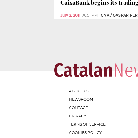
CaixaBank begins its tradin
July 2, 2011
06:51 PM
|
CNA / GASPAR PER
ABOUT US
NEWSROOM
CONTACT
PRIVACY
TERMS OF SERVICE
COOKIES POLICY