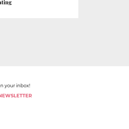
ating
in your inbox!
 NEWSLETTER