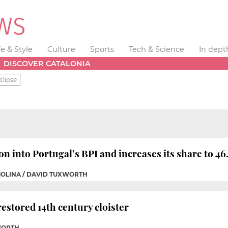
fe & Style
Culture
Sports
Tech & Science
In dept
DISCOVER CATALONIA
clipse
on into Portugal’s BPI and increases its share to 46
MOLINA / DAVID TUXWORTH
estored 14th century cloister
WORTH