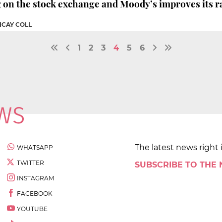
g on the stock exchange and Moody’s improves its r
ICAY COLL
1
2
3
4
5
6
The latest news right 
WHATSAPP
TWITTER
SUBSCRIBE TO THE
INSTAGRAM
FACEBOOK
YOUTUBE