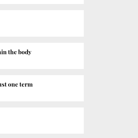
hin the body
ust one term