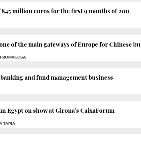
 845 million euros for the first 9 months of 2011
 one of the main gateways of Europe for Chinese bu
ER ROMAGOSA
 banking and fund management business
ian Egypt on show at Girona’s CaixaForum
A TAPIA