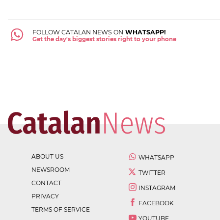
FOLLOW CATALAN NEWS ON
WHATSAPP!
Get the day's biggest stories right to your phone
ABOUT US
WHATSAPP
NEWSROOM
TWITTER
CONTACT
INSTAGRAM
PRIVACY
FACEBOOK
TERMS OF SERVICE
YOUTUBE