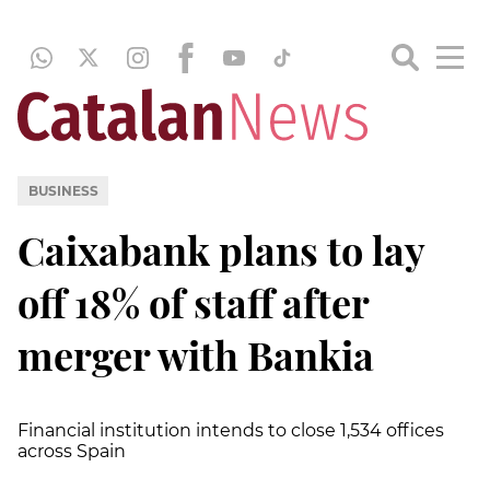
BUSINESS
Caixabank plans to lay
off 18% of staff after
merger with Bankia
Financial institution intends to close 1,534 offices
across Spain