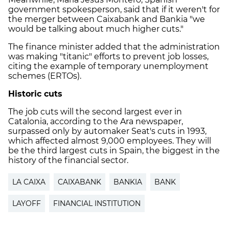
government spokesperson, said that if it weren't for
the merger between Caixabank and Bankia "we
would be talking about much higher cuts."
The finance minister added that the administration
was making "titanic" efforts to prevent job losses,
citing the example of temporary unemployment
schemes (ERTOs).
Historic cuts
The job cuts will the second largest ever in
Catalonia, according to the Ara newspaper,
surpassed only by automaker Seat's cuts in 1993,
which affected almost 9,000 employees. They will
be the third largest cuts in Spain, the biggest in the
history of the financial sector.
LA CAIXA
CAIXABANK
BANKIA
BANK
LAYOFF
FINANCIAL INSTITUTION