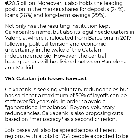
€20.5 billion. Moreover, it also holds the leading
position in the market shares for deposits (24%),
loans (26%) and long-term savings (29%).
Not only has the resulting institution kept
Caixabank’s name, but also its legal headquarters in
Valencia, where it relocated from Barcelona in 2017
following political tension and economic
uncertainty in the wake of the Catalan
independence bid. However, the central
headquarters will be divided between Barcelona
and Madrid.
754 Catalan job losses forecast
Caixabank is seeking voluntary redundancies but
has said that a maximum of 50% of layoffs can be
staff over 50 years old, in order to avoid a
"generational imbalance." Beyond voluntary
redundancies, Caixabank is also proposing cuts
based on "meritocracy" as a second criterion.
Job losses will also be spread across different
regions, with a total of 754 people expected to be