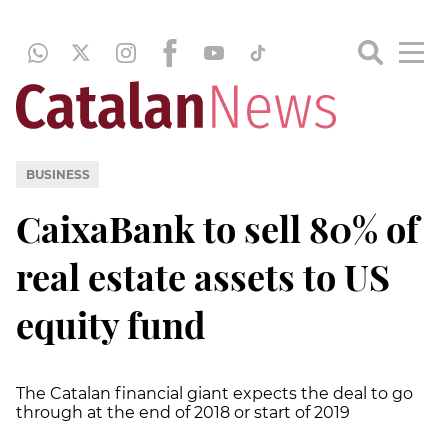
BUSINESS
CaixaBank to sell 80% of
real estate assets to US
equity fund
The Catalan financial giant expects the deal to go
through at the end of 2018 or start of 2019