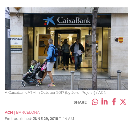
A Caixabank ATM in October 2017 (by Jordi Pujolar) / ACN
SHARE
ACN
|
BARCELONA
First published:
JUNE 29, 2018
11:44 AM