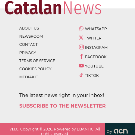
ABOUT US
WHATSAPP
NEWSROOM
TWITTER
CONTACT
INSTAGRAM
PRIVACY
FACEBOOK
TERMS OF SERVICE
YOUTUBE
COOKIES POLICY
TIKTOK
MEDIAKIT
The latest news right in your inbox!
SUBSCRIBE TO THE NEWSLETTER
v
1.1.0
. Copyright ©
2026
. Powered by EBANTIC. All
by
rights reserved.