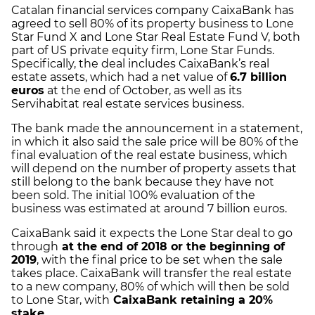
Catalan financial services company CaixaBank has
agreed to sell 80% of its property business to Lone
Star Fund X and Lone Star Real Estate Fund V, both
part of US private equity firm, Lone Star Funds.
Specifically, the deal includes CaixaBank’s real
estate assets, which had a net value of
6.7 billion
euros
at the end of October, as well as its
Servihabitat real estate services business.
The bank made the announcement in a statement,
in which it also said the sale price will be 80% of the
final evaluation of the real estate business, which
will depend on the number of property assets that
still belong to the bank because they have not
been sold. The initial 100% evaluation of the
business was estimated at around 7 billion euros.
CaixaBank said it expects the Lone Star deal to go
through
at the end of 2018 or the beginning of
2019
, with the final price to be set when the sale
takes place. CaixaBank will transfer the real estate
to a new company, 80% of which will then be sold
to Lone Star, with
CaixaBank retaining a 20%
stake
.