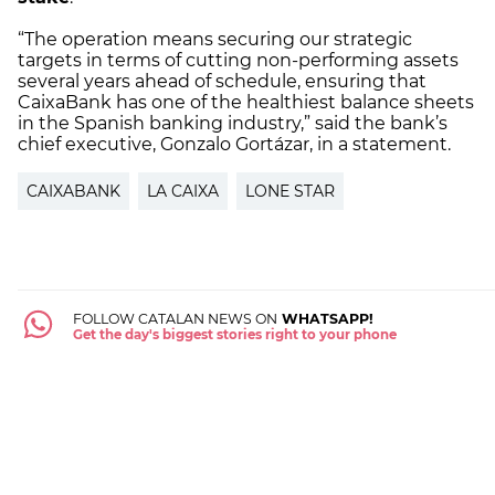
“The operation means securing our strategic
targets in terms of cutting non-performing assets
several years ahead of schedule, ensuring that
CaixaBank has one of the healthiest balance sheets
in the Spanish banking industry,” said the bank’s
chief executive, Gonzalo Gortázar, in a statement.
CAIXABANK
LA CAIXA
LONE STAR
FOLLOW CATALAN NEWS ON
WHATSAPP!
Get the day's biggest stories right to your phone