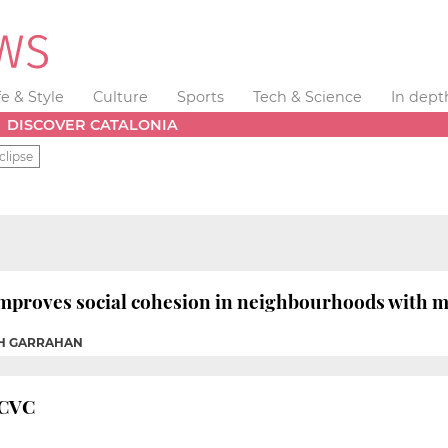
fe & Style
Culture
Sports
Tech & Science
In dept
DISCOVER CATALONIA
clipse
improves social cohesion in neighbourhoods with 
AH GARRAHAN
o CVC