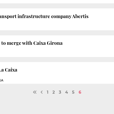
ansport infrastructure company Abertis
ht to merge with Caixa Girona
La Caixa
GA
1
2
3
4
5
6