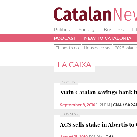
Politics
Society
Business
Li
PODCAST
NEW TO CATALONIA
Things to do
Housing crisis
2026 solar e
LA CAIXA
SOCIETY
Main Catalan savings bank 
September 8, 2010
11:21 PM
|
CNA / SAR
BUSINESS
ACS sells stake in Abertis t
August 11, 2010
11:15 PM
|
CNA