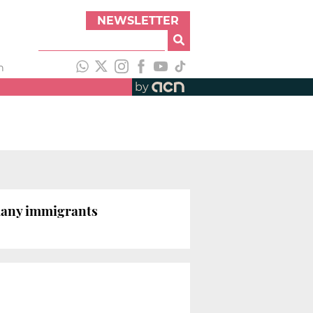
NEWSLETTER
h
by
many immigrants