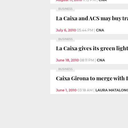
BUSINESS
La Caixa and ACS may buy tr
July 6, 2010
05:44 PM
|
CNA
BUSINESS
La Caixa gives its green lig
June 18, 2010
08:11 PM
|
CNA
BUSINESS
Caixa Girona to merge with 
June 1, 2010
03:18 AM
|
LAURA MATALON