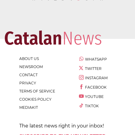
ABOUT US
WHATSAPP
NEWSROOM
TWITTER
CONTACT
INSTAGRAM
PRIVACY
FACEBOOK
TERMS OF SERVICE
YOUTUBE
COOKIES POLICY
TIKTOK
MEDIAKIT
The latest news right in your inbox!