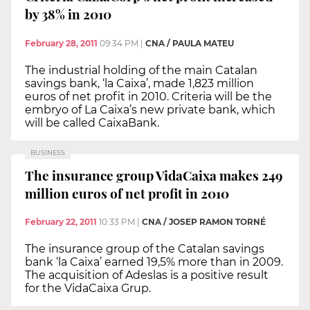
by 38% in 2010
February 28, 2011
09:34 PM
|
CNA / PAULA MATEU
The industrial holding of the main Catalan
savings bank, ‘la Caixa’, made 1,823 million
euros of net profit in 2010. Criteria will be the
embryo of La Caixa’s new private bank, which
will be called CaixaBank.
BUSINESS
The insurance group VidaCaixa makes 249
million euros of net profit in 2010
February 22, 2011
10:33 PM
|
CNA / JOSEP RAMON TORNÉ
The insurance group of the Catalan savings
bank ‘la Caixa’ earned 19,5% more than in 2009.
The acquisition of Adeslas is a positive result
for the VidaCaixa Grup.