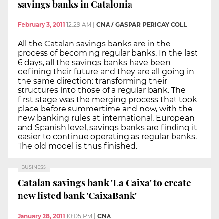
savings banks in Catalonia
February 3, 2011
12:29 AM
|
CNA / GASPAR PERICAY COLL
All the Catalan savings banks are in the
process of becoming regular banks. In the last
6 days, all the savings banks have been
defining their future and they are all going in
the same direction: transforming their
structures into those of a regular bank. The
first stage was the merging process that took
place before summertime and now, with the
new banking rules at international, European
and Spanish level, savings banks are finding it
easier to continue operating as regular banks.
The old model is thus finished.
BUSINESS
Catalan savings bank 'La Caixa' to create
new listed bank 'CaixaBank'
January 28, 2011
10:05 PM
|
CNA