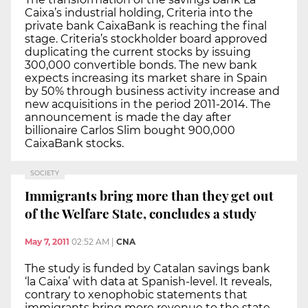
Caixa’s industrial holding, Criteria into the
private bank CaixaBank is reaching the final
stage. Criteria’s stockholder board approved
duplicating the current stocks by issuing
300,000 convertible bonds. The new bank
expects increasing its market share in Spain
by 50% through business activity increase and
new acquisitions in the period 2011-2014. The
announcement is made the day after
billionaire Carlos Slim bought 900,000
CaixaBank stocks.
SOCIETY
Immigrants bring more than they get out
of the Welfare State, concludes a study
May 7, 2011
02:52 AM
|
CNA
The study is funded by Catalan savings bank
‘la Caixa’ with data at Spanish-level. It reveals,
contrary to xenophobic statements that
immigrants bring more revenue to the state