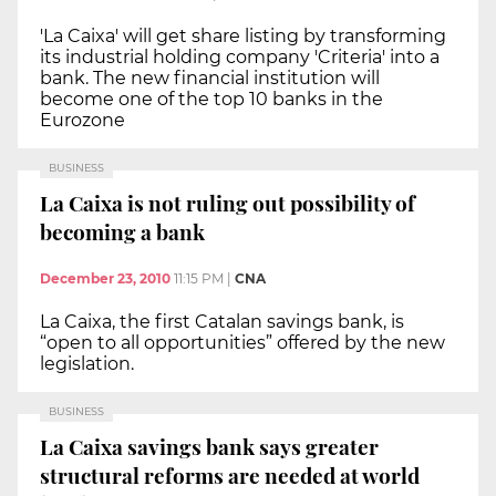
'La Caixa' will get share listing by transforming
its industrial holding company 'Criteria' into a
bank. The new financial institution will
become one of the top 10 banks in the
Eurozone
BUSINESS
La Caixa is not ruling out possibility of
becoming a bank
December 23, 2010
11:15 PM
|
CNA
La Caixa, the first Catalan savings bank, is
“open to all opportunities” offered by the new
legislation.
BUSINESS
La Caixa savings bank says greater
structural reforms are needed at world