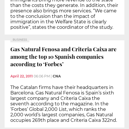
than the costs they generate. In addition, their
presence also brings more services. “We came
to the conclusion than the impact of
immigration in the Welfare State is clearly
positive”, states the coordinator of the study.
BUSINESS
Gas Natural Fenosa and Criteria Caixa are
among the top 10 Spanish companies
according to ‘Forbes’
April 22, 2011
06:06 PM
|
CNA
The Catalan firms have their headquarters in
Barcelona. Gas Natural Fenosa is Spain’s sixth
largest company and Criteria Caixa the
seventh according to the magazine. In the
‘Forbes’ Global 2,000 List, which ranks the
2,000 world’s largest companies, Gas Natural
occupies 269th place and Criteria Caixa 322nd.