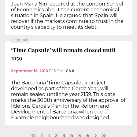
Juan María Nin lectured at the London School
of Economics about the current economical
situation in Spain. He argued that Spain will
recover if the markets continue to trust in the
country’s capacity to meet its debt.
CULTURE
‘Time Capsule’ will remain closed until
2159
September 16, 2010
11:16 PM
|
CNA
The Barcelona ‘Time Capsule’, a project
developed as part of the Cerdà Year, will
remain sealed until the year 2159. This date
marks the 300th anniversary of the approval of
Ildefons Cerdà’s Plan for the Reform and
Development of Barcelona, when the
Eixample neighbourhood was designed
1
2
3
4
5
6