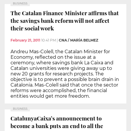
BUSINESS
The Catalan Finance Minister affirms that
the savings bank reform will not affect
their social work
February 21, 2011
10:41 PM
|
CNA / MARÍA BELMEZ
Andreu Mas-Colell, the Catalan Minister for
Economy, reflected on the issue at a
ceremony, where savings bank La Caixa and
Catalan universities were giving away up to
new 20 grants for research projects. The
objective is to prevent a possible brain drain in
Catalonia. Mas-Colell said that once the sector
reforms were accomplished, the financial
entities would get more freedom.
BUSINESS
CatalunyaCaixa’s announcement to
become a bank puts an end to all the