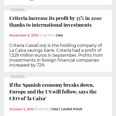
BUSINESS
Criteria increase its profit by 35% in 2010
thanks to international investments
November 8, 2010
10:48 PM
|
CNA
Criteria CaixaCorp is the holding company of
La Caixa savings bank. Criteria had a profit of
1,529 million euros in September. Profits from
investments in foreign financial companies
increased by 72%
BUSINESS
If the Spanish economy breaks down,
Europe and the US will follow, says the
CEO of 'la Caixa'
October 5, 2010
10:45 PM
|
CNA / LAURA POUS