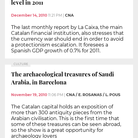
level in 2011
December 14, 2010
11:21 PM
|
CNA
The last monthly report by La Caixa, the main
Catalan financial institution, also stresses that
the currency war should end in order to avoid
a protectionism escalation. It foresees a
Spanish GDP growth of 0.7% for 2011.
CULTURE
The archaeological treasures of Saudi
Arabia, in Barcelona
November 19, 2010
11:06 PM
|
CNA / E. ROSANAS / L. POUS
The Catalan capital holds an exposition of
more than 300 antiquity pieces from the
Arabian civilisation. This is the first time that
some of these treasures can be seen abroad,
so the show is a great opportunity for
archaeology lovers