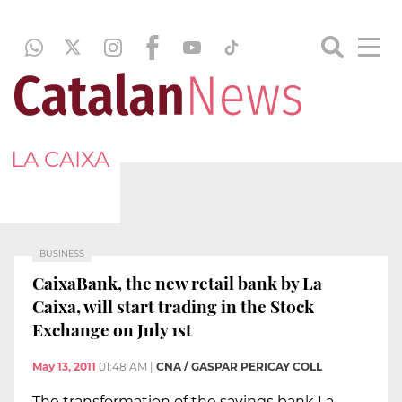
LA CAIXA
BUSINESS
CaixaBank, the new retail bank by La
Caixa, will start trading in the Stock
Exchange on July 1st
May 13, 2011
01:48 AM
|
CNA / GASPAR PERICAY COLL
The transformation of the savings bank La