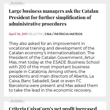
BUSINESS
Large business managers ask the Catalan
President for further simplification of
administrative procedures
April 16, 2011
06:42 PM
|
CNA / PATRICIA MATEOS
They also asked for an improvement in
vocational training and development of the
Catalan economy’s internationalisation. The
President of the Catalan Government, Artur
Mas, met today at the ESADE Business School
with 200 of the most important business
people in Catalonia. Among others, the
presidents and main directors of Abertis, La
Caixa, Banc Sabadell, Seat or even FC
Barcelona were present and Mas asked them
to take the lead in the economic recovery.
BUSINESS
Criteria CaixaCorp’s net profit increased