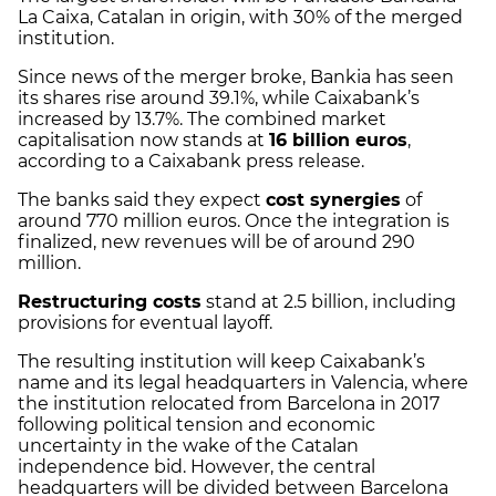
La Caixa, Catalan in origin, with 30% of the merged
institution.
Since news of the merger broke, Bankia has seen
its shares rise around 39.1%, while Caixabank’s
increased by 13.7%. The combined market
capitalisation now stands at
16 billion euros
,
according to a Caixabank press release.
The banks said they expect
cost synergies
of
around 770 million euros. Once the integration is
finalized, new revenues will be of around 290
million.
Restructuring costs
stand at 2.5 billion, including
provisions for eventual layoff.
The resulting institution will keep Caixabank’s
name and its legal headquarters in Valencia, where
the institution relocated from Barcelona in 2017
following political tension and economic
uncertainty in the wake of the Catalan
independence bid. However, the central
headquarters will be divided between Barcelona