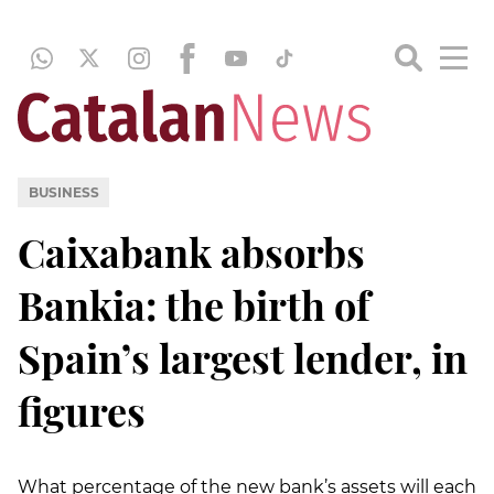
BUSINESS
Caixabank absorbs
Bankia: the birth of
Spain’s largest lender, in
figures
What percentage of the new bank’s assets will each