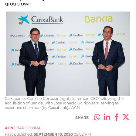
group own
Caixabank's Gonzalo Gortázar (right) to remain CEO following the
acquisition of Bankia, with José Ignacio Goirigolzarri serving as
executive chairman (by Caixabank) / ACN
SHARE
ACN
|
BARCELONA
First published:
SEPTEMBER 18, 2020
02:02 PM