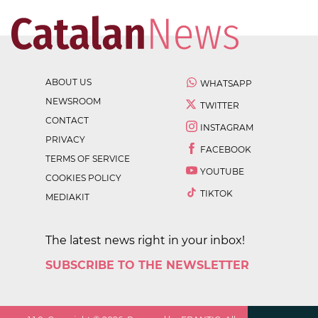
ABOUT US
WHATSAPP
NEWSROOM
TWITTER
CONTACT
INSTAGRAM
PRIVACY
FACEBOOK
TERMS OF SERVICE
YOUTUBE
COOKIES POLICY
TIKTOK
MEDIAKIT
The latest news right in your inbox!
SUBSCRIBE TO THE NEWSLETTER