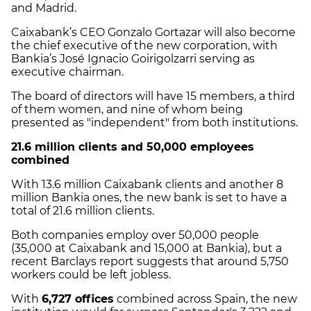
and Madrid.
Caixabank’s CEO Gonzalo Gortazar will also become
the chief executive of the new corporation, with
Bankia’s José Ignacio Goirigolzarri serving as
executive chairman.
The board of directors will have 15 members, a third
of them women, and nine of whom being
presented as "independent" from both institutions.
21.6 million clients and 50,000 employees
combined
With 13.6 million Caixabank clients and another 8
million Bankia ones, the new bank is set to have a
total of 21.6 million clients.
Both companies employ over 50,000 people
(35,000 at Caixabank and 15,000 at Bankia), but a
recent Barclays report suggests that around 5,750
workers could be left jobless.
With
6,727 offices
combined across Spain, the new