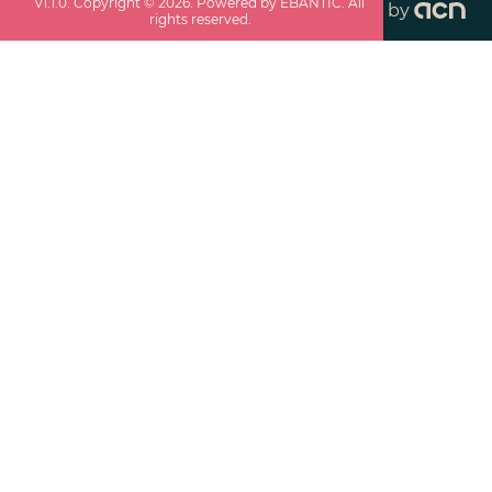
v
1.1.0
. Copyright ©
2026
. Powered by EBANTIC. All
by
rights reserved.