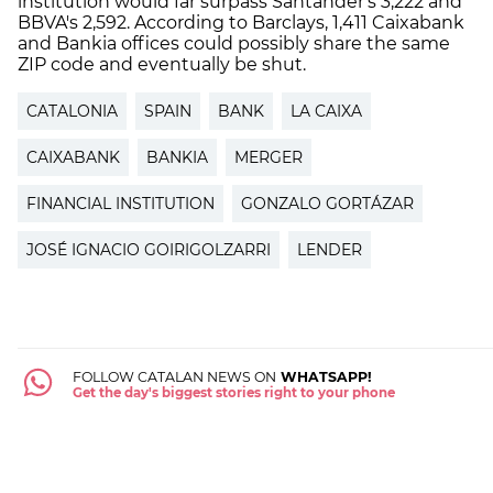
institution would far surpass Santander's 3,222 and
BBVA's 2,592. According to Barclays, 1,411 Caixabank
and Bankia offices could possibly share the same
ZIP code and eventually be shut.
CATALONIA
SPAIN
BANK
LA CAIXA
CAIXABANK
BANKIA
MERGER
FINANCIAL INSTITUTION
GONZALO GORTÁZAR
JOSÉ IGNACIO GOIRIGOLZARRI
LENDER
FOLLOW CATALAN NEWS ON
WHATSAPP!
Get the day's biggest stories right to your phone