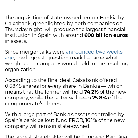
The acquisition of state-owned lender Bankia by
Caixabank, greenlighted by both companies on
Thursday night, will produce the largest financial
institution in Spain with around
600 billion euros
in assets.
Since merger talks were
announced two weeks
ago
, the biggest question mark became what
weight each company would hold in the resulting
organization.
According to the final deal, Caixabank offered
0.6845 shares for every share in Bankia — which
means that the former will hold
74.2%
of the new
company, while the latter will keep
25.8%
of the
conglomerate’s shares.
With a large part of Bankia’s assets controlled by
Spain’s bank bailout fund FROB, 16.1% of the new
company will remain state-owned.
The largest shareholder will be Fundació Bancària