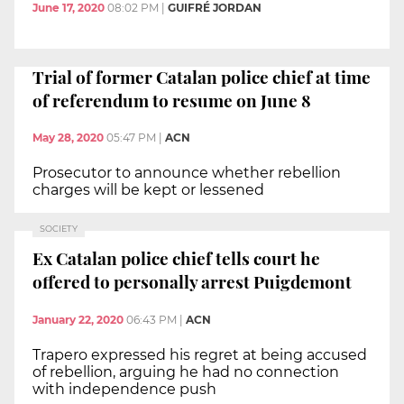
June 17, 2020
08:02 PM
|
GUIFRÉ JORDAN
Trial of former Catalan police chief at time
of referendum to resume on June 8
May 28, 2020
05:47 PM
|
ACN
Prosecutor to announce whether rebellion
charges will be kept or lessened
SOCIETY
Ex Catalan police chief tells court he
offered to personally arrest Puigdemont
January 22, 2020
06:43 PM
|
ACN
Trapero expressed his regret at being accused
of rebellion, arguing he had no connection
with independence push