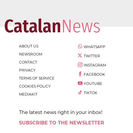
ABOUT US
WHATSAPP
NEWSROOM
TWITTER
CONTACT
INSTAGRAM
PRIVACY
FACEBOOK
TERMS OF SERVICE
YOUTUBE
COOKIES POLICY
TIKTOK
MEDIAKIT
The latest news right in your inbox!
SUBSCRIBE TO THE NEWSLETTER