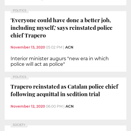
POLITICS
'Everyone could have done a better job,
including myself,' says reinstated police
chief Trapero
November 13, 2020
05:02 PM
|
ACN
Interior minister augurs "new era in which
police will act as police"
POLITICS
Trapero reinstated as Catalan police chief
following acquittal in sedition trial
November 12, 2020
06:00 PM
|
ACN
SOCIETY