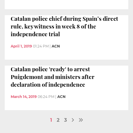
Catalan police chief during Spain’s direct
rule, key witness in week 8 of the
independence trial
April 1, 2019
01:24 PM
|
ACN
Catalan police 'ready' to arrest
Puigdemont and ministers after
declaration of independence
March 14, 2019
06:24 PM
|
ACN
1
2
3