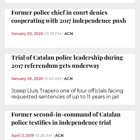
Former police chief in court denies
cooperating with 2017 independence push
January 20, 2020
03:39 PM
|
ACN
Trial of Catalan police leadership during
2017 referendum gets underway
January 20, 2020
10:40 AM
|
ACN
Josep Lluís Trapero one of four officials facing
requested sentences of up to 11 years in jail
Former second-in-command of Catalan
police testifies in independence trial
April 3, 2019
10:28 AM
|
ACN