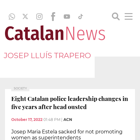
JOSEP LLUÍS TRAPERO
SOCIETY
Eight Catalan police leadership changes in
five years after head ousted
October 17, 2022
01:48 PM
|
ACN
Josep Maria Estela sacked for not promoting
women as superintendents