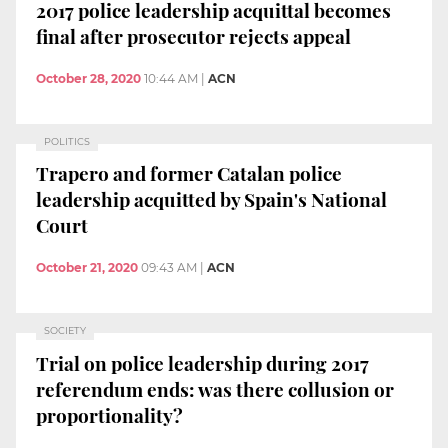
2017 police leadership acquittal becomes
final after prosecutor rejects appeal
October 28, 2020
10:44 AM
|
ACN
POLITICS
Trapero and former Catalan police
leadership acquitted by Spain's National
Court
October 21, 2020
09:43 AM
|
ACN
SOCIETY
Trial on police leadership during 2017
referendum ends: was there collusion or
proportionality?