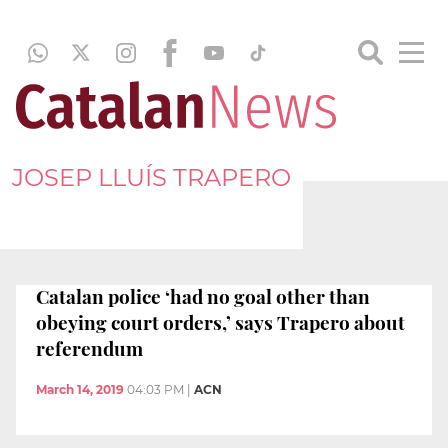
JOSEP LLUÍS TRAPERO
Catalan police ‘had no goal other than
obeying court orders,’ says Trapero about
referendum
March 14, 2019
04:03 PM
|
ACN