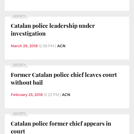
SOCIETY
Catalan police leadership under
investigation
March 29, 2018
12:06 PM
|
ACN
SOCIETY
Former Catalan police chief leaves court
without bail
February 23, 2018
12:23 PM
|
ACN
SOCIETY
Catalan police former chief appears in
court