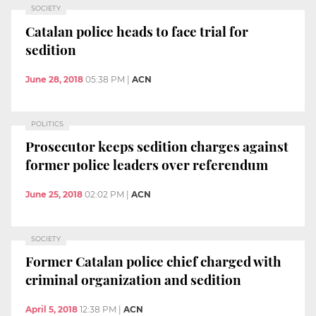
SOCIETY
Catalan police heads to face trial for
sedition
June 28, 2018
05:38 PM
|
ACN
POLITICS
Prosecutor keeps sedition charges against
former police leaders over referendum
June 25, 2018
02:02 PM
|
ACN
SOCIETY
Former Catalan police chief charged with
criminal organization and sedition
April 5, 2018
12:38 PM
|
ACN