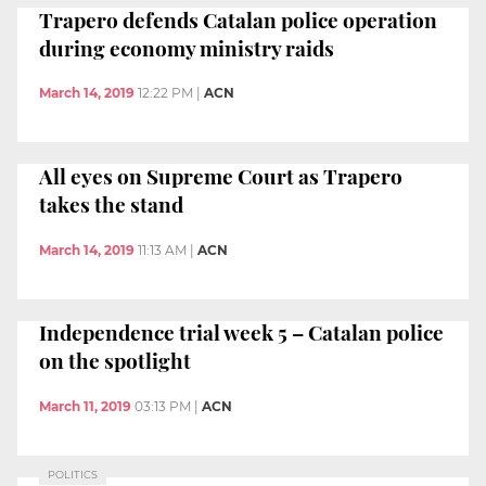
Trapero defends Catalan police operation
during economy ministry raids
March 14, 2019
12:22 PM
|
ACN
All eyes on Supreme Court as Trapero
takes the stand
March 14, 2019
11:13 AM
|
ACN
Independence trial week 5 – Catalan police
on the spotlight
March 11, 2019
03:13 PM
|
ACN
POLITICS