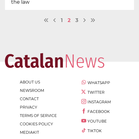
the law
1
2
3
ABOUT US
WHATSAPP
NEWSROOM
TWITTER
CONTACT
INSTAGRAM
PRIVACY
FACEBOOK
TERMS OF SERVICE
YOUTUBE
COOKIES POLICY
TIKTOK
MEDIAKIT