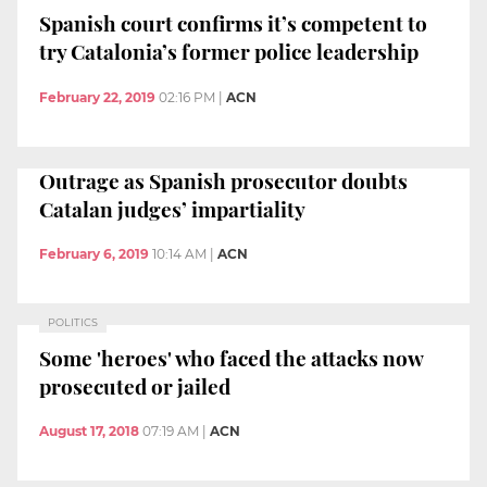
Spanish court confirms it’s competent to
try Catalonia’s former police leadership
February 22, 2019
02:16 PM
|
ACN
Outrage as Spanish prosecutor doubts
Catalan judges’ impartiality
February 6, 2019
10:14 AM
|
ACN
POLITICS
Some 'heroes' who faced the attacks now
prosecuted or jailed
August 17, 2018
07:19 AM
|
ACN