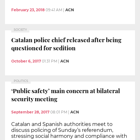
February 23, 2018
09:41 AM
|
ACN
SOCIETY
Catalan police chief released after being
questioned for sedition
October 6, 2017
01:31 PM
|
ACN
POLITICS
‘Public safety’ main concern at bilateral
security meeting
September 28, 2017
08:01 PM
|
ACN
Catalan and Spanish authorities meet to
discuss policing of Sunday’s referendum,
stressing social harmony and compliance with