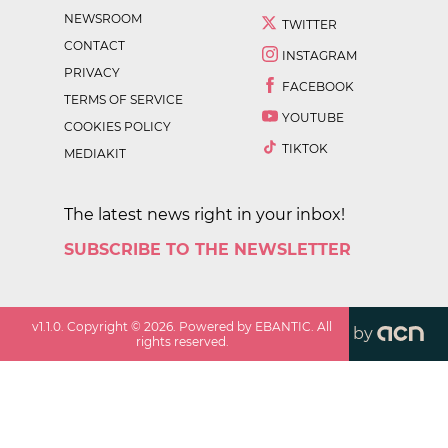
NEWSROOM
TWITTER
CONTACT
INSTAGRAM
PRIVACY
FACEBOOK
TERMS OF SERVICE
YOUTUBE
COOKIES POLICY
TIKTOK
MEDIAKIT
The latest news right in your inbox!
SUBSCRIBE TO THE NEWSLETTER
v
1.1.0
. Copyright ©
2026
. Powered by EBANTIC. All
by
rights reserved.