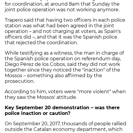
for coordination, at around 8am that Sunday the
joint police operation was not working anymore.
Trapero said that having two officers in each police
station was what had been agreed in the joint
operation – and not charging at voters, as Spain's
officers did –, and that it was the Spanish police
that rejected the coordination.
While testifying as a witness, the man in charge of
the Spanish police operation on referendum day,
Diego Pérez de los Cobos, said they did not work
together since they noticed the "inaction" of the
Mossos – something also affirmed by the
prosecution.
According to him, voters were "more violent" when
they saw the Mossos' attitude.
Key September 20 demonstration – was there
police inaction or caution?
On September 20, 2017, thousands of people rallied
outside the Catalan economy department, which