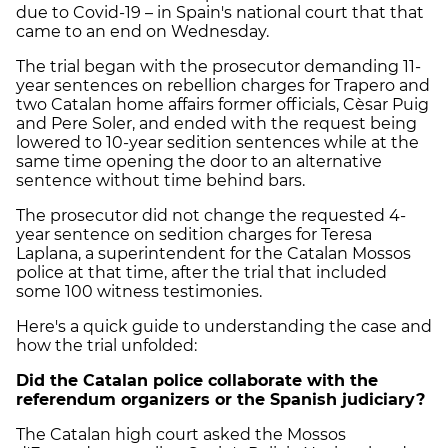
due to Covid-19 – in Spain's national court that that
came to an end on Wednesday.
The trial began with the prosecutor demanding 11-
year sentences on rebellion charges for Trapero and
two Catalan home affairs former officials, Cèsar Puig
and Pere Soler, and ended with the request being
lowered to 10-year sedition sentences while at the
same time opening the door to an alternative
sentence without time behind bars.
The prosecutor did not change the requested 4-
year sentence on sedition charges for Teresa
Laplana, a superintendent for the Catalan Mossos
police at that time, after the trial that included
some 100 witness testimonies.
Here's a quick guide to understanding the case and
how the trial unfolded:
Did the Catalan police collaborate with the
referendum organizers or the Spanish judiciary?
The Catalan high court asked the Mossos