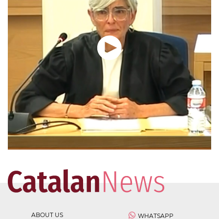
ABOUT US
WHATSAPP