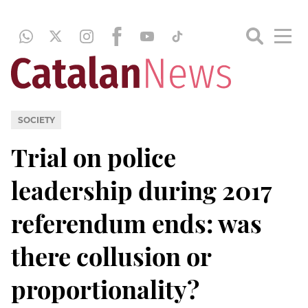
SOCIETY
Trial on police
leadership during 2017
referendum ends: was
there collusion or
proportionality?