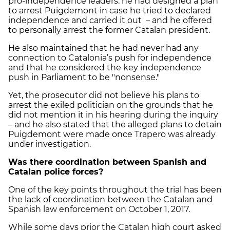
pro-independence leaders: he had designed a plan
to arrest Puigdemont in case he tried to declared
independence and carried it out – and he offered
to personally arrest the former Catalan president.
He also maintained that he had never had any
connection to Catalonia’s push for independence
and that he considered the key independence
push in Parliament to be "nonsense."
Yet, the prosecutor did not believe his plans to
arrest the exiled politician on the grounds that he
did not mention it in his hearing during the inquiry
– and he also stated that the alleged plans to detain
Puigdemont were made once Trapero was already
under investigation.
Was there coordination between Spanish and
Catalan police forces?
One of the key points throughout the trial has been
the lack of coordination between the Catalan and
Spanish law enforcement on October 1, 2017.
While some days prior the Catalan high court asked