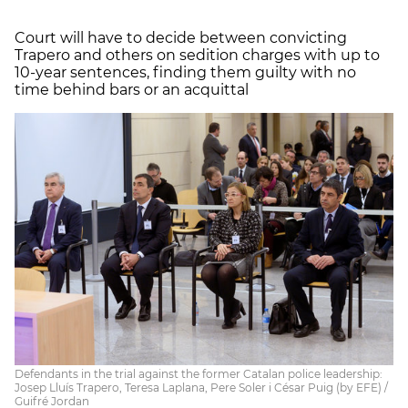
Court will have to decide between convicting
Trapero and others on sedition charges with up to
10-year sentences, finding them guilty with no
time behind bars or an acquittal
Defendants in the trial against the former Catalan police leadership:
Josep Lluís Trapero, Teresa Laplana, Pere Soler i César Puig (by EFE) /
Guifré Jordan