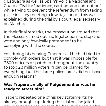
d'Esquadra as well as Spain's Policia Nacional and
Guardia Civil for "patience, caution, and contention"
while trying to prevent the referendum from taking
place in a key meeting a few days prior – this was
explained during the trial by a court legal secretary
on March 4.
In their final remarks, the prosecution argued that
the Mossos carried out "no legal action" to stop the
vote and only "cynically pretended" to be
complying with the courts.
Yet, during his hearing, Trapero said he had tried to
comply with orders, but that it was impossible for
7,800 officers dispatched throughout the country
to stop 2.3 million voters. "I can be blamed for
everything, but the three police forces did not have
enough reasons."
Was Trapero an ally of Puigdemont or was he
ready to arrest him?
Trapero repeated one of his key statements he
already brought up during the trial on the jailed