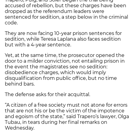
accused of rebellion, but these charges have been
dropped as the referendum leaders were
sentenced for sedition, a step below in the criminal
code.
They are now facing 10-year prison sentences for
sedition, while Teresa Laplana also faces sedition
but with a 4-year sentence.
Yet, at the same time, the prosecutor opened the
door to a milder conviction, not entailing prison in
the event the magistrates see no sedition:
disobedience charges, which would imply
disqualification from public office, but no time
behind bars.
The defense asks for their acquittal.
“A citizen of a free society must not atone for errors
that are not his or be the victim of the impotence
and egoism of the state,” said Trapero’s lawyer, Olga
Tubau, in tears during her final remarks on
Wednesday.