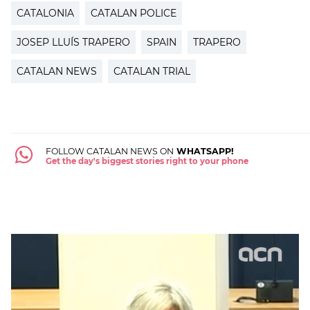
CATALONIA
CATALAN POLICE
JOSEP LLUÍS TRAPERO
SPAIN
TRAPERO
CATALAN NEWS
CATALAN TRIAL
FOLLOW CATALAN NEWS ON
WHATSAPP!
Get the day's biggest stories right to your phone