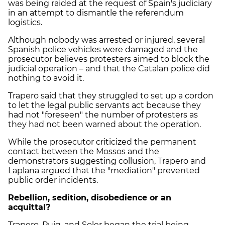
was being raided at the request of Spain's judiciary
in an attempt to dismantle the referendum
logistics.
Although nobody was arrested or injured, several
Spanish police vehicles were damaged and the
prosecutor believes protesters aimed to block the
judicial operation – and that the Catalan police did
nothing to avoid it.
Trapero said that they struggled to set up a cordon
to let the legal public servants act because they
had not "foreseen" the number of protesters as
they had not been warned about the operation.
While the prosecutor criticized the permanent
contact between the Mossos and the
demonstrators suggesting collusion, Trapero and
Laplana argued that the "mediation" prevented
public order incidents.
Rebellion, sedition, disobedience or an
acquittal?
Trapero, Puig, and Soler began the trial being