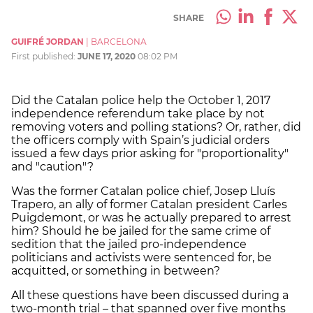
SHARE
GUIFRÉ JORDAN
|
BARCELONA
First published:
JUNE 17, 2020
08:02 PM
Did the Catalan police help the October 1, 2017
independence referendum take place by not
removing voters and polling stations? Or, rather, did
the officers comply with Spain’s judicial orders
issued a few days prior asking for "proportionality"
and "caution"?
Was the former Catalan police chief, Josep Lluís
Trapero, an ally of former Catalan president Carles
Puigdemont, or was he actually prepared to arrest
him? Should he be jailed for the same crime of
sedition that the jailed pro-independence
politicians and activists were sentenced for, be
acquitted, or something in between?
All these questions have been discussed during a
two-month trial – that spanned over five months