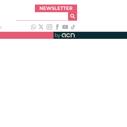
NEWSLETTER
h
by