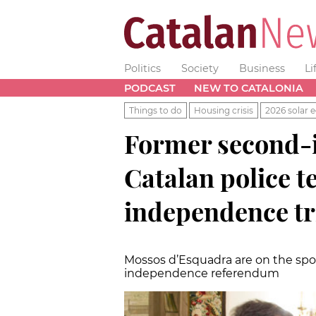
Politics
Society
Business
Li
PODCAST
NEW TO CATALONIA
Things to do
Housing crisis
2026 solar e
Former second-
Catalan police te
independence tr
Mossos d’Esquadra are on the spotl
independence referendum