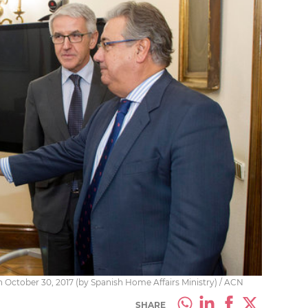
n October 30, 2017 (by Spanish Home Affairs Ministry) / ACN
SHARE