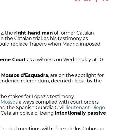
ez, the
right-hand man
of former Catalan
in the Catalan trial, as his testimony as
would replace Trapero when Madrid imposed
reme Court
as a witness on Wednesday at 10
e
Mossos d’Esquadra
, are on the spotlight for
ependence referendum, deemed illegal by the
the stakes for López’s testimony.
e Mossos
always complied with court orders
s, the Spanish Guardia Civil
lieutenant Diego
Catalan police of being
intentionally passive
ttended meetings with Pérez de los Cobos on