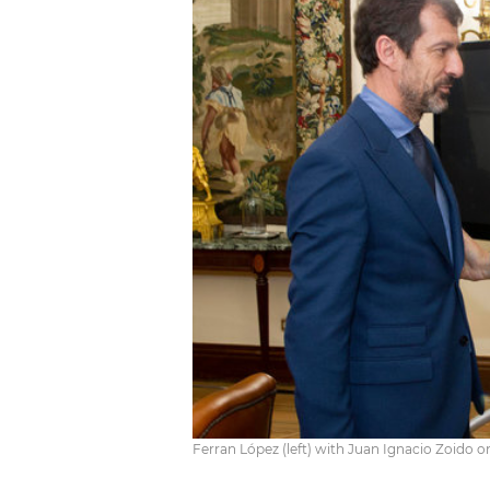
Ferran López (left) with Juan Ignacio Zoido o