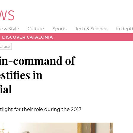
fe & Style
Culture
Sports
Tech & Science
In dept
DISCOVER CATALONIA
clipse
in-command of
stifies in
ial
ight for their role during the 2017