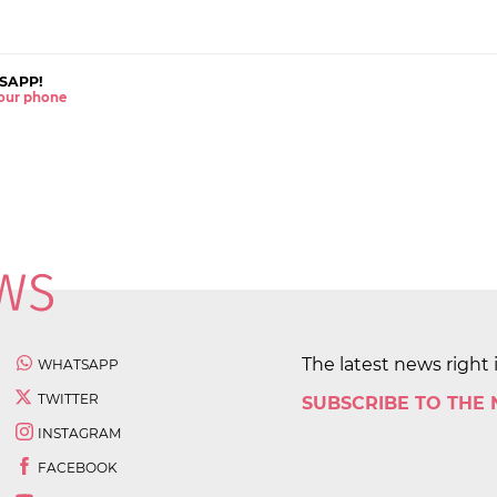
SAPP!
 your phone
The latest news right 
WHATSAPP
TWITTER
SUBSCRIBE TO THE
INSTAGRAM
FACEBOOK