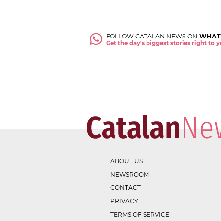
FOLLOW CATALAN NEWS ON
WHAT
Get the day's biggest stories right to
ABOUT US
NEWSROOM
CONTACT
PRIVACY
TERMS OF SERVICE