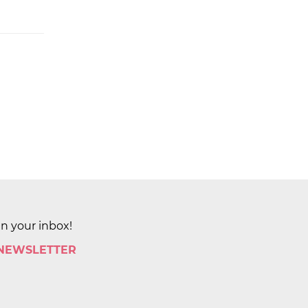
in your inbox!
 NEWSLETTER