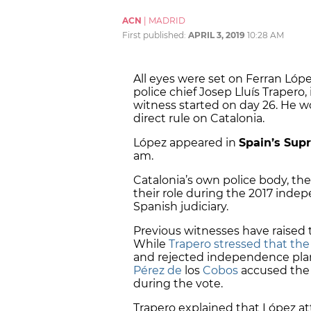
ACN
|
MADRID
First published:
APRIL 3, 2019
10:28 AM
All eyes were set on Ferran Lóp
police chief Josep Lluís Trapero, 
witness started on day 26. He 
direct rule on Catalonia.
López appeared in
Spain’s Sup
am.
Catalonia’s own police body, th
their role during the 2017 ind
Spanish judiciary.
Previous witnesses have raised 
While
Trapero stressed that th
and rejected independence plan
Pérez de
los
Cobos
accused the 
during the vote.
Trapero explained that López a