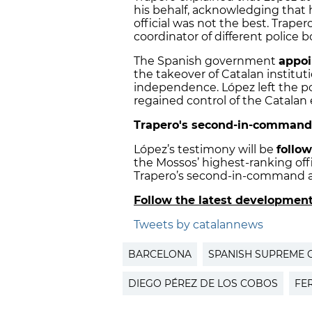
his behalf, acknowledging that h
official was not the best. Traper
coordinator of different police 
The Spanish government
appoi
the takeover of Catalan instituti
independence. López left the po
regained control of the Catalan 
Trapero's second-in-command 
López’s testimony will be
follow
the Mossos’ highest-ranking off
Trapero’s second-in-command a
Follow the latest developmen
Tweets by catalannews
BARCELONA
SPANISH SUPREME 
DIEGO PÉREZ DE LOS COBOS
FE