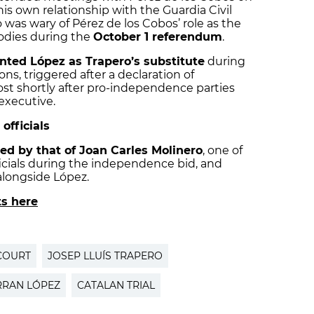
is own relationship with the Guardia Civil
o was wary of Pérez de los Cobos’ role as the
bodies during the
October 1 referendum
.
nted López as Trapero’s substitute
during
ons, triggered after a declaration of
st shortly after pro-independence parties
executive.
officials
ed by that of Joan Carles Molinero
, one of
icials during the independence bid, and
longside López.
ts here
COURT
JOSEP LLUÍS TRAPERO
RRAN LÓPEZ
CATALAN TRIAL