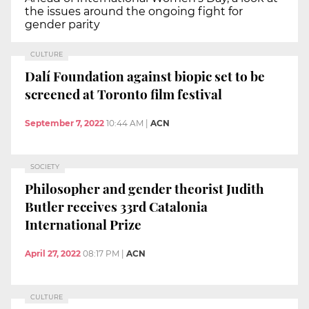
the issues around the ongoing fight for
gender parity
CULTURE
Dalí Foundation against biopic set to be
screened at Toronto film festival
September 7, 2022
10:44 AM
|
ACN
SOCIETY
Philosopher and gender theorist Judith
Butler receives 33rd Catalonia
International Prize
April 27, 2022
08:17 PM
|
ACN
CULTURE