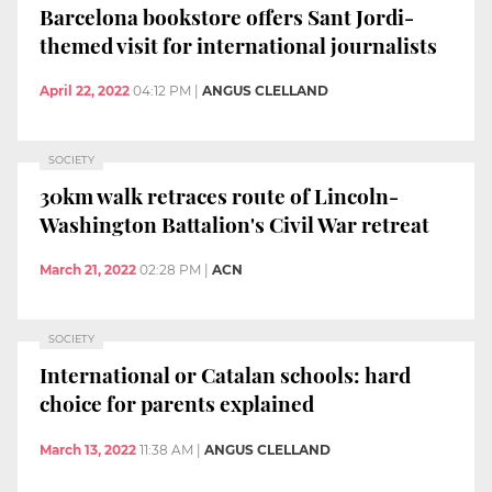
Barcelona bookstore offers Sant Jordi-
themed visit for international journalists
April 22, 2022
04:12 PM
|
ANGUS CLELLAND
SOCIETY
30km walk retraces route of Lincoln-
Washington Battalion's Civil War retreat
March 21, 2022
02:28 PM
|
ACN
SOCIETY
International or Catalan schools: hard
choice for parents explained
March 13, 2022
11:38 AM
|
ANGUS CLELLAND