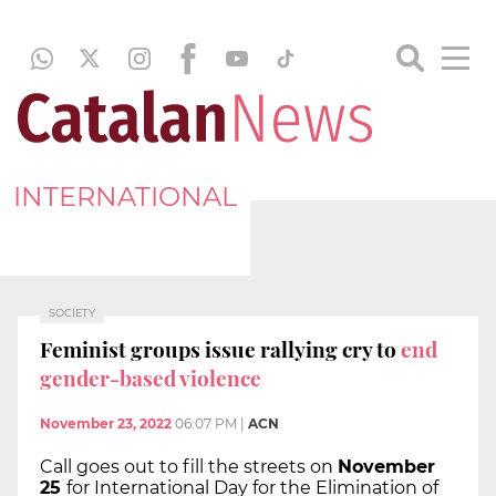
INTERNATIONAL
SOCIETY
Feminist groups issue rallying cry to
end
gender-based violence
November 23, 2022
06:07 PM
|
ACN
Call goes out to fill the streets on
November
25
for International Day for the Elimination of