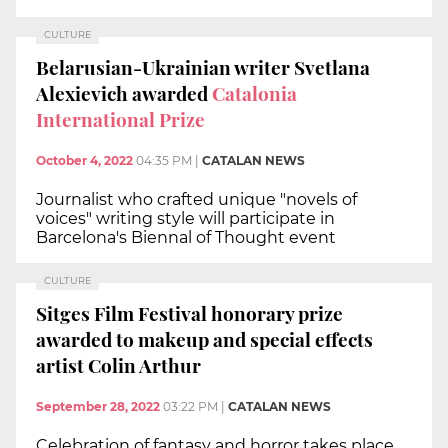
CULTURE
Belarusian-Ukrainian writer Svetlana
Alexievich awarded
Catalonia
International Prize
October 4, 2022
04:35 PM
|
CATALAN NEWS
Journalist who crafted unique "novels of
voices" writing style will participate in
Barcelona's Biennal of Thought event
CULTURE
Sitges Film Festival honorary prize
awarded to makeup and special effects
artist Colin Arthur
September 28, 2022
03:22 PM
|
CATALAN NEWS
Celebration of fantasy and horror takes place