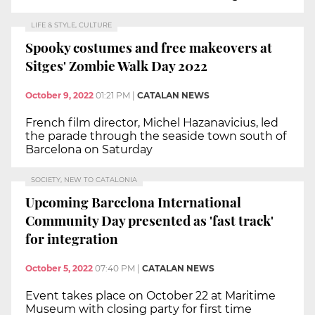
LIFE & STYLE, CULTURE
Spooky costumes and free makeovers at
Sitges' Zombie Walk Day 2022
October 9, 2022
01:21 PM
|
CATALAN NEWS
French film director, Michel Hazanavicius, led
the parade through the seaside town south of
Barcelona on Saturday
SOCIETY, NEW TO CATALONIA
Upcoming Barcelona International
Community Day presented as 'fast track'
for integration
October 5, 2022
07:40 PM
|
CATALAN NEWS
Event takes place on October 22 at Maritime
Museum with closing party for first time