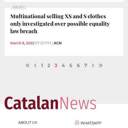
SOCIETY
Multinational selling XS and S clothes
only investigated over possible equality
law breach
March 8, 2022
07:29 PM
|
ACN
1
2
3
4
5
6
7
ABOUT US
WHATSAPP