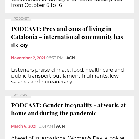
from October 6 to 16
PODCAST
PODCAST: Pros and cons of living in
Catalonia – international community has
its say
November 2, 2021
06:33 PM
|
ACN
Listeners praise climate, food, health care and
public transport but lament high rents, low
salaries and bureaucracy
PODCAST
PODCAST: Gender inequality - at work, at
home and during the pandemic
March 6, 2021
10:01 AM
|
ACN
Ahead of International Women's Day, a look at