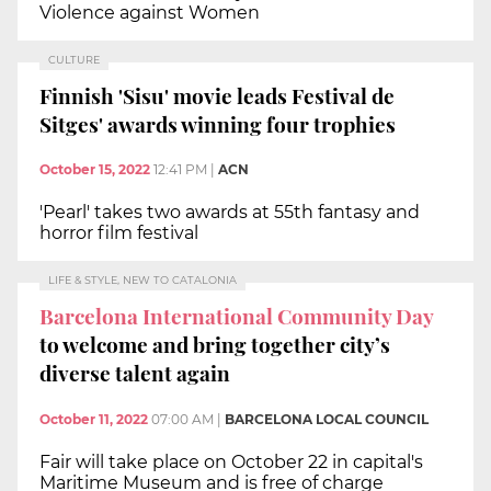
Violence against Women
CULTURE
Finnish 'Sisu' movie leads Festival de
Sitges' awards winning four trophies
October 15, 2022
12:41 PM
|
ACN
'Pearl' takes two awards at 55th fantasy and
horror film festival
LIFE & STYLE, NEW TO CATALONIA
Barcelona International Community Day
to welcome and bring together city’s
diverse talent again
October 11, 2022
07:00 AM
|
BARCELONA LOCAL COUNCIL
Fair will take place on October 22 in capital's
Maritime Museum and is free of charge