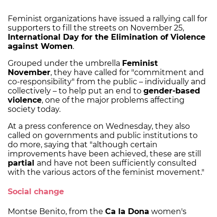
Feminist organizations have issued a rallying call for
supporters to fill the streets on November 25,
International Day for the Elimination of Violence
against Women
.
Grouped under the umbrella
Feminist
November
, they have called for "commitment and
co-responsibility" from the public – individually and
collectively – to help put an end to
gender-based
violence
, one of the major problems affecting
society today.
At a press conference on Wednesday, they also
called on governments and public institutions to
do more, saying that "although certain
improvements have been achieved, these are still
partial
and have not been sufficiently consulted
with the various actors of the feminist movement."
Social change
Montse Benito, from the
Ca la Dona
women's