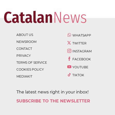
ABOUT US
WHATSAPP
NEWSROOM
TWITTER
CONTACT
INSTAGRAM
PRIVACY
FACEBOOK
TERMS OF SERVICE
YOUTUBE
COOKIES POLICY
TIKTOK
MEDIAKIT
The latest news right in your inbox!
SUBSCRIBE TO THE NEWSLETTER