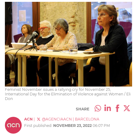
Feminist November issues a rallying cry for November 25,
International Day for the Elimination of Violence against Women / Eli
Don
SHARE
ACN
|
@AGENCIAACN
|
BARCELONA
First published:
NOVEMBER 23, 2022
06:07 PM