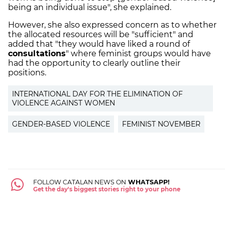
being an individual issue", she explained.
However, she also expressed concern as to whether
the allocated resources will be "sufficient" and
added that "they would have liked a round of
consultations
" where feminist groups would have
had the opportunity to clearly outline their
positions.
INTERNATIONAL DAY FOR THE ELIMINATION OF
VIOLENCE AGAINST WOMEN
GENDER-BASED VIOLENCE
FEMINIST NOVEMBER
FOLLOW CATALAN NEWS ON
WHATSAPP!
Get the day's biggest stories right to your phone