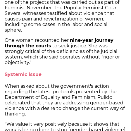
one of the projects that was carried out as part of
Feminist November: The Popular Feminist Court.
Several witnesses testified about violence that
causes pain and revictimization of women,
including some cases in the labor and social
sphere.
One woman recounted her
nine-year journey
through the courts
to seek justice. She was
strongly critical of the deficiencies of the judicial
system, which she said operates without "rigor or
objectivity."
Systemic issue
When asked about the government's action
regarding the latest protocols presented by the
Department of Equality and Feminism, Pulido
celebrated that they are addressing gender-based
violence with a desire to change the current way of
thinking.
"We value it very positively because it shows that
work is being done to stop [gender-based violence]