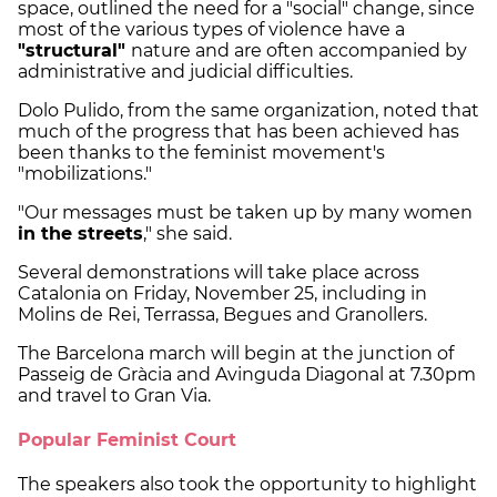
space, outlined the need for a "social" change, since
most of the various types of violence have a
"structural"
nature and are often accompanied by
administrative and judicial difficulties.
Dolo Pulido, from the same organization, noted that
much of the progress that has been achieved has
been thanks to the feminist movement's
"mobilizations."
"Our messages must be taken up by many women
in the streets
," she said.
Several demonstrations will take place across
Catalonia on Friday, November 25, including in
Molins de Rei, Terrassa, Begues and Granollers.
The Barcelona march will begin at the junction of
Passeig de Gràcia and Avinguda Diagonal at 7.30pm
and travel to Gran Via.
Popular Feminist Court
The speakers also took the opportunity to highlight