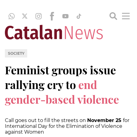
SOCIETY
Feminist groups issue
rallying cry to
end
gender-based violence
Call goes out to fill the streets on
November 25
for
International Day for the Elimination of Violence
against Women