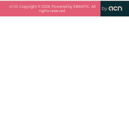
v
1.1.0
. Copyright ©
2026
. Powered by EBANTIC. All
by
rights reserved.