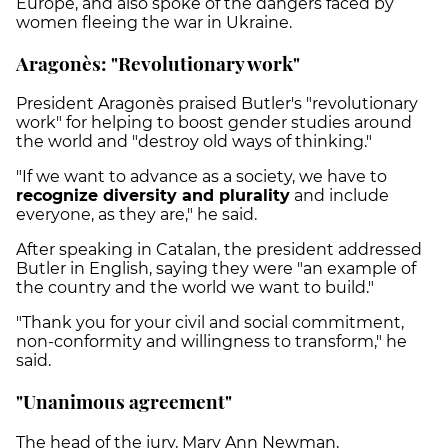
Europe, and also spoke of the dangers faced by
women fleeing the war in Ukraine.
Aragonès: "Revolutionary work"
President Aragonès praised Butler's "revolutionary
work" for helping to boost gender studies around
the world and "destroy old ways of thinking."
"If we want to advance as a society, we have to
recognize diversity and plurality
and include
everyone, as they are," he said.
After speaking in Catalan, the president addressed
Butler in English, saying they were "an example of
the country and the world we want to build."
"Thank you for your civil and social commitment,
non-conformity and willingness to transform," he
said.
"Unanimous agreement"
The head of the jury, Mary Ann Newman,