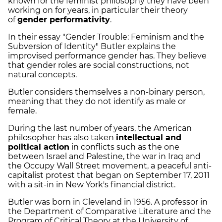
known for the feminist philosophy they have been
working on for years, in particular their theory
of
gender performativity
.
In their essay "Gender Trouble: Feminism and the
Subversion of Identity" Butler explains the
improvised performance gender has. They believe
that gender roles are social constructions, not
natural concepts.
Butler considers themselves a non-binary person,
meaning that they do not identify as male or
female.
During the last number of years, the American
philosopher has also taken
intellectual and
political action
in conflicts such as the one
between Israel and Palestine, the war in Iraq and
the Occupy Wall Street movement, a peaceful anti-
capitalist protest that began on September 17, 2011
with a sit-in in New York's financial district.
Butler was born in Cleveland in 1956. A professor in
the Department of Comparative Literature and the
Program of Critical Theory at the University of