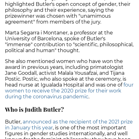
highlighted Butler's open concept of gender, their
philosophy and their experience, saying the
prizewinner was chosen with "unamimous
agreement" from members of the jury.
Marta Segarra i Montaner, a professor at the
University of Barcelona, spoke of Butler's
"immense" contribution to "scientific, philosophical,
political and human" thought.
She also mentioned women who have won the
award in previous years, including primatologist
Jane Goodall, activist Malala Yousafzai, and Tijana
Postic. Postic, who also spoke at the ceremony, is
head nurse at Igualada Hospital and was one of
four
women to receive the 2020 prize for their work
during the coronavirus pandemic
.
Who is Judith Butler?
Butler,
announced as the recipient of the 2021 prize
in January this year
, is one of the most important
figures in gender studies internationally, and well