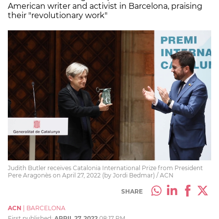
American writer and activist in Barcelona, praising
their "revolutionary work"
Judith Butler receives Catalonia International Prize from President
Pere Aragonès on April 27, 2022 (by Jordi Bedmar) / ACN
SHARE
ACN
|
BARCELONA
First published:
APRIL 27, 2022
08:17 PM