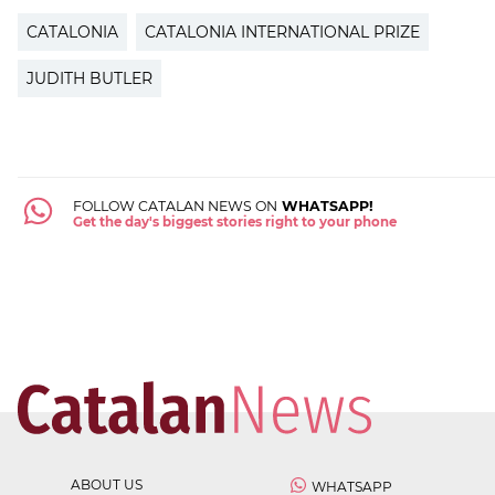
CATALONIA
CATALONIA INTERNATIONAL PRIZE
JUDITH BUTLER
FOLLOW CATALAN NEWS ON
WHATSAPP!
Get the day's biggest stories right to your phone
ABOUT US
WHATSAPP