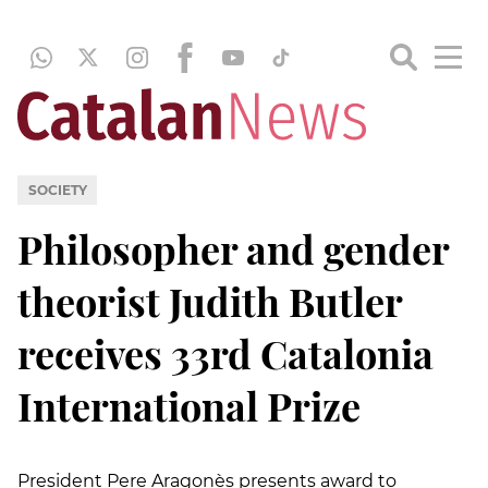
SOCIETY
Philosopher and gender
theorist Judith Butler
receives 33rd Catalonia
International Prize
President Pere Aragonès presents award to