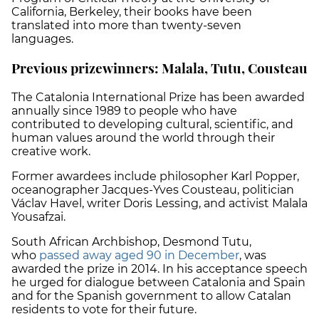
California, Berkeley, their books have been
translated into more than twenty-seven
languages.
Previous prizewinners: Malala, Tutu, Cousteau
The Catalonia International Prize has been awarded
annually since 1989 to people who have
contributed to developing cultural, scientific, and
human values around the world through their
creative work.
Former awardees include philosopher Karl Popper,
oceanographer Jacques-Yves Cousteau, politician
Václav Havel, writer Doris Lessing, and activist Malala
Yousafzai.
South African Archbishop, Desmond Tutu,
who
passed away aged 90 in December
, was
awarded the prize in 2014. In his acceptance speech
he urged for dialogue between Catalonia and Spain
and for the Spanish government to allow Catalan
residents to vote for their future.