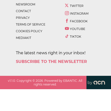
NEWSROOM
TWITTER
CONTACT
INSTAGRAM
PRIVACY
FACEBOOK
TERMS OF SERVICE
YOUTUBE
COOKIES POLICY
TIKTOK
MEDIAKIT
The latest news right in your inbox!
SUBSCRIBE TO THE NEWSLETTER
v
1.1.0
. Copyright ©
2026
. Powered by EBANTIC. All
by
rights reserved.