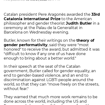
Catalan president Pere Aragonès awarded the
33rd
Catalonia International Prize
to the American
philosopher and gender theorist
Judith Butler
in a
ceremony at the Palau de la Generalitat in
Barcelona on Wednesday evening.
Butler, known for their writings on the
theory of
gender performativity
, said they were "most
honored" to receive the award, but admitted it was
"difficult to know if any one of us have done
enough to bring about a better world."
In their speech at the seat of the Catalan
government, Butler called for gender equality, an
end to gender-based violence, and an end to
discrimination against LGBTI people around the
world, so that they can "move freely on the streets,
without fear."
They warned that much more work remains to be
done across the world, including the US and