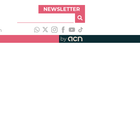
NEWSLETTER
h
by