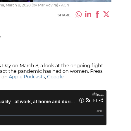
a, March 8, 2020 (by Mar Rovira) / ACN
SHARE
M
Day on March 8, a look at the ongoing fight
mpact the pandemic has had on women. Press
e on
Apple Podcasts
,
Google