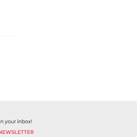
in your inbox!
 NEWSLETTER