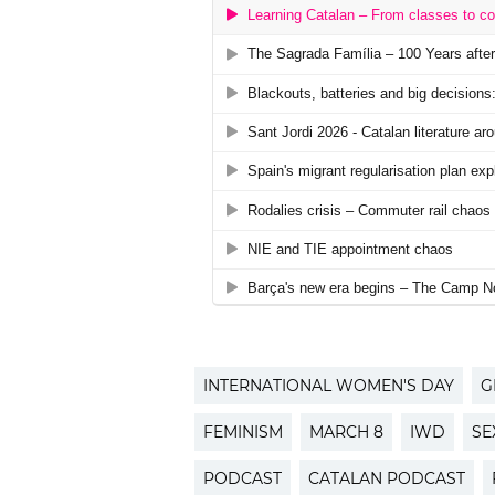
INTERNATIONAL WOMEN'S DAY
G
FEMINISM
MARCH 8
IWD
SE
PODCAST
CATALAN PODCAST