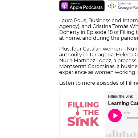
Laura Pous, Business and Intern
Agency), and Cristina Tomàs Whit
Doherty in Episode 18 of Filling
at home, and during the pande
Plus, four Catalan women – Núri
authority in Tarragona; Helena Gu
Núria Martínez López, a process
Montserrat Corominas, a busine
experience as women working in
Listen to more episodes of Filli