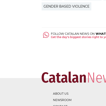
GENDER BASED VIOLENCE
FOLLOW CATALAN NEWS ON
WHAT
Get the day's biggest stories right to
ABOUT US
NEWSROOM