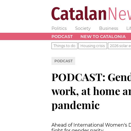
Politics
Society
Business
Li
PODCAST
NEW TO CATALONIA
Things to do
Housing crisis
2026 solar e
PODCAST
PODCAST: Gender
work, at home a
pandemic
Ahead of International Women's Da
fight for gender parity