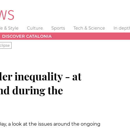
fe & Style
Culture
Sports
Tech & Science
In dept
DISCOVER CATALONIA
clipse
 inequality - at
nd during the
y, a look at the issues around the ongoing