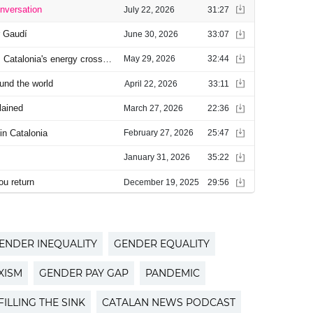
ENDER INEQUALITY
GENDER EQUALITY
XISM
GENDER PAY GAP
PANDEMIC
FILLING THE SINK
CATALAN NEWS PODCAST