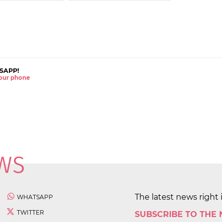
SAPP!
 your phone
The latest news right 
WHATSAPP
TWITTER
SUBSCRIBE TO THE