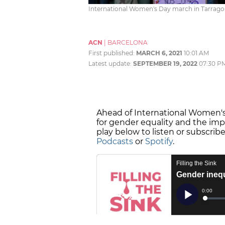
International Women's Day march in Tarragon
ACN
|
BARCELONA
First published:
MARCH 6, 2021
10:01 AM
Latest update:
SEPTEMBER 19, 2022
07:30 P
Ahead of International Women's 
for gender equality and the i
play below to listen or subscrib
Podcasts
or
Spotify
.