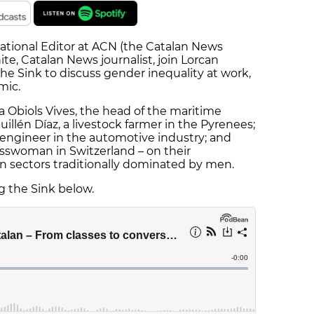
ational Editor at ACN (the Catalan News
e, Catalan News journalist, join Lorcan
 the Sink to discuss gender inequality at work,
mic.
a Obiols Vives, the head of the maritime
illén Díaz, a livestock farmer in the Pyrenees;
 engineer in the automotive industry; and
sswoman in Switzerland – on their
 sectors traditionally dominated by men.
ng the Sink below.