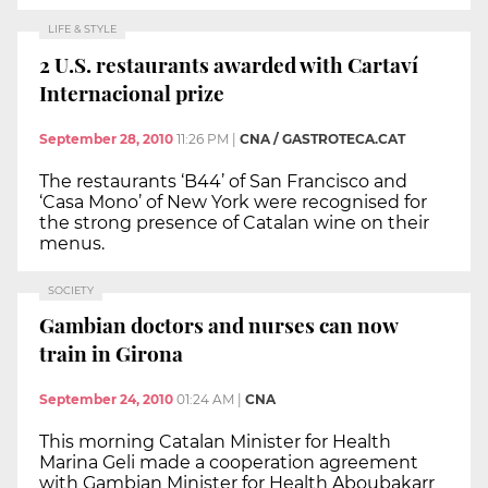
LIFE & STYLE
2 U.S. restaurants awarded with Cartaví
Internacional prize
September 28, 2010
11:26 PM
|
CNA / GASTROTECA.CAT
The restaurants ‘B44’ of San Francisco and
‘Casa Mono’ of New York were recognised for
the strong presence of Catalan wine on their
menus.
SOCIETY
Gambian doctors and nurses can now
train in Girona
September 24, 2010
01:24 AM
|
CNA
This morning Catalan Minister for Health
Marina Geli made a cooperation agreement
with Gambian Minister for Health Aboubakarr