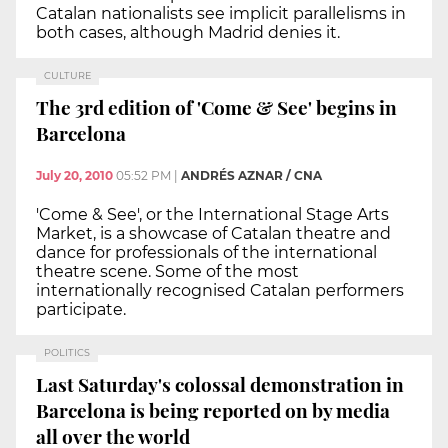
Catalan nationalists see implicit parallelisms in
both cases, although Madrid denies it.
CULTURE
The 3rd edition of 'Come & See' begins in
Barcelona
July 20, 2010
05:52 PM
|
ANDRÉS AZNAR / CNA
'Come & See', or the International Stage Arts
Market, is a showcase of Catalan theatre and
dance for professionals of the international
theatre scene. Some of the most
internationally recognised Catalan performers
participate.
POLITICS
Last Saturday's colossal demonstration in
Barcelona is being reported on by media
all over the world