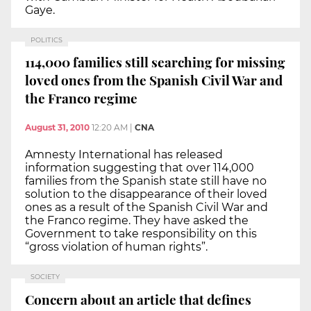
Gaye.
POLITICS
114,000 families still searching for missing
loved ones from the Spanish Civil War and
the Franco regime
August 31, 2010
12:20 AM
|
CNA
Amnesty International has released
information suggesting that over 114,000
families from the Spanish state still have no
solution to the disappearance of their loved
ones as a result of the Spanish Civil War and
the Franco regime. They have asked the
Government to take responsibility on this
“gross violation of human rights”.
SOCIETY
Concern about an article that defines