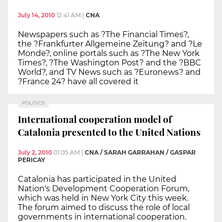
July 14, 2010
12:41 AM
|
CNA
Newspapers such as ?The Financial Times?,
the ?Frankfurter Allgemeine Zeitung? and ?Le
Monde?, online portals such as ?The New York
Times?, ?The Washington Post? and the ?BBC
World?, and TV News such as ?Euronews? and
?France 24? have all covered it
POLITICS
International cooperation model of
Catalonia presented to the United Nations
July 2, 2010
01:05 AM
|
CNA / SARAH GARRAHAN / GASPAR
PERICAY
Catalonia has participated in the United
Nation's Development Cooperation Forum,
which was held in New York City this week.
The forum aimed to discuss the role of local
governments in international cooperation.