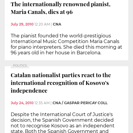
The internationally renowned pianist,
Maria Canals, dies at 96
July 29, 2010
12:20 AM
|
CNA
The pianist founded the world-prestigious
International Music Competition Maria Canals
for piano interpreters. She died this morning at
96 years old in her house in Barcelona.
POLITICS
Catalan nationalist parties react to the
international recognition of Kosovo's
independence
July 24, 2010
12:35 AM
|
CNA / GASPAR PERICAY COLL
Despite the International Court of Justice's
decision, the Spanish Government decided
not to recognise Kosovo as an independent
state. Both the Spanish Government and