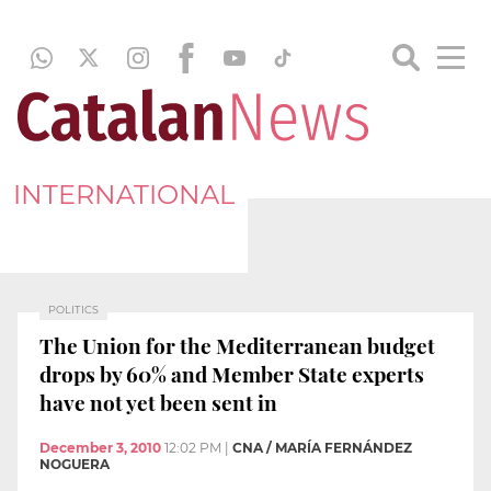
INTERNATIONAL
POLITICS
The Union for the Mediterranean budget
drops by 60% and Member State experts
have not yet been sent in
December 3, 2010
12:02 PM
|
CNA / MARÍA FERNÁNDEZ
NOGUERA