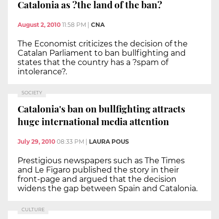
Catalonia as ?the land of the ban?
August 2, 2010
11:58 PM
|
CNA
The Economist criticizes the decision of the
Catalan Parliament to ban bullfighting and
states that the country has a ?spam of
intolerance?.
SOCIETY
Catalonia's ban on bullfighting attracts
huge international media attention
July 29, 2010
08:33 PM
|
LAURA POUS
Prestigious newspapers such as The Times
and Le Figaro published the story in their
front-page and argued that the decision
widens the gap between Spain and Catalonia.
CULTURE