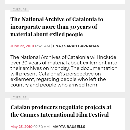
CULTURE
The National Archive of Catalonia to
incorporate more than 30 years of
material about exiled people
June 22, 2010
12:49 AM
|
CNA / SARAH GARRAHAN
The National Archives of Catalonia will include
over 30 years of material about exilement into
their archives on Monday. The documentation
will present Catalonia?s perspective on
exilement, regarding people who left the
country and people who arrived from
CULTURE
Catalan producers negotiate projects at
the Cannes International Film Festival
May 23, 2010
02:30 AM
|
MARTA BAUSELLS