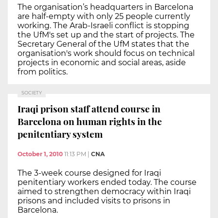
The organisation’s headquarters in Barcelona
are half-empty with only 25 people currently
working. The Arab-Israeli conflict is stopping
the UfM's set up and the start of projects. The
Secretary General of the UfM states that the
organisation's work should focus on technical
projects in economic and social areas, aside
from politics.
SOCIETY
Iraqi prison staff attend course in
Barcelona on human rights in the
penitentiary system
October 1, 2010
11:13 PM
|
CNA
The 3-week course designed for Iraqi
penitentiary workers ended today. The course
aimed to strengthen democracy within Iraqi
prisons and included visits to prisons in
Barcelona.