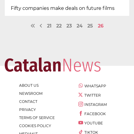
Fifty companies make deals on future films
21
22
23
24
25
26
ABOUT US
WHATSAPP
NEWSROOM
TWITTER
CONTACT
INSTAGRAM
PRIVACY
FACEBOOK
TERMS OF SERVICE
YOUTUBE
COOKIES POLICY
TIKTOK
MEDIAKIT