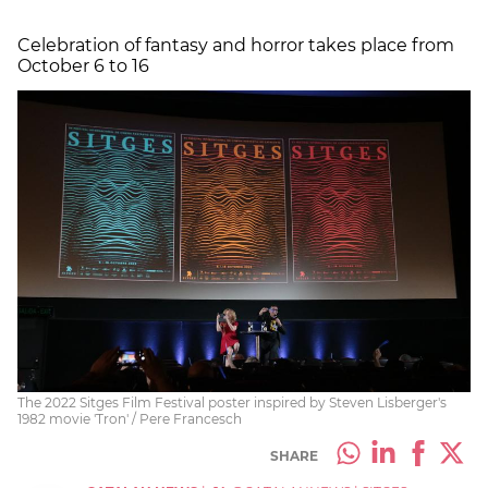
Celebration of fantasy and horror takes place from
October 6 to 16
The 2022 Sitges Film Festival poster inspired by Steven Lisberger's
1982 movie 'Tron' / Pere Francesch
SHARE