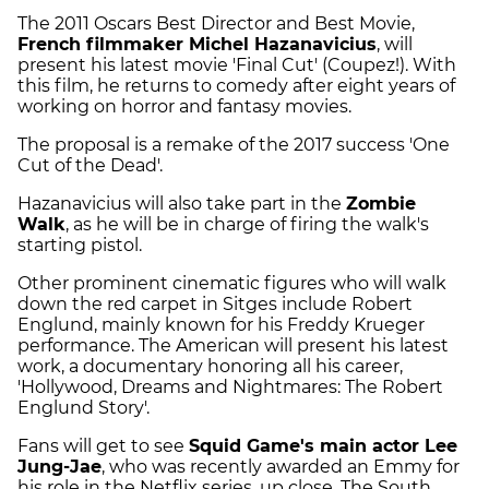
The 2011 Oscars Best Director and Best Movie,
French filmmaker Michel Hazanavicius
, will
present his latest movie 'Final Cut' (Coupez!). With
this film, he returns to comedy after eight years of
working on horror and fantasy movies.
The proposal is a remake of the 2017 success 'One
Cut of the Dead'.
Hazanavicius will also take part in the
Zombie
Walk
, as he will be in charge of firing the walk's
starting pistol.
Other prominent cinematic figures who will walk
down the red carpet in Sitges include Robert
Englund, mainly known for his Freddy Krueger
performance. The American will present his latest
work, a documentary honoring all his career,
'Hollywood, Dreams and Nightmares: The Robert
Englund Story'.
Fans will get to see
Squid Game's main actor Lee
Jung-Jae
, who was recently awarded an Emmy for
his role in the Netflix series, up close. The South