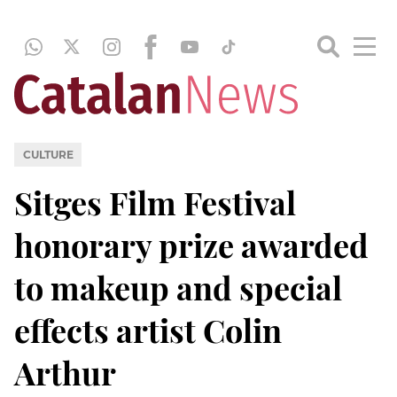
CULTURE
Sitges Film Festival
honorary prize awarded
to makeup and special
effects artist Colin
Arthur