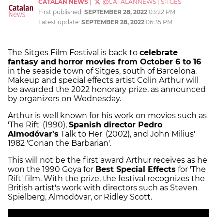
CATALAN NEWS
|
@CATALANNEWS
|
SITGES
First published:
SEPTEMBER 28, 2022
03:22 PM
Latest update:
SEPTEMBER 28, 2022
06:35 PM
The Sitges Film Festival is back to
celebrate
fantasy and
horror movies from October 6 to 16
in the seaside town of Sitges, south of Barcelona.
Makeup and special effects artist Colin Arthur will
be awarded the 2022 honorary prize, as announced
by organizers on Wednesday.
Arthur is well known for his work on movies such as
'The Rift' (1990),
Spanish director Pedro
Almodóvar's
Talk to Her' (2002), and John Milius'
1982 'Conan the Barbarian'.
This will not be the first award Arthur receives as he
won the 1990 Goya for
Best Special Effects
for 'The
Rift' film. With the prize, the festival recognizes the
British artist's work with directors such as Steven
Spielberg, Almodóvar, or Ridley Scott.