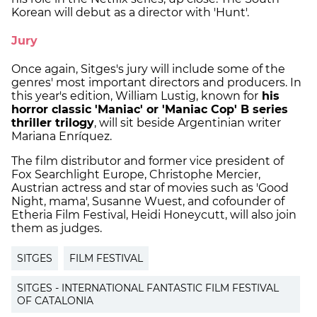
Korean will debut as a director with 'Hunt'.
Jury
Once again, Sitges's jury will include some of the
genres' most important directors and producers. In
this year's edition, William Lustig, known for
his
horror classic 'Maniac' or 'Maniac Cop' B series
thriller trilogy
, will sit beside Argentinian writer
Mariana Enríquez.
The film distributor and former vice president of
Fox Searchlight Europe, Christophe Mercier,
Austrian actress and star of movies such as 'Good
Night, mama', Susanne Wuest, and cofounder of
Etheria Film Festival, Heidi Honeycutt, will also join
them as judges.
SITGES
FILM FESTIVAL
SITGES - INTERNATIONAL FANTASTIC FILM FESTIVAL
OF CATALONIA