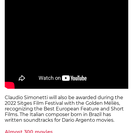
Claudio Simonetti will also be awarded during the
2022 Sitges Film Festival with the Golden Méliès,
recognizing the Best European Feature and Short
Films. The Italian composer born in Brazil has
written soundtracks for Dario Argento movies.
Almost 300 movies