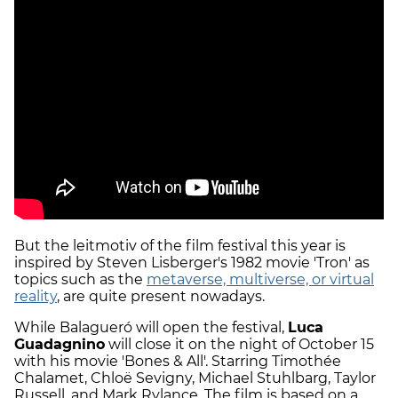
But the leitmotiv of the film festival this year is
inspired by Steven Lisberger's 1982 movie 'Tron' as
topics such as the
metaverse, multiverse, or virtual
reality
, are quite present nowadays.
While Balagueró will open the festival,
Luca
Guadagnino
will close it on the night of October 15
with his movie 'Bones & All'. Starring Timothée
Chalamet, Chloë Sevigny, Michael Stuhlbarg, Taylor
Russell, and Mark Rylance. The film is based on a