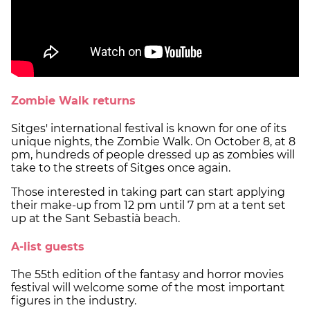
Zombie Walk returns
Sitges' international festival is known for one of its
unique nights, the Zombie Walk. On October 8, at 8
pm, hundreds of people dressed up as zombies will
take to the streets of Sitges once again.
Those interested in taking part can start applying
their make-up from 12 pm until 7 pm at a tent set
up at the Sant Sebastià beach.
A-list guests
The 55th edition of the fantasy and horror movies
festival will welcome some of the most important
figures in the industry.