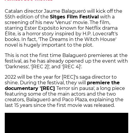
Catalan director Jaume Balagueró will kick off the
55th edition of the
Sitges Film Festival
with a
screening of his new 'Venus' movie. The film,
starring Ester Expósito known for Netflix drama
Élite, is a horror story inspired by H.P. Lovecraft's
books. In fact, 'The Dreams in the Witch House'
novel is hugely important to the plot.
This is not the first time Balagueró premieres at the
festival, as he has already opened up the event with
'Darkness', '[REC 2]', and '[REC 4]'.
2022 will be the year for [REC]'s saga director to
shine. During the festival, they will
premiere the
documentary '[REC]
Terror sin pausa', a long piece
featuring some of the main actors and the two
creators, Balagueró and Paco Plaza, explaining the
last 15 years since the first movie was released.