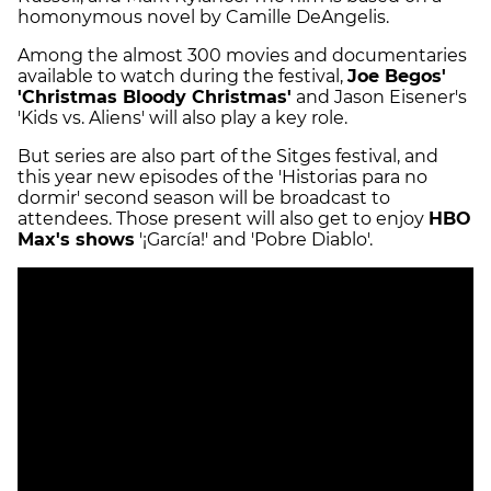
homonymous novel by Camille DeAngelis.
Among the almost 300 movies and documentaries
available to watch during the festival,
Joe Begos'
'Christmas Bloody Christmas'
and Jason Eisener's
'Kids vs. Aliens' will also play a key role.
But series are also part of the Sitges festival, and
this year new episodes of the 'Historias para no
dormir' second season will be broadcast to
attendees. Those present will also get to enjoy
HBO
Max's shows
'¡García!' and 'Pobre Diablo'.