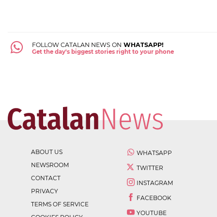
FOLLOW CATALAN NEWS ON
WHATSAPP!
Get the day's biggest stories right to your phone
ABOUT US
WHATSAPP
NEWSROOM
TWITTER
CONTACT
INSTAGRAM
PRIVACY
FACEBOOK
TERMS OF SERVICE
YOUTUBE