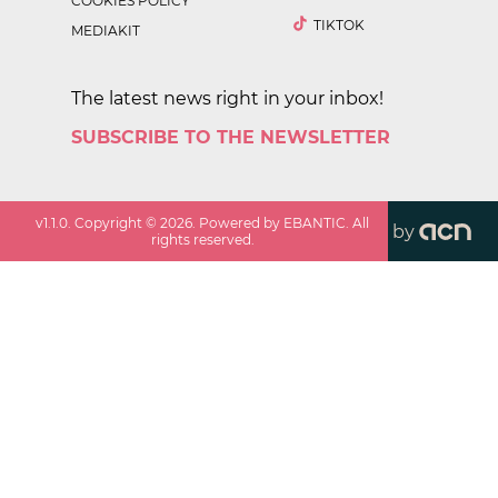
COOKIES POLICY
TIKTOK
MEDIAKIT
The latest news right in your inbox!
SUBSCRIBE TO THE NEWSLETTER
v
1.1.0
. Copyright ©
2026
. Powered by EBANTIC. All
by
rights reserved.