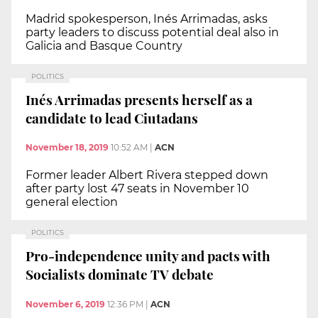
Madrid spokesperson, Inés Arrimadas, asks
party leaders to discuss potential deal also in
Galicia and Basque Country
POLITICS
Inés Arrimadas presents herself as a
candidate to lead Ciutadans
November 18, 2019
10:52 AM
|
ACN
Former leader Albert Rivera stepped down
after party lost 47 seats in November 10
general election
POLITICS
Pro-independence unity and pacts with
Socialists dominate TV debate
November 6, 2019
12:36 PM
|
ACN