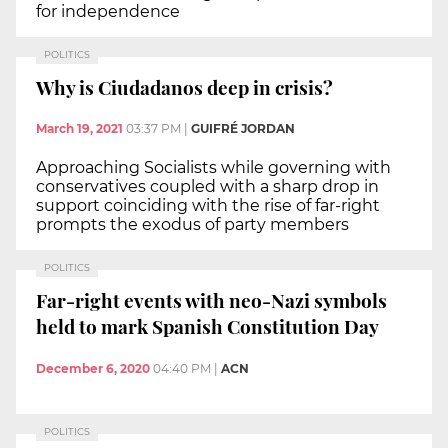
for independence
POLITICS
Why is Ciudadanos deep in crisis?
March 19, 2021
03:37 PM
|
GUIFRÉ JORDAN
Approaching Socialists while governing with
conservatives coupled with a sharp drop in
support coinciding with the rise of far-right
prompts the exodus of party members
POLITICS
Far-right events with neo-Nazi symbols
held to mark Spanish Constitution Day
December 6, 2020
04:40 PM
|
ACN
POLITICS