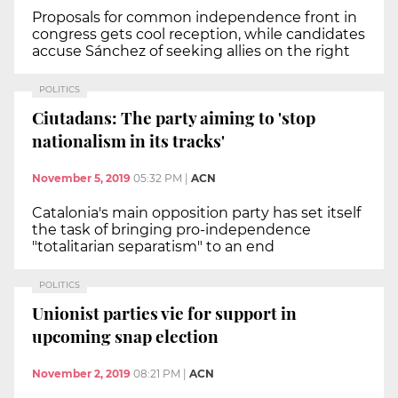
Proposals for common independence front in
congress gets cool reception, while candidates
accuse Sánchez of seeking allies on the right
POLITICS
Ciutadans: The party aiming to 'stop
nationalism in its tracks'
November 5, 2019
05:32 PM
|
ACN
Catalonia's main opposition party has set itself
the task of bringing pro-independence
"totalitarian separatism" to an end
POLITICS
Unionist parties vie for support in
upcoming snap election
November 2, 2019
08:21 PM
|
ACN