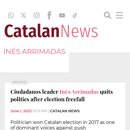
INÉS ARRIMADAS
POLITICS
Ciudadanos leader
Inés Arrimadas
quits
politics after election freefall
June 1, 2023
01:01 PM
|
CATALAN NEWS
Politician won Catalan election in 2017 as one
of dominant voices against push