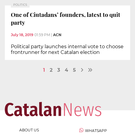
POLITICS
One of Ciutadans’ founders, latest to quit
party
July 18, 2019
01:59 PM
|
ACN
Political party launches internal vote to choose
frontrunner for next Catalan election
1
2
3
4
5
ABOUT US
WHATSAPP