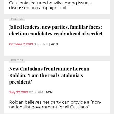
Catalonia features heavily among issues
discussed on campaign trail
POLITICS
Jailed leaders, new parties, familiar faces:
election candidates ready ahead of verdict
October 7, 2019
03:00 PM
|
ACN
POLITICS
New Ciutadans frontrunner Lorena
Roldán: ‘I am the real Catalonia’s
president’
July 27, 2019
02:56 PM
|
ACN
Roldán believes her party can provide a “non-
nationalist government for all Catalans”