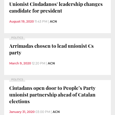
Unionist Ciudadanos' leadership changes
candidate for president
August 19, 2020
11:43 PM
|
ACN
POLITICS
Arrimadas chosen to lead unionist Cs
party
March 9, 2020
12:20 PM
|
ACN
POLITICS
Ciutadans open door to People’s Party
unionist partnership ahead of Catalan
elections
January 31, 2020
03:00 PM
|
ACN