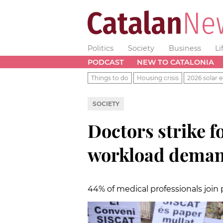
Politics
Society
Business
Li
PODCAST
NEW TO CATALONIA
Things to do
Housing crisis
2026 solar e
SOCIETY
Doctors strike f
workload deman
44% of medical professionals join