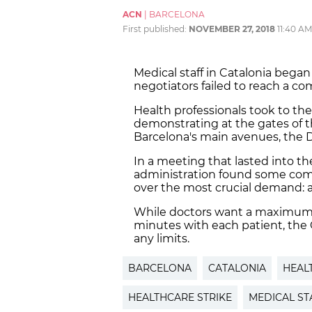
ACN
|
BARCELONA
First published:
NOVEMBER 27, 2018
11:40 AM
Medical staff in Catalonia bega
negotiators failed to reach a c
Health professionals took to the
demonstrating at the gates of 
Barcelona's main avenues, the D
In a meeting that lasted into th
administration found some com
over the most crucial demand: a
While doctors want a maximum
minutes with each patient, the C
any limits.
BARCELONA
CATALONIA
HEAL
HEALTHCARE STRIKE
MEDICAL ST