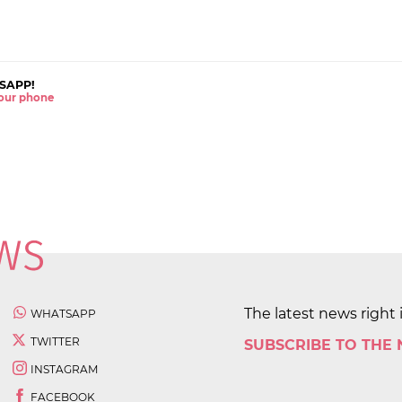
SAPP!
 your phone
The latest news right 
WHATSAPP
TWITTER
SUBSCRIBE TO THE
INSTAGRAM
FACEBOOK