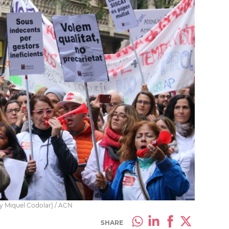
by Miquel Codolar) / ACN
SHARE