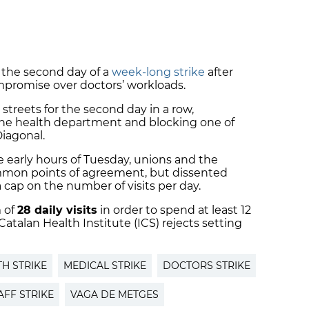
n the second day of a
week-long strike
after
ompromise over doctors’ workloads.
 streets for the second day in a row,
the health department and blocking one of
iagonal.
e early hours of Tuesday, unions and the
mon points of agreement, but dissented
 cap on the number of visits per day.
 of
28 daily visits
in order to spend at least 12
atalan Health Institute (ICS) rejects setting
TH STRIKE
MEDICAL STRIKE
DOCTORS STRIKE
AFF STRIKE
VAGA DE METGES