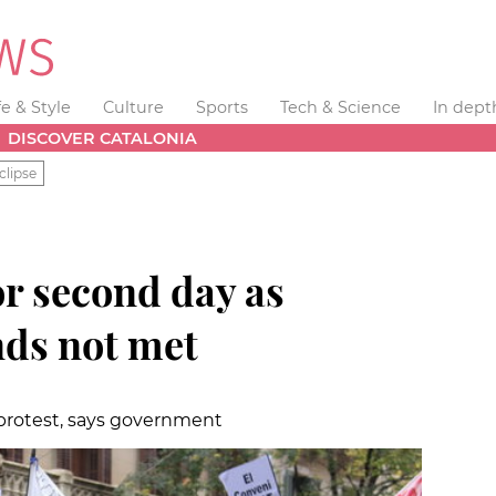
fe & Style
Culture
Sports
Tech & Science
In dept
DISCOVER CATALONIA
clipse
or second day as
ds not met
 protest, says government