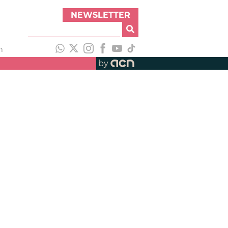
NEWSLETTER
h
by