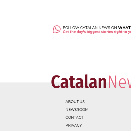
FOLLOW CATALAN NEWS ON
WHAT
Get the day's biggest stories right to
ABOUT US
NEWSROOM
CONTACT
PRIVACY