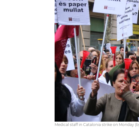
Medical staff in Catalonia strike on Monday (