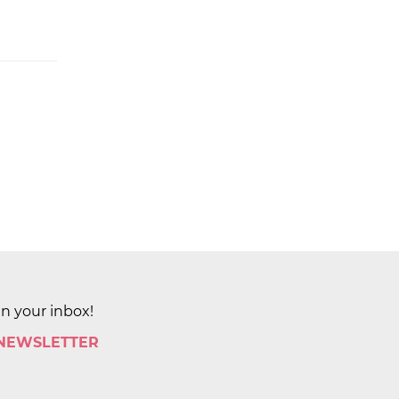
in your inbox!
 NEWSLETTER