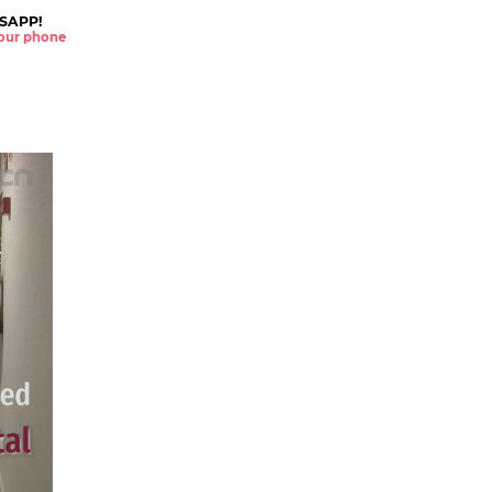
SAPP!
 your phone