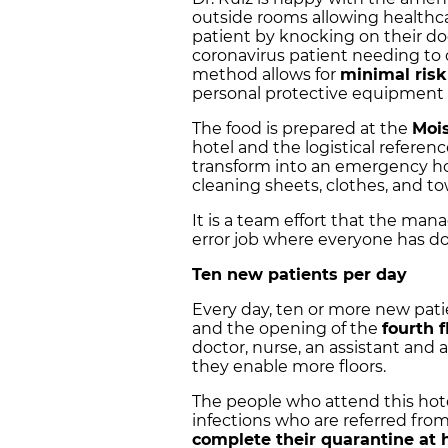
outside rooms allowing healthca
patient by knocking on their do
coronavirus patient needing to 
method allows for
minimal risk
personal protective equipment 
The food is prepared at the
Mois
hotel and the logistical referen
transform into an emergency hos
cleaning sheets, clothes, and to
It is a team effort that the manag
error job where everyone has don
Ten new patients per day
Every day, ten or more new pati
and the opening of the
fourth f
doctor, nurse, an assistant and a
they enable more floors.
The people who attend this hotel
infections who are referred fro
complete their quarantine at