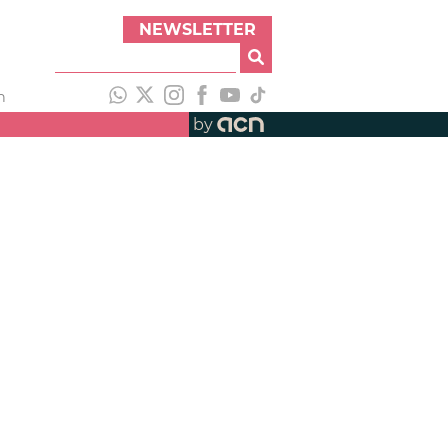
NEWSLETTER
h
by