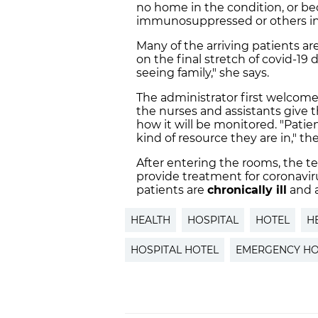
no home in the condition, or bec
immunosuppressed or others in 
Many of the arriving patients ar
on the final stretch of covid-1
seeing family," she says.
The administrator first welcomes
the nurses and assistants give
how it will be monitored. "Patien
kind of resource they are in," the
After entering the rooms, the t
provide treatment for coronavirus
patients are
chronically ill
and a
HEALTH
HOSPITAL
HOTEL
H
HOSPITAL HOTEL
EMERGENCY HO