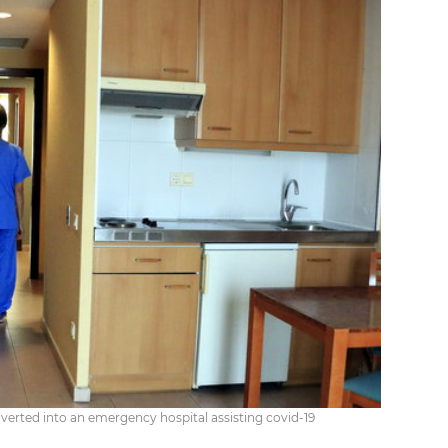
nverted into an emergency hospital assisting covid-19