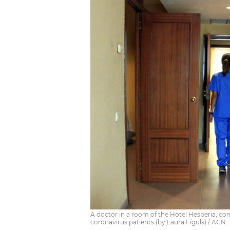
A doctor in a room of the Hotel Hesperia, co
coronavirus patients (by Laura Fíguls) / ACN