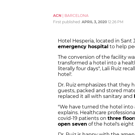
ACN
|
BARCELONA
First published:
APRIL 3, 2020
12:26 PM
Hotel Hesperia, located in Sant
emergency hospital
to help pe
The conversion of the facility wa
transformed a hotel into a healt
literally four days", Lali Ruiz rec
hotel'.
Dr. Ruiz emphasizes that they h
guests, packed and stored materi
replaced it all with sanitary and
"We have turned the hotel into a
explains. Healthcare professional
covid-19 patients on
three floor
open seven
of the hotel's eight 
Dr. Ruiz is happy with the ameni