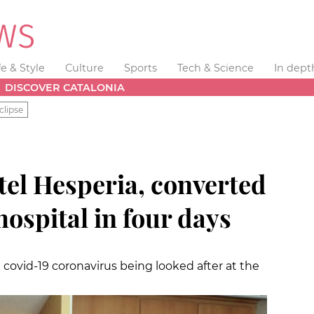
fe & Style
Culture
Sports
Tech & Science
In dept
DISCOVER CATALONIA
clipse
tel Hesperia, converted
ospital in four days
 covid-19 coronavirus being looked after at the