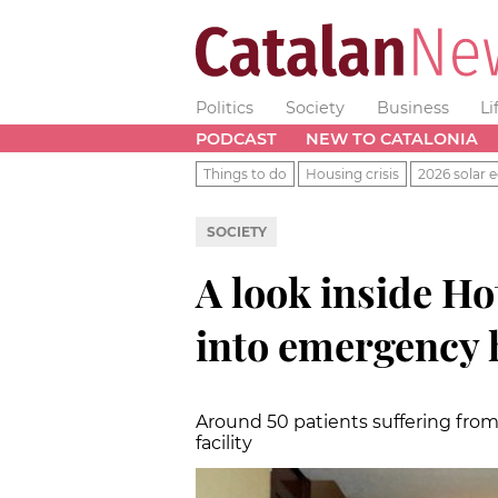
Politics
Society
Business
Li
PODCAST
NEW TO CATALONIA
Things to do
Housing crisis
2026 solar e
SOCIETY
A look inside Ho
into emergency h
Around 50 patients suffering from
facility