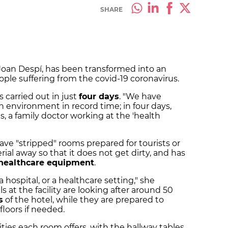
SHARE
 Joan Despí, has been transformed into an
ople suffering from the covid-19 coronavirus.
s carried out in just
four days
. "We have
h environment in record time; in four days,
alls, a family doctor working at the 'health
ave "stripped" rooms prepared for tourists or
al away so that it does not get dirty, and has
healthcare equipment
.
 hospital, or a healthcare setting," she
s at the facility are looking after around 50
s
of the hotel, while they are prepared to
floors if needed.
ties each room offers, with the hallway tables