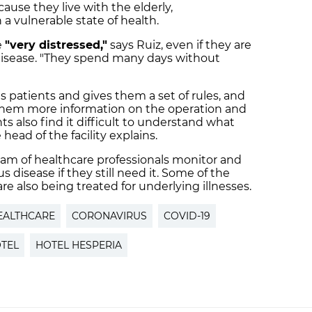
ause they live with the elderly,
a vulnerable state of health.
e
"very distressed,"
says Ruiz, even if they are
9 disease. "They spend many days without
 patients and gives them a set of rules, and
 them more information on the operation and
ts also find it difficult to understand what
 head of the facility explains.
eam of healthcare professionals monitor and
 disease if they still need it. Some of the
re also being treated for underlying illnesses.
EALTHCARE
CORONAVIRUS
COVID-19
TEL
HOTEL HESPERIA