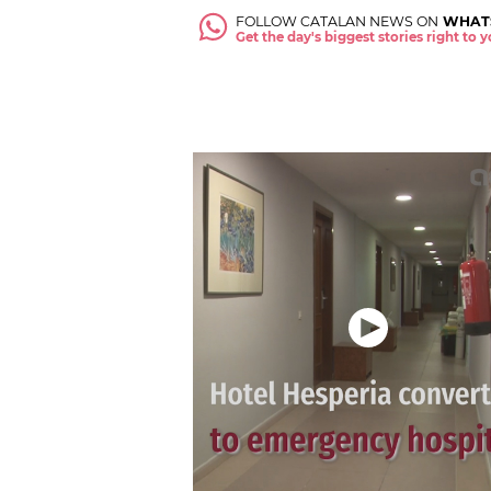
FOLLOW CATALAN NEWS ON
WHAT
Get the day's biggest stories right to