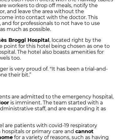
re workers to drop off meals, notify the
or, and leave the area without the
come into contact with the doctor. This
, and for professionals to not have to use
as much as possible.
ès Broggi Hospital
, located right by the
ce point for this hotel being chosen as one to
pital. The hotel also boasts amenities for
wels too.
er is very proud of. "It has been a trial-and-
e their bit.”
ents are admitted to the emergency hospital,
loor
is imminent. The team started with a
dministrative staff, and are expanding it as
 are patients with covid-19 respiratory
m hospitals or primary care and
cannot
 home
for a variety of reasons, such as having