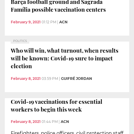
Barça football ground and Sagrada
Família possible vaccination centers
February 9, 2021
01:12 PM
|
ACN
POLITICS
Who will win, what turnout, when results
will be known: Covid-19 sure to impact
election
February 8, 2021
03:59 PM
|
GUIFRÉ JORDAN
Covid-19 vaccinations for essential
workers to begin this week
February 8, 2021
01:44 PM
|
ACN
Firefighters, police officers, civil protection staff