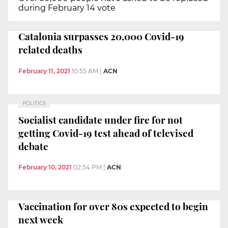
during February 14 vote
Catalonia surpasses 20,000 Covid-19
related deaths
February 11, 2021
10:55 AM
|
ACN
POLITICS
Socialist candidate under fire for not
getting Covid-19 test ahead of televised
debate
February 10, 2021
02:54 PM
|
ACN
Vaccination for over 80s expected to begin
next week