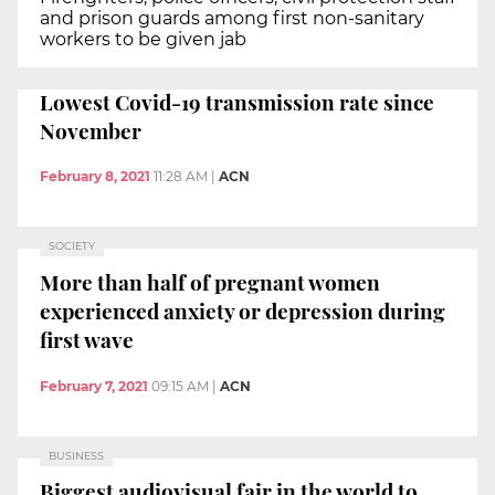
and prison guards among first non-sanitary
workers to be given jab
Lowest Covid-19 transmission rate since
November
February 8, 2021
11:28 AM
|
ACN
SOCIETY
More than half of pregnant women
experienced anxiety or depression during
first wave
February 7, 2021
09:15 AM
|
ACN
BUSINESS
Biggest audiovisual fair in the world to