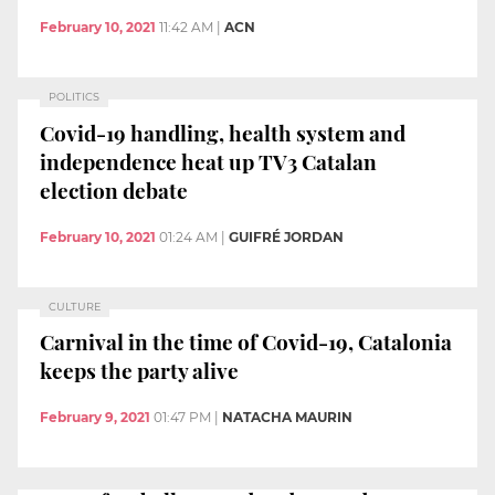
February 10, 2021
11:42 AM
|
ACN
POLITICS
Covid-19 handling, health system and
independence heat up TV3 Catalan
election debate
February 10, 2021
01:24 AM
|
GUIFRÉ JORDAN
CULTURE
Carnival in the time of Covid-19, Catalonia
keeps the party alive
February 9, 2021
01:47 PM
|
NATACHA MAURIN