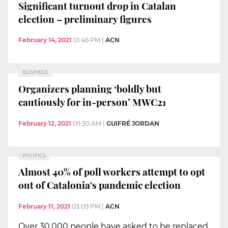
Significant turnout drop in Catalan
election – preliminary figures
February 14, 2021
01:46 PM
|
ACN
BUSINESS
Organizers planning ‘boldly but
cautiously for in-person’ MWC21
February 12, 2021
09:30 AM
|
GUIFRÉ JORDAN
POLITICS
Almost 40% of poll workers attempt to opt
out of Catalonia's pandemic election
February 11, 2021
03:09 PM
|
ACN
Over 30,000 people have asked to be replaced