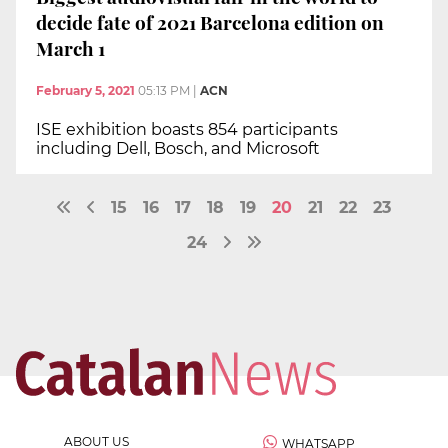
decide fate of 2021 Barcelona edition on
March 1
February 5, 2021
05:13 PM
|
ACN
ISE exhibition boasts 854 participants
including Dell, Bosch, and Microsoft
15
16
17
18
19
20
21
22
23
24
ABOUT US
WHATSAPP