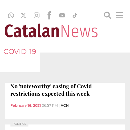
COVID-19
No 'noteworthy' easing of Covid
restrictions expected this week
February 16, 2021
06:57 PM
|
ACN
POLITICS