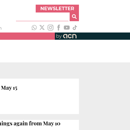
NEWSLETTER
h
by
 May 15
enings again from May 10