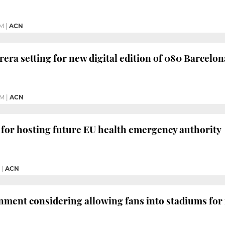
PM
|
ACN
rera setting for new digital edition of 080 Barcel
PM
|
ACN
 for hosting future EU health emergency authority
|
ACN
ment considering allowing fans into stadiums for 