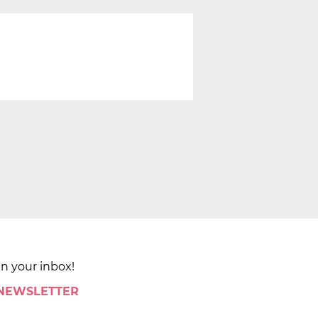
in your inbox!
 NEWSLETTER