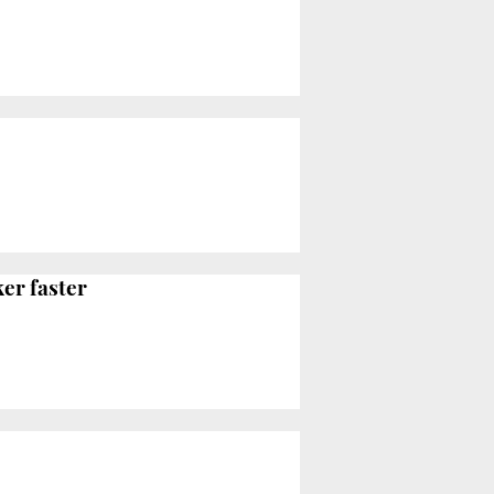
er faster