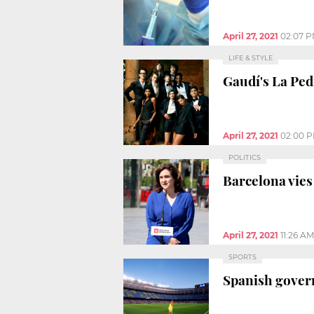
April 27, 2021
02:07 
LIFE & STYLE
Gaudí's La Ped
April 27, 2021
02:00 
POLITICS
Barcelona vies
April 27, 2021
11:26 AM
SPORTS
Spanish govern