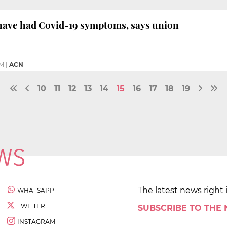
 have had Covid-19 symptoms, says union
PM
|
ACN
10
11
12
13
14
15
16
17
18
19
The latest news right 
WHATSAPP
TWITTER
SUBSCRIBE TO THE
INSTAGRAM