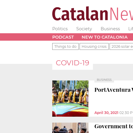
Politics
Society
Business
Li
PODCAST
NEW TO CATALONIA
Things to do
Housing crisis
2026 solar e
COVID-19
BUSINESS
PortAventura 
April 30, 2021
02:30 
Government to 