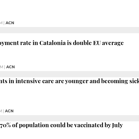
PM
|
ACN
ment rate in Catalonia is double EU average
PM
|
ACN
nts in intensive care are younger and becoming sick
M
|
ACN
 70% of population could be vaccinated by July