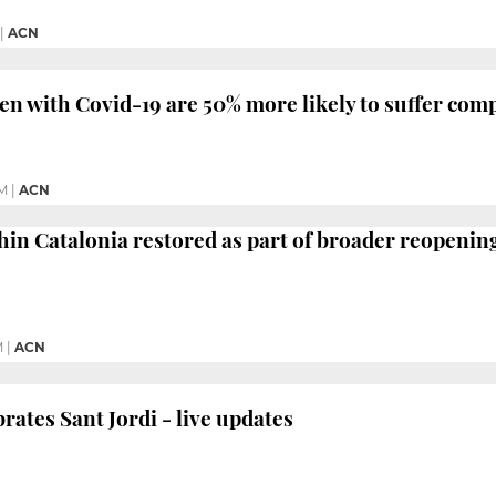
|
ACN
 with Covid-19 are 50% more likely to suffer comp
PM
|
ACN
thin Catalonia restored as part of broader reopenin
M
|
ACN
rates Sant Jordi - live updates