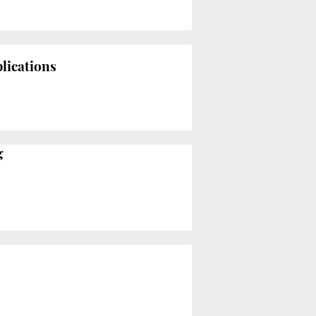
lications
g