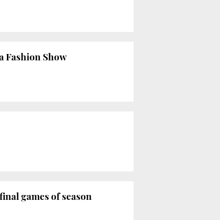
ona Fashion Show
final games of season