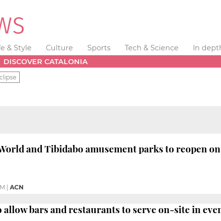
fe & Style
Culture
Sports
Tech & Science
In dept
DISCOVER CATALONIA
clipse
World and Tibidabo amusement parks to reopen on
PM
|
ACN
allow bars and restaurants to serve on-site in ev