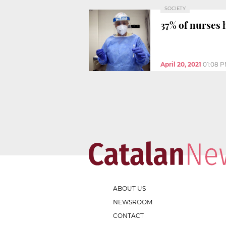
SOCIETY
37% of nurses
April 20, 2021
01:08 
ABOUT US
NEWSROOM
CONTACT