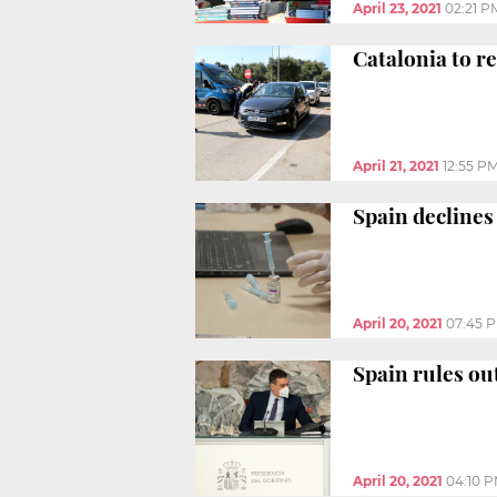
April 23, 2021
02:21 P
Catalonia to r
April 21, 2021
12:55 P
Spain declines
April 20, 2021
07:45 
Spain rules ou
April 20, 2021
04:10 