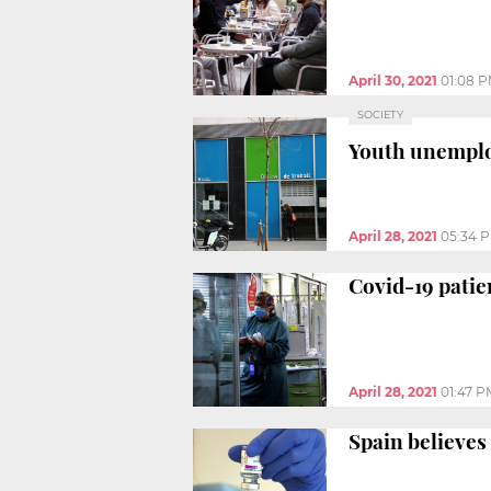
April 30, 2021
01:08 
SOCIETY
Youth unemploy
April 28, 2021
05:34 
Covid-19 patie
April 28, 2021
01:47 P
Spain believes