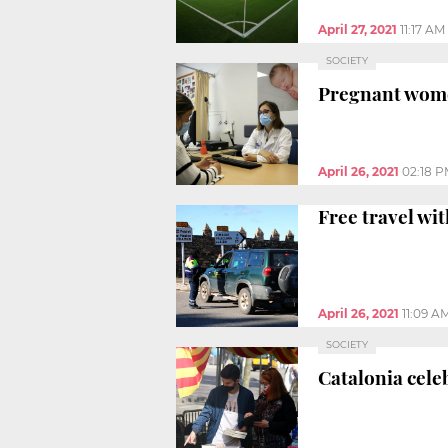
April 27, 2021
11:17 AM
SOCIETY
Pregnant women
April 26, 2021
02:18 
Free travel wi
April 26, 2021
11:09 A
SOCIETY
Catalonia celeb