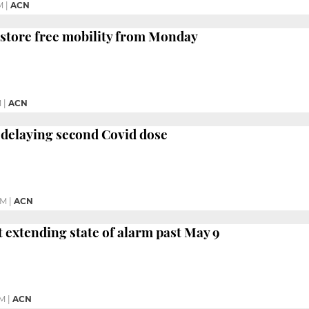
M
|
ACN
estore free mobility from Monday
M
|
ACN
 delaying second Covid dose
PM
|
ACN
t extending state of alarm past May 9
PM
|
ACN