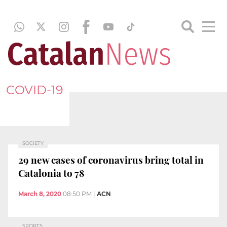
COVID-19
SOCIETY
29 new cases of coronavirus bring total in
Catalonia to 78
March 8, 2020
08:50 PM
|
ACN
SPORTS