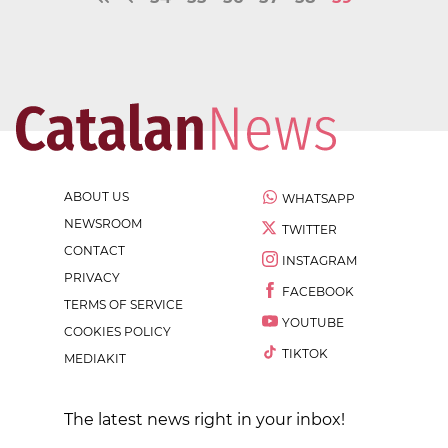
ABOUT US
WHATSAPP
NEWSROOM
TWITTER
CONTACT
INSTAGRAM
PRIVACY
FACEBOOK
TERMS OF SERVICE
YOUTUBE
COOKIES POLICY
TIKTOK
MEDIAKIT
The latest news right in your inbox!