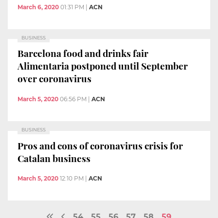
March 6, 2020
01:31 PM
|
ACN
BUSINESS
Barcelona food and drinks fair
Alimentaria postponed until September
over coronavirus
March 5, 2020
06:56 PM
|
ACN
BUSINESS
Pros and cons of coronavirus crisis for
Catalan business
March 5, 2020
12:10 PM
|
ACN
54
55
56
57
58
59