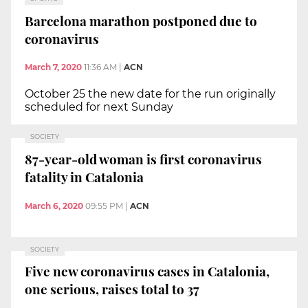
Barcelona marathon postponed due to
coronavirus
March 7, 2020
11:36 AM
|
ACN
October 25 the new date for the run originally
scheduled for next Sunday
SOCIETY
87-year-old woman is first coronavirus
fatality in Catalonia
March 6, 2020
09:55 PM
|
ACN
SOCIETY
Five new coronavirus cases in Catalonia,
one serious, raises total to 37